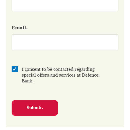
Email.
I consent to be contacted regarding
special offers and services at Defence
Bank.
Submit.