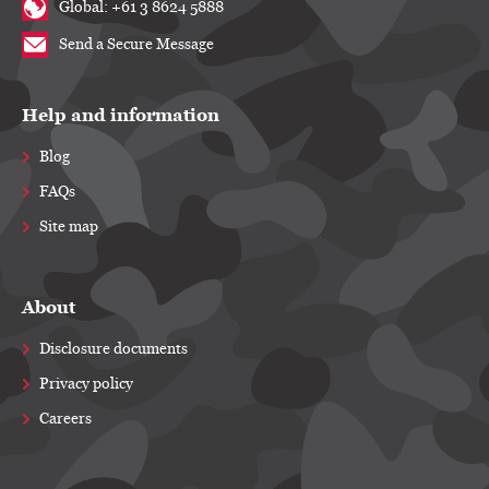
Global: +61 3 8624 5888
Send a Secure Message
Help and information
Blog
FAQs
Site map
About
Disclosure documents
Privacy policy
Careers