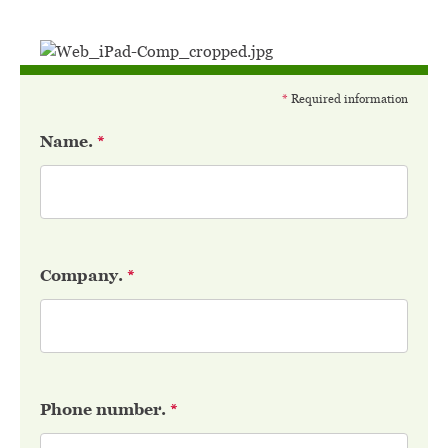
*
Required information
Name.
*
Company.
*
Phone number.
*