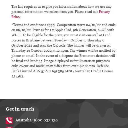
The law requires us to give you information about how we use any
personal information we collect from you. Please read our
Privacy
Policy
.
*Terms and conditions apply. Competition starts 04/10/22 and ends
on 06/10/22. Prize is for 1 x Apple iPad, 9th Generation, 64GB with
WI-FI. To be eligible for the prize, you must visit our stall at Land
Forces in Brisbane between Tuesday 4 October to Thursday 6
October 2022 and scan the QR code. The winner will be drawn on
Thursday 13 October 2022 at 12 noon. The winner will be notified by
phone or email. In the event of a dispute the Promoters decision will
be final and binding. Image displayed is for illustration purposes
only, colour and model may differ from example shown. Defence
Bank Limited ABN 57 087 651 385 AFSL/Australian Credit Licence
234582.
Get in touch
Australia: 1800 033 139