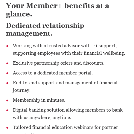
Your Member+ benefits at a
glance.
Dedicated relationship
management.
Working with a trusted advisor with 1:1 support,
supporting employees with their financial wellbeing.
Exclusive partnership offers and discounts.
Access to a dedicated member portal.
End-to-end support and management of financial
journey.
Membership in minutes.
Digital banking solution allowing members to bank
with us anywhere, anytime.
Tailored financial education webinars for partner