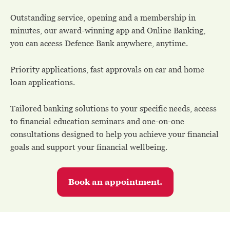
Outstanding service, opening and a membership in
minutes, our award-winning app and Online Banking,
you can access Defence Bank anywhere, anytime.
Priority applications, fast approvals on car and home
loan applications.
Tailored banking solutions to your specific needs, access
to financial education seminars and one-on-one
consultations designed to help you achieve your financial
goals and support your financial wellbeing.
Book an appointment.