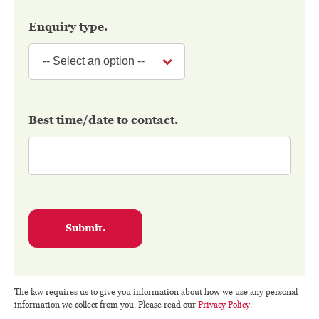
Enquiry type.
Best time/date to contact.
Submit.
The law requires us to give you information about how we use any personal
information we collect from you. Please read our
Privacy Policy
.