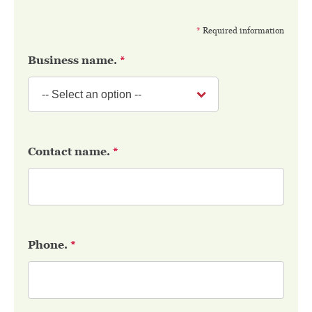
*
Required information
Business name.
*
Contact name.
*
Phone.
*