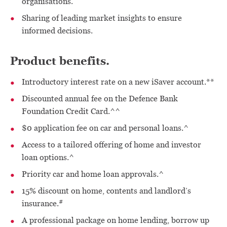
organisations.
Sharing of leading market insights to ensure
informed decisions.
Product benefits.
Introductory interest rate on a new iSaver account.**
Discounted annual fee on the Defence Bank
Foundation Credit Card.^^
$0 application fee on car and personal loans.^
Access to a tailored offering of home and investor
loan options.^
Priority car and home loan approvals.^
15% discount on home, contents and landlord’s
#
insurance.
A professional package on home lending, borrow up