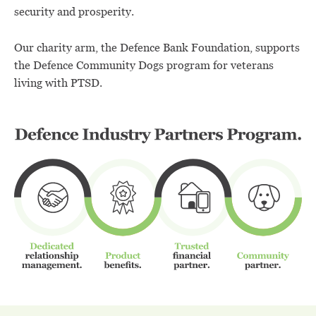
security and prosperity.
Our charity arm, the Defence Bank Foundation, supports
the Defence Community Dogs program for veterans
living with PTSD.