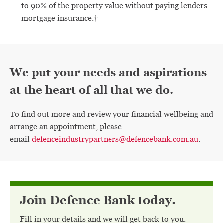
to 90% of the property value without paying lenders
mortgage insurance.†
We put your needs and aspirations
at the heart of all that we do.
To find out more and review your financial wellbeing and
arrange an appointment, please
email
defenceindustrypartners@defencebank.com.au
.
Join Defence Bank today.
Fill in your details and we will get back to you.