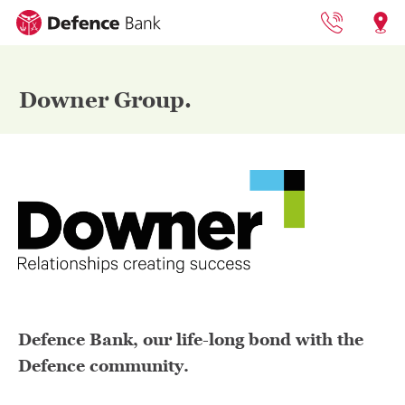
1800 033 13
Locat
Downer Group.
Defence Bank, our life-long bond with the
Defence community.