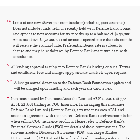
**
Limit of one new iSaver per membership (including joint accounts).
Does not include funds held, or recently held with Defence Bank. Bonus
rate applies to new accounts for six months up to a balance of $250,000.
Amounts above $250,000.01 and accounts opened more than six months
will receive the standard rate. Preferential Bonus rate is subject to
change and may be withdrawn by Defence Bank at a future date with
consultation.
^
All lending approval is subject to Defence Bank’s lending criteria. Terms
and conditions, fees and charges apply and are available upon request.
^^
A $22.50 annual donation to the Defence Bank Foundation applies and
will be charged upon funding and each year the card is held.
#
Insurance issued by Insurance Australia Limited ABN 11 000 016 772
AFSL 227681 trading as CGU Insurance. In arranging this insurance
Defence Bank Limited (Defence Bank), acts under its own AFSL and
under an agreement with the insurer. Defence Bank receives commission
when selling CGU insurance products. Please refer to Defence Bank’s
Financial Services Guide (FSG) for details of these commissions. The
relevant Product Disclosure Statement (PDS) and Target Market
Determination (TMD) should be referred to when making a decision to