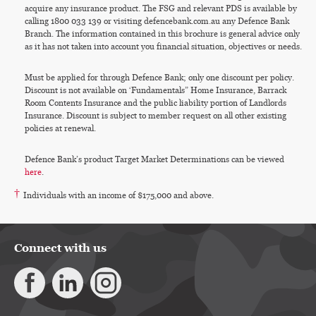
acquire any insurance product. The FSG and relevant PDS is available by
calling 1800 033 139 or visiting defencebank.com.au any Defence Bank
Branch. The information contained in this brochure is general advice only
as it has not taken into account you financial situation, objectives or needs.
Must be applied for through Defence Bank; only one discount per policy.
Discount is not available on ‘Fundamentals” Home Insurance, Barrack
Room Contents Insurance and the public liability portion of Landlords
Insurance. Discount is subject to member request on all other existing
policies at renewal.
Defence Bank’s product Target Market Determinations can be viewed
here
.
†
Individuals with an income of $175,000 and above.
Connect with us