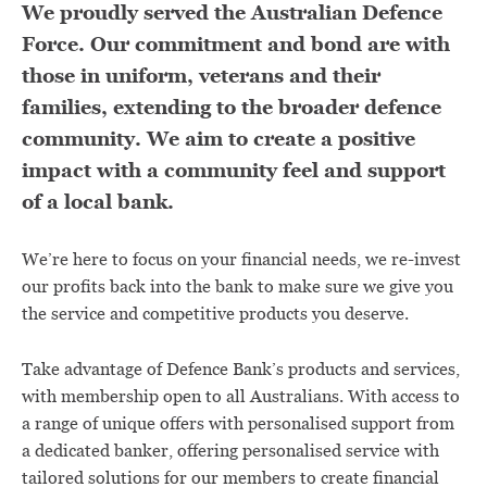
We proudly served the Australian Defence
Force. Our commitment and bond are with
those in uniform, veterans and their
families, extending to the broader defence
community. We aim to create a positive
impact with a community feel and support
of a local bank.
We’re here to focus on your financial needs, we re-invest
our profits back into the bank to make sure we give you
the service and competitive products you deserve.
Take advantage of Defence Bank’s products and services,
with membership open to all Australians. With access to
a range of unique offers with personalised support from
a dedicated banker, offering personalised service with
tailored solutions for our members to create financial