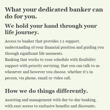
What your dedicated banker can
do for you.
We hold your hand through your
life journey.
Access to banker that provides 1:1 support,
understanding of your financial position and guiding you
through significant life moments.
Banking that works to your schedule with flexibility
support with priority servicing, that you can talk to us
whenever and however you choose, whether it’s in
person, via phone, email or video call.
How we do things differently.
Assisting and management with day-to-day banking,
with easy access to exclusive benefits and discounts.