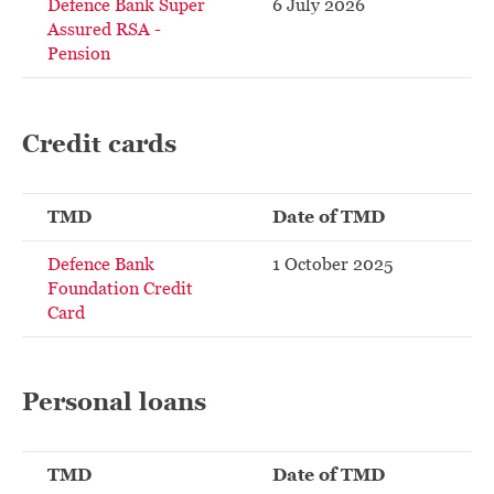
Defence Bank Super
6 July 2026
Assured RSA -
Pension
Credit cards
TMD
Date of TMD
Defence Bank
1 October 2025
Foundation Credit
Card
Personal loans
TMD
Date of TMD