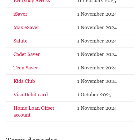
Everyday Access
11 February 2025
iSaver
1 November 2024
Max eSaver
1 November 2024
Salute
1 November 2024
Cadet Saver
1 November 2024
Teen Saver
1 November 2024
Kids Club
1 November 2024
Visa Debit card
1 October 2025
Home Loan Offset
1 November 2024
account