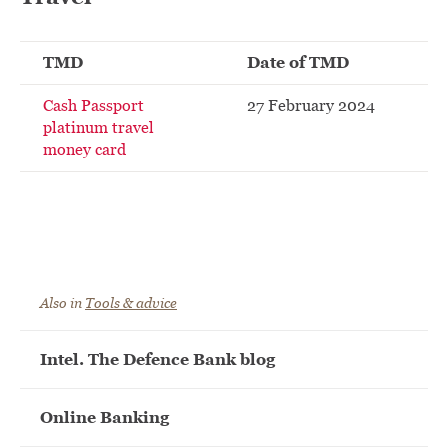
TMD
Date of TMD
Cash Passport
27 February 2024
platinum travel
money card
Also in
Tools & advice
Intel. The Defence Bank blog
Online Banking