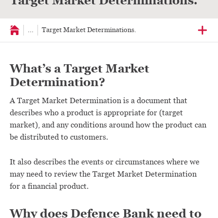
Target Market Determinations.
...
Target Market Determinations.
What’s a Target Market
Determination?
A Target Market Determination is a document that
describes who a product is appropriate for (target
market), and any conditions around how the product can
be distributed to customers.
It also describes the events or circumstances where we
may need to review the Target Market Determination
for a financial product.
Why does Defence Bank need to