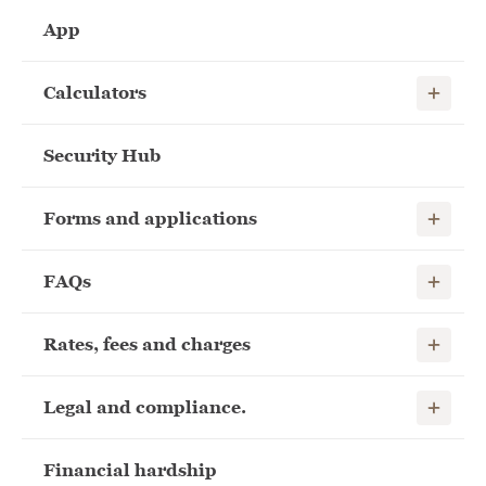
App
Show child
Calculators
Security Hub
Show child
Forms and applications
Show child
FAQs
Show child
Rates, fees and charges
Show child
Legal and compliance.
Financial hardship