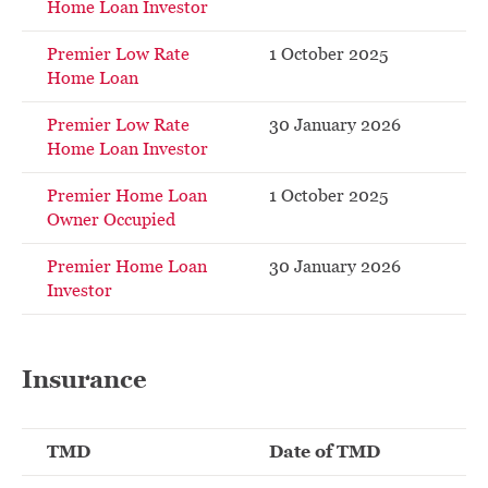
Home Loan Investor
Premier Low Rate
1 October 2025
Home Loan
Premier Low Rate
30 January 2026
Home Loan Investor
Premier Home Loan
1 October 2025
Owner Occupied
Premier Home Loan
30 January 2026
Investor
Insurance
TMD
Date of TMD