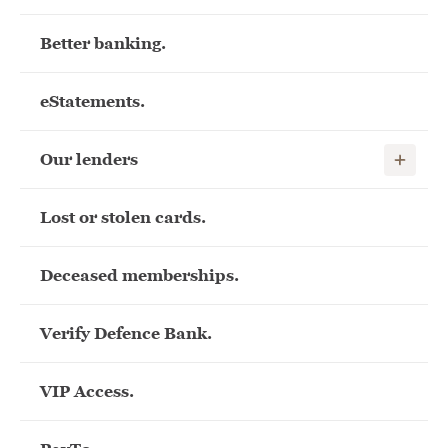
Better banking.
eStatements.
Show child
Our lenders
Lost or stolen cards.
Deceased memberships.
Verify Defence Bank.
VIP Access.