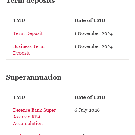
Term deposits
TMD
Date of TMD
Term Deposit
1 November 2024
Business Term
1 November 2024
Deposit
Superannuation
TMD
Date of TMD
Defence Bank Super
6 July 2026
Assured RSA -
Accumulation