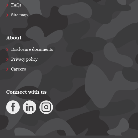
FAQs
Site map
About
Disclosure documents
Privacy policy
Careers
Connect with us