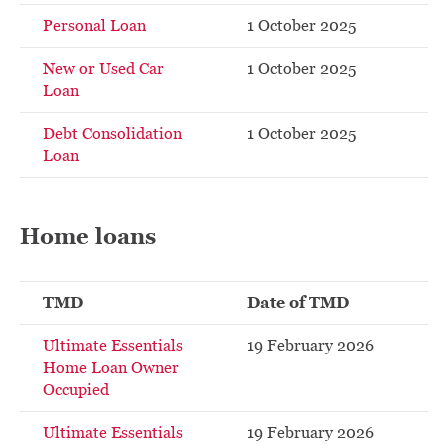
Personal Loan
1 October 2025
New or Used Car
1 October 2025
Loan
Debt Consolidation
1 October 2025
Loan
Home loans
TMD
Date of TMD
Ultimate Essentials
19 February 2026
Home Loan Owner
Occupied
Ultimate Essentials
19 February 2026