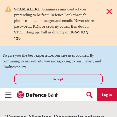
e menu.
SCAM ALERT:
Scammers may contact you
Dismis
pretending to be from Defence Bank through
ks
phone call, text messages and emails. Never share
passwords, PINs or security codes. If in doubt,
1800 033
STOP. Hang up. Call us directly on
ks
139
.
ks
To give you the best experience, our site uses cookies. By
continuing to use our site you are agreeing to our Privacy and
ks
Cookies policy.
Accept.
ks
Log in
Menu
Search form