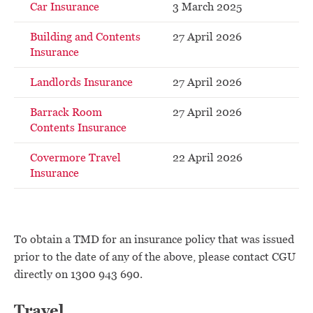
Car Insurance
3 March 2025
Building and Contents
27 April 2026
Insurance
Landlords Insurance
27 April 2026
Barrack Room
27 April 2026
Contents Insurance
Covermore Travel
22 April 2026
Insurance
To obtain a TMD for an insurance policy that was issued
prior to the date of any of the above, please contact CGU
directly on 1300 943 690.
Travel