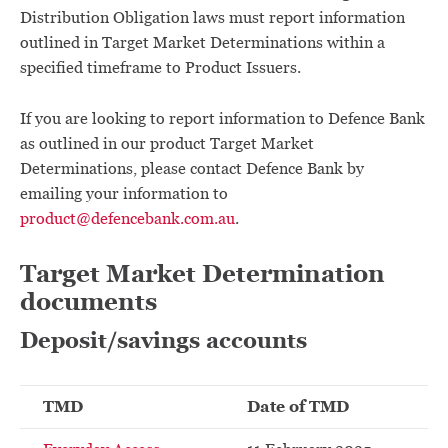
Distribution Obligation laws must report information
outlined in Target Market Determinations within a
specified timeframe to Product Issuers.
If you are looking to report information to Defence Bank
as outlined in our product Target Market
Determinations, please contact Defence Bank by
emailing your information to
product@defencebank.com.au
.
Target Market Determination
documents
Deposit/savings accounts
TMD
Date of TMD