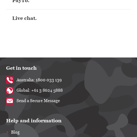
PayTo.
Live chat.
Get in touch
Australia: 1800 033 139
Global: +61 3 8624 5888
Send a Secure Message
Help and information
Blog