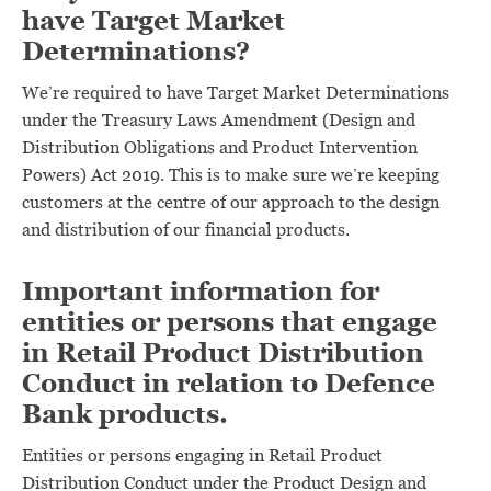
have Target Market
Determinations?
We’re required to have Target Market Determinations
under the Treasury Laws Amendment (Design and
Distribution Obligations and Product Intervention
Powers) Act 2019. This is to make sure we’re keeping
customers at the centre of our approach to the design
and distribution of our financial products.
Important information for
entities or persons that engage
in Retail Product Distribution
Conduct in relation to Defence
Bank products.
Entities or persons engaging in Retail Product
Distribution Conduct under the Product Design and