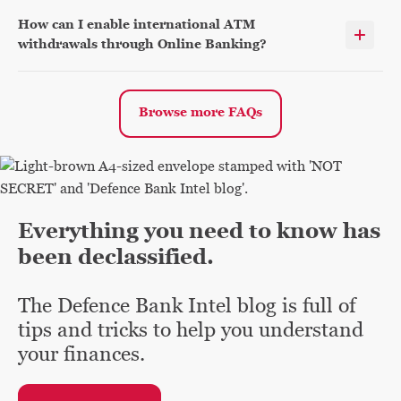
How can I enable international ATM
withdrawals through Online Banking?
Browse more FAQs
Everything you need to know has
been declassified.
The Defence Bank Intel blog is full of
tips and tricks to help you understand
your finances.