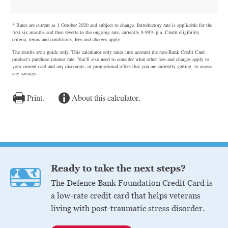
Ready to take the next steps?
The Defence Bank Foundation Credit Card is
a low-rate credit card that helps veterans
living with post-traumatic stress disorder.