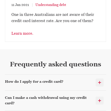
11 Jan 2021
Understanding debt
One in three Australians are not aware of their
credit card interest rate. Are you one of them?
Learn more.
Frequently asked questions
How do I apply for a credit card?
Can I make a cash withdrawal using my credit
card?