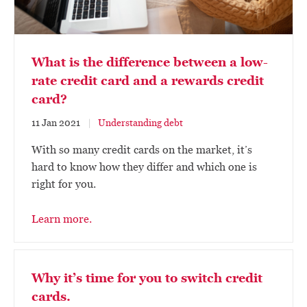
What is the difference between a low-
rate credit card and a rewards credit
card?
11 Jan 2021
Understanding debt
With so many credit cards on the market, it’s
hard to know how they differ and which one is
right for you.
Learn more.
Why it’s time for you to switch credit
cards.