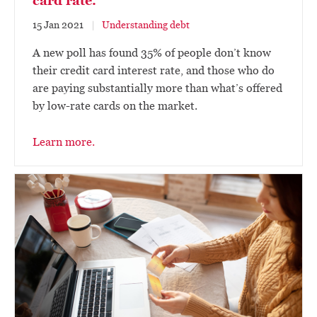
card rate.
15 Jan 2021
Understanding debt
A new poll has found 35% of people don’t know
their credit card interest rate, and those who do
are paying substantially more than what’s offered
by low-rate cards on the market.
Learn more.