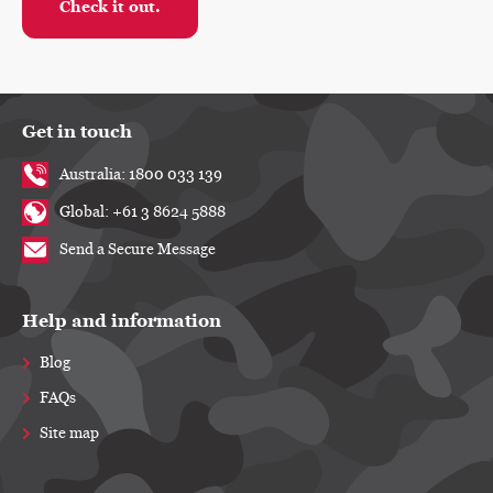
Check it out.
Light-brown A4-sized envelope stamped with 'NOT SECRET' and
Get in touch
Australia: 1800 033 139
Global: +61 3 8624 5888
Send a Secure Message
Help and information
Blog
FAQs
Site map