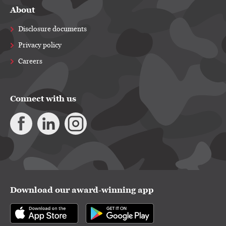
About
Disclosure documents
Privacy policy
Careers
Connect with us
Download our award-winning app