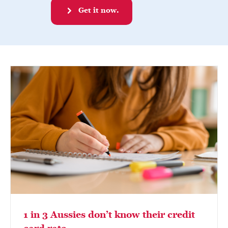
Get it now.
1 in 3 Aussies don’t know their credit