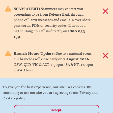
e menu.
SCAM ALERT:
Scammers may contact you
Dismis
pretending to be from Defence Bank through
ks
phone call, text messages and emails. Never share
passwords, PINs or security codes. If in doubt,
1800 033
STOP. Hang up. Call us directly on
ks
139
.
ks
Branch Hours Update:
Due to a national event,
Dismis
7 August 2026
our branches will close early on
.
ks
NSW, QLD, VIC & ACT:
1.30pm |
SA & NT:
1.00pm
|
WA:
Closed
ks
To give you the best experience, our site uses cookies. By
continuing to use our site you are agreeing to our Privacy and
Cookies policy.
Accept.