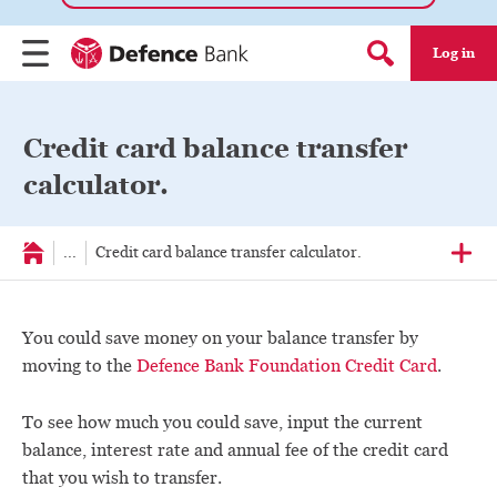
Log in
Menu
Search form
Credit card balance transfer
calculator.
...
Credit card balance transfer calculator.
You could save money on your balance transfer by
moving to the
Defence Bank Foundation Credit Card
.
To see how much you could save, input the current
balance, interest rate and annual fee of the credit card
that you wish to transfer.