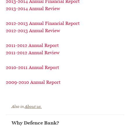
2013-2014 Annual Financial Report
2013-2014 Annual Review
2012-2013 Annual Financial Report
2012-2013 Annual Review
2011-2012 Annual Report
2011-2012 Annual Review
2010-2011 Annual Report
2009-2010 Annual Report
Also in
About us.
Why Defence Bank?