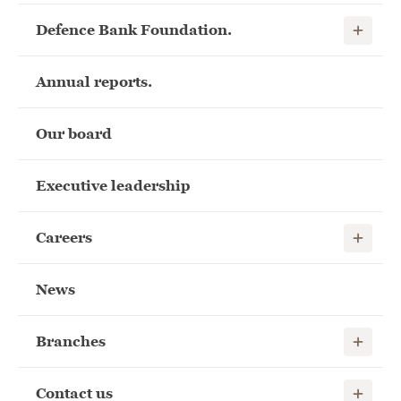
Show child
Defence Bank Foundation.
Annual reports.
Our board
Executive leadership
Show child
Careers
News
Show child
Branches
Show child
Contact us