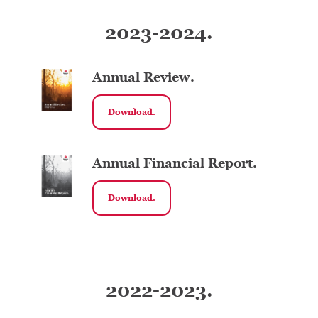
2023-2024.
Annual Review.
Download.
Annual Financial Report.
Download.
2022-2023.