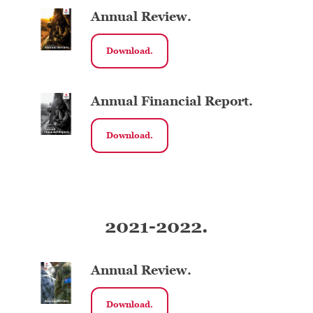
Annual Review.
Download.
Annual Financial Report.
Download.
2021-2022.
Annual Review.
Download.