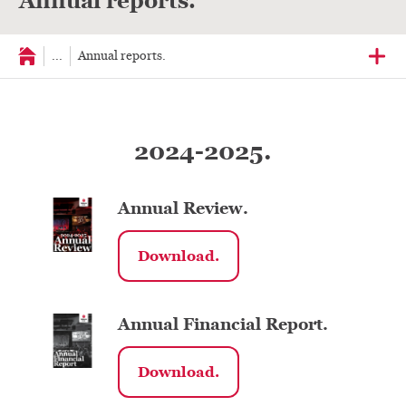
Annual reports.
...
Annual reports.
2024-2025.
Annual Review.
Download.
Annual Financial Report.
Download.