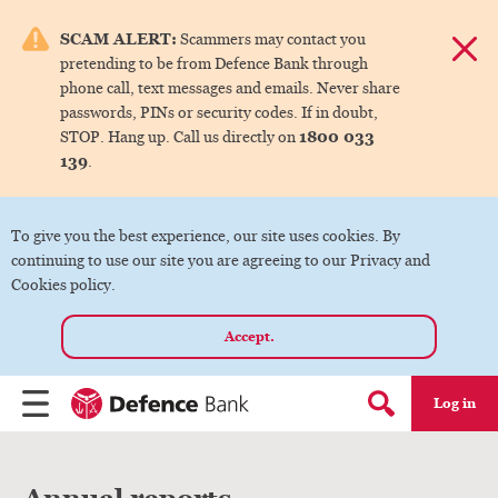
e menu.
SCAM ALERT:
Scammers may contact you
Dismis
pretending to be from Defence Bank through
ks
phone call, text messages and emails. Never share
passwords, PINs or security codes. If in doubt,
1800 033
STOP. Hang up. Call us directly on
ks
139
.
ks
To give you the best experience, our site uses cookies. By
continuing to use our site you are agreeing to our Privacy and
ks
Cookies policy.
Accept.
ks
Log in
Menu
Search form