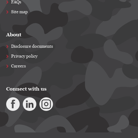
FAQs
Site map
About
Disclosure documents
Privacy policy
Careers
Connect with us