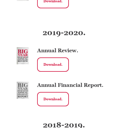
Download.
2019-2020.
Annual Review.
Download.
Annual Financial Report.
Download.
2018-2019.