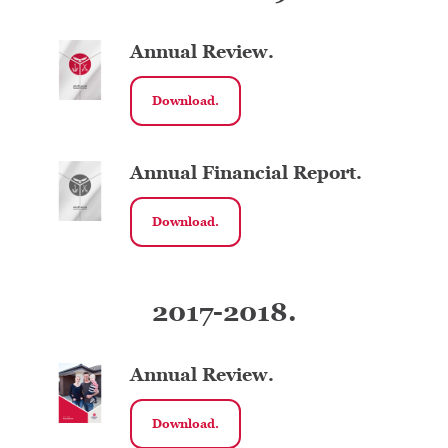
Annual Review.
Download.
Annual Financial Report.
Download.
2017-2018.
Annual Review.
Download.