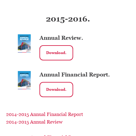
2015-2016.
Annual Review.
Download.
Annual Financial Report.
Download.
2014-2015 Annual Financial Report
2014-2015 Annual Review