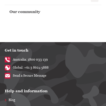
Our community
Get in touch
Australia: 1800 033 139
Global: +61 3 8624 5888
Send a Secure Message
Help and information
Blog