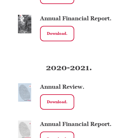
Annual Financial Report.
Download.
2020-2021.
Annual Review.
Download.
Annual Financial Report.