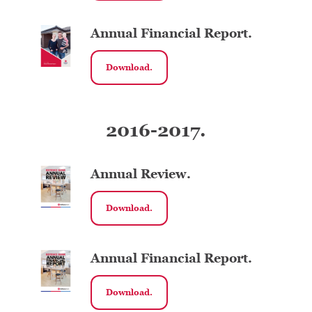
Annual Financial Report.
Download.
2016-2017.
Annual Review.
Download.
Annual Financial Report.
Download.