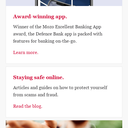
Award-winning app.
Winner of the Mozo Excellent Banking App
award, the Defence Bank app is packed with
features for banking on-the-go.
Learn more.
Staying safe online.
Articles and guides on how to protect yourself
from scams and fraud.
Read the blog.