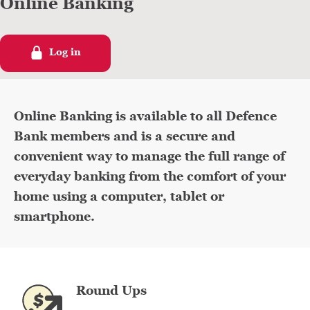
Online Banking
Log in
Defence Bank Online Banking interface displayed on a laptop
Online Banking is available to all Defence
Bank members and is a secure and
convenient way to manage the full range of
everyday banking from the comfort of your
home using a computer, tablet or
smartphone.
Round Ups