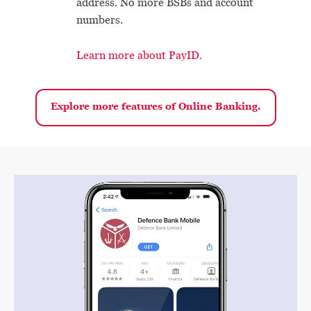
address. No more BSBs and account
numbers.
Learn more about PayID.
Explore more features of Online Banking.