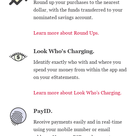
Round up your purchases to the nearest
dollar, with the funds transferred to your
nominated savings account.
Learn more about Round Ups.
Look Who's Charging.
Identify exactly who with and where you
spend your money from within the app and
on your eStatements.
Learn more about Look Who's Charging.
PayID.
Receive payments easily and in real-time
using your mobile number or email