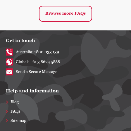
Browse more FAQs
Get in touch
Australia: 1800 033 139
Global: +61 3 8624 5888
Send a Secure Message
Help and information
Blog
FAQs
Site map