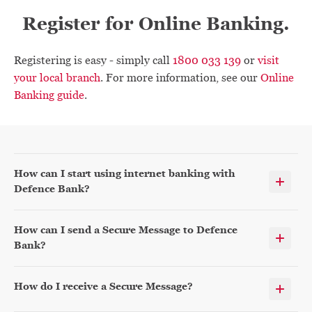
Register for Online Banking.
Registering is easy - simply call
1800 033 139
or
visit
your local branch
. For more information, see our
Online
Banking guide
.
How can I start using internet banking with
Defence Bank?
How can I send a Secure Message to Defence
Bank?
How do I receive a Secure Message?