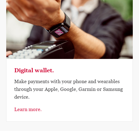
Digital wallet.
Make payments with your phone and wearables
through your Apple, Google, Garmin or Samsung
device.
Learn more.