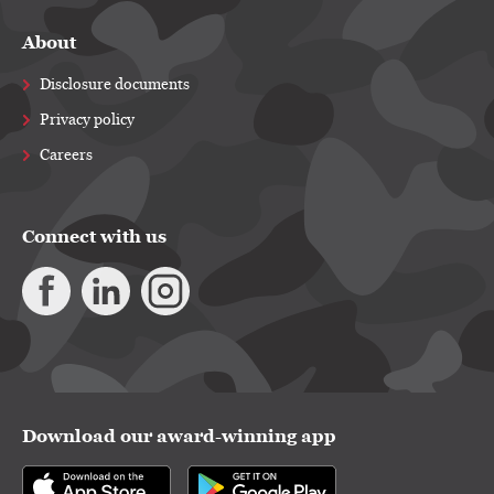
About
Disclosure documents
Privacy policy
Careers
Connect with us
Download our award-winning app