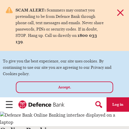
e menu.
SCAM ALERT:
Scammers may contact you
Dismis
pretending to be from Defence Bank through
ks
phone call, text messages and emails. Never share
passwords, PINs or security codes. If in doubt,
1800 033
STOP. Hang up. Call us directly on
ks
139
.
ks
To give you the best experience, our site uses cookies. By
continuing to use our site you are agreeing to our Privacy and
ks
Cookies policy.
Accept.
ks
Log in
Menu
Search form