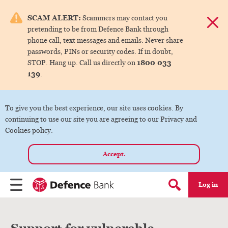
e menu.
SCAM ALERT:
Scammers may contact you
Dismis
pretending to be from Defence Bank through
ks
phone call, text messages and emails. Never share
passwords, PINs or security codes. If in doubt,
1800 033
STOP. Hang up. Call us directly on
ks
139
.
ks
To give you the best experience, our site uses cookies. By
continuing to use our site you are agreeing to our Privacy and
ks
Cookies policy.
Accept.
ks
Log in
Menu
Search form