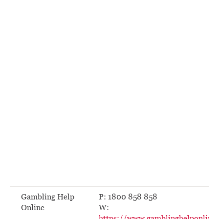
Gambling Help
P: 1800 858 858
Online
W:
https://www.gamblinghelponline.