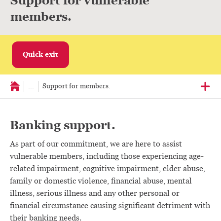
Support for vulnerable
members.
Quick exit
...
Support for members.
Banking support.
As part of our commitment, we are here to assist
vulnerable members, including those experiencing age-
related impairment, cognitive impairment, elder abuse,
family or domestic violence, financial abuse, mental
illness, serious illness and any other personal or
financial circumstance causing significant detriment with
their banking needs.