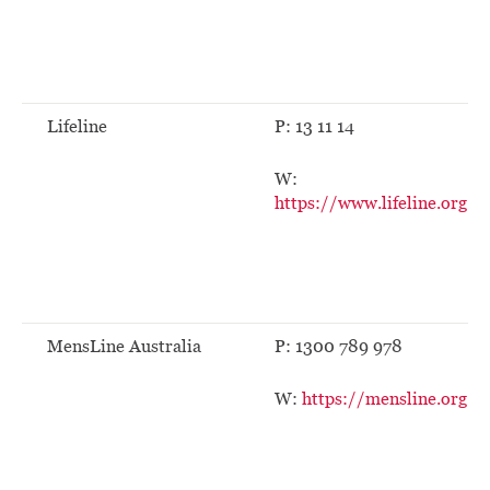
Lifeline
P: 13 11 14
W:
https://www.lifeline.org.au
MensLine Australia
P: 1300 789 978
W:
https://mensline.org.au