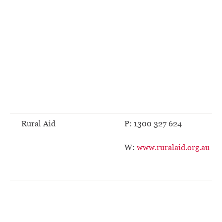
Rural Aid
P: 1300 327 624
W:
www.ruralaid.org.au