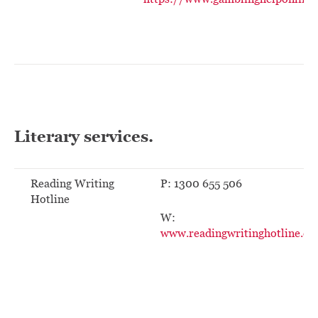
Literary services.
Reading Writing
P: 1300 655 506
Hotline
W:
www.readingwritinghotline.ed