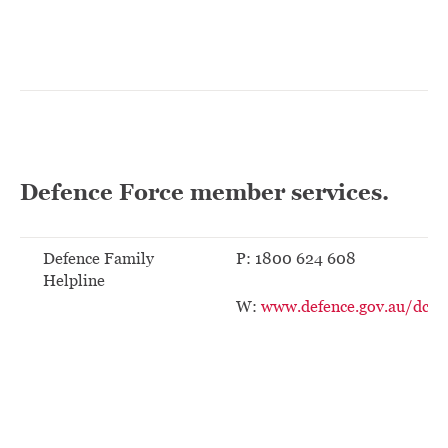
Defence Force member services.
Defence Family
P: 1800 624 608
Helpline
W:
www.defence.gov.au/dco/