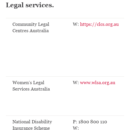
Legal services.
Community Legal
W:
https://clcs.org.au
Centres Australia
Women’s Legal
W:
www.wlsa.org.au
Services Australia
National Disability
P: 1800 800 110
Insurance Scheme
W: