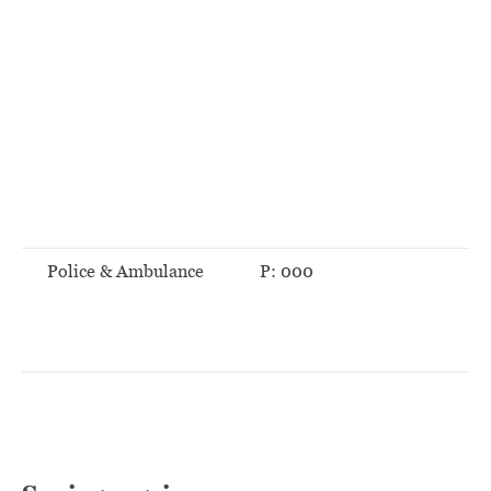
Police & Ambulance
P: 000