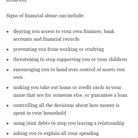
Signs of financial abuse can include:
denying you access to your own finances, bank
accounts and financial records
preventing you from working or studying
threatening to stop supporting you or your children
encouraging you to hand over control of assets you
own
making you take out loans or credit cards in your
name that are for someone else, or guarantee a loan
controlling all the decisions about how money is
spent in your household
using joint debts to stop you leaving a relationship
asking you to explain all your spending