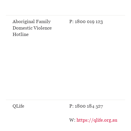
Aboriginal Family
P: 1800 019 123
Domestic Violence
Hotline
QLife
P: 1800 184 527
W:
https://qlife.org.au