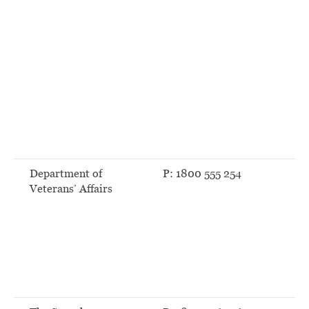
Department of
P: 1800 555 254
Veterans’ Affairs