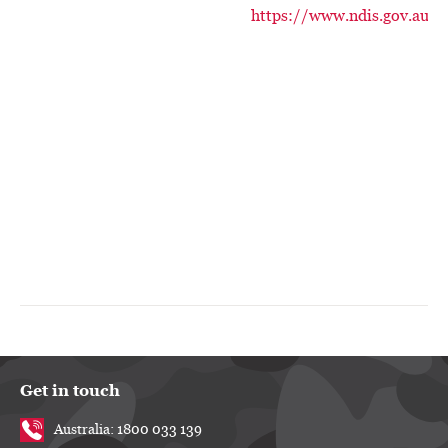
https://www.ndis.gov.au/
Get in touch
Australia: 1800 033 139