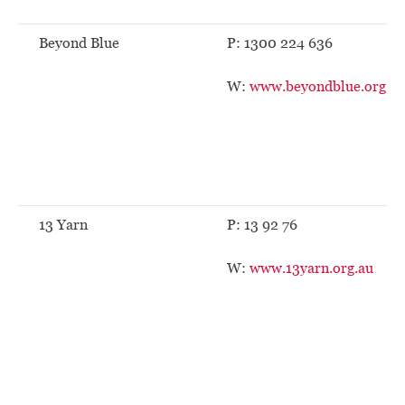
Beyond Blue
P: 1300 224 636
W:
www.beyondblue.org.au
13 Yarn
P: 13 92 76
W:
www.13yarn.org.au