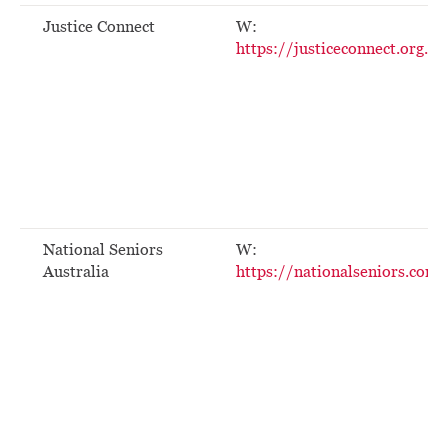
Justice Connect
W:
https://justiceconnect.org.au
National Seniors
W:
Australia
https://nationalseniors.com.