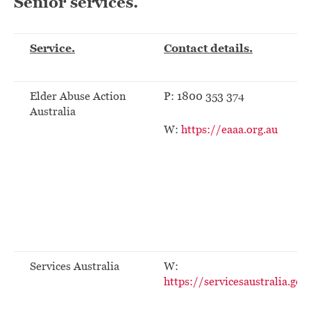
Senior services.
Service.
Contact details.
Elder Abuse Action
P: 1800 353 374
Australia
W:
https://eaaa.org.au
Services Australia
W:
https://servicesaustralia.gov