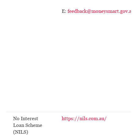
E:
feedback@moneysmart.gov.au
No Interest
https://nils.com.au/
Loan Scheme
(NILS)