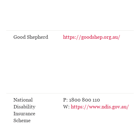
Good Shepherd
https://goodshep.org.au/
National
P: 1800 800 110
Disability
W:
https://www.ndis.gov.au/
Insurance
Scheme