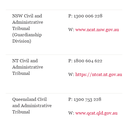
NSW Civil and
P: 1300 006 228
Administrative
Tribunal
W:
www.ncat.nsw.gov.au
(Guardianship
Division)
NT Civil and
P: 1800 604 622
Administrative
Tribunal
W:
https://ntcat.nt.gov.au
Queensland Civil
P: 1300 753 228
and Administrative
Tribunal
W:
www.qcat.qld.gov.au