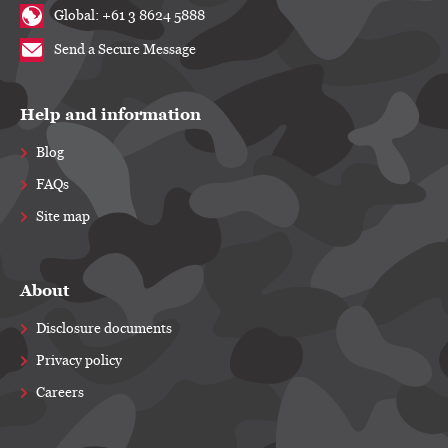
Global: +61 3 8624 5888
Send a Secure Message
Help and information
Blog
FAQs
Site map
About
Disclosure documents
Privacy policy
Careers