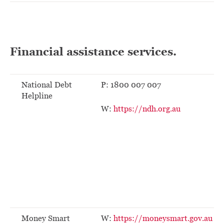
Financial assistance services.
National Debt
P: 1800 007 007
Helpline
W:
https://ndh.org.au
Money Smart
W:
https://moneysmart.gov.au