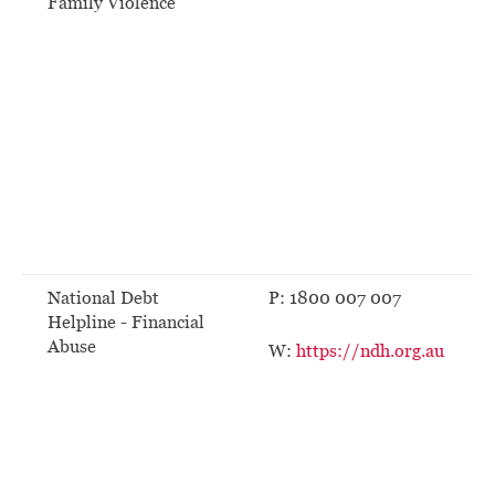
Family Violence
National Debt
P: 1800 007 007
Helpline - Financial
Abuse
W:
https://ndh.org.au