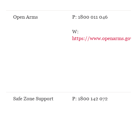
Open Arms
P: 1800 011 046
W:
https://www.openarms.gov.a
Safe Zone Support
P: 1800 142 072