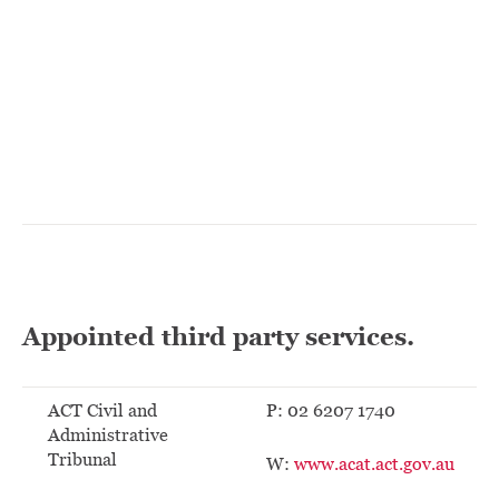
Appointed third party services.
ACT Civil and
P: 02 6207 1740
Administrative
Tribunal
W:
www.acat.act.gov.au