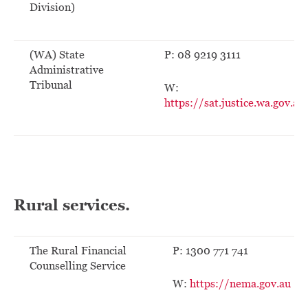
Division)
(WA) State
P: 08 9219 3111
Administrative
Tribunal
W:
https://sat.justice.wa.gov.au
Rural services.
The Rural Financial
P: 1300 771 741
Counselling Service
W:
https://nema.gov.au