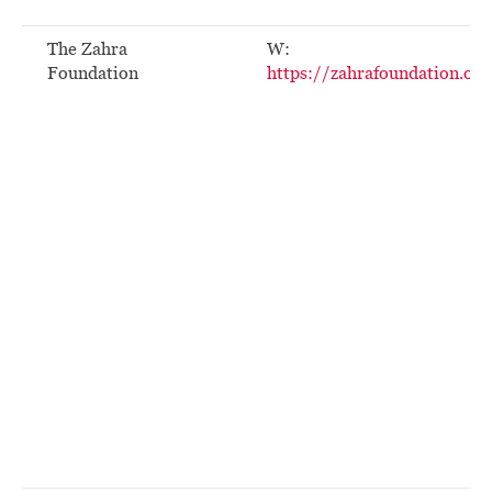
The Zahra
W:
Foundation
https://zahrafoundation.org