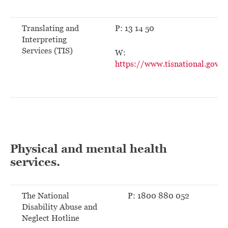
Translating and
P: 13 14 50
Interpreting
Services (TIS)
W:
https://www.tisnational.gov.a
Physical and mental health
services.
The National
P: 1800 880 052
Disability Abuse and
Neglect Hotline