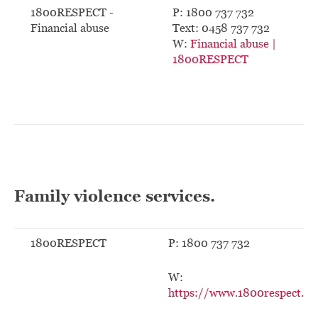
1800RESPECT -
P: 1800 737 732
Financial abuse
Text: 0458 737 732
W:
Financial abuse |
1800RESPECT
Family violence services.
1800RESPECT
P: 1800 737 732
W:
https://www.1800respect.or