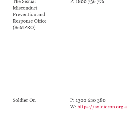
The Sexual
P: 1800 736 776
Misconduct
Prevention and
Response Office
(SeMPRO)
Soldier On
P: 1300 620 380
W:
https://soldieron.org.au/