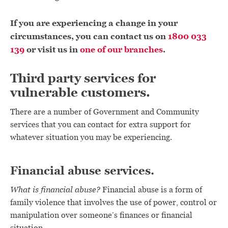
If you are experiencing a change in your
circumstances, you can contact us on
1800 033
139
or visit us in
one of our branches
.
Third party services for
vulnerable customers.
There are a number of Government and Community
services that you can contact for extra support for
whatever situation you may be experiencing.
Financial abuse services.
What is financial abuse?
Financial abuse is a form of
family violence that involves the use of power, control or
manipulation over someone’s finances or financial
situation.