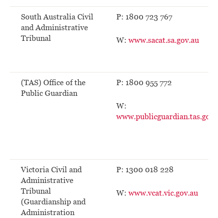
South Australia Civil
P: 1800 723 767
and Administrative
Tribunal
W:
www.sacat.sa.gov.au
(TAS) Office of the
P: 1800 955 772
Public Guardian
W:
www.publicguardian.tas.gov.
Victoria Civil and
P: 1300 018 228
Administrative
Tribunal
W:
www.vcat.vic.gov.au
(Guardianship and
Administration