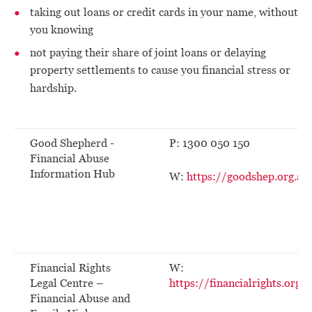
taking out loans or credit cards in your name, without
you knowing
not paying their share of joint loans or delaying
property settlements to cause you financial stress or
hardship.
Good Shepherd -
P: 1300 050 150
Financial Abuse
Information Hub
W:
https://goodshep.org.au
Financial Rights
W:
Legal Centre –
https://financialrights.org.a
Financial Abuse and