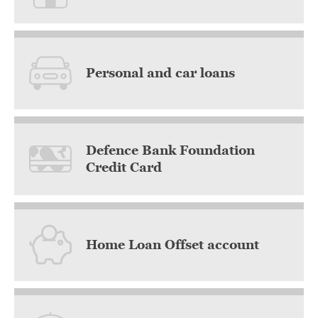
Personal and car loans
Defence Bank Foundation
Credit Card
Home Loan Offset account