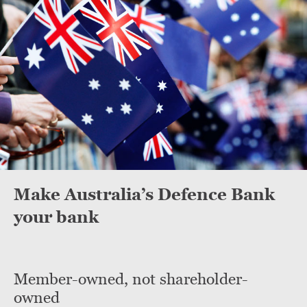
Make Australia’s Defence Bank
your bank
Member-owned, not shareholder-
owned