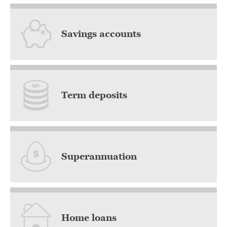
Savings accounts
Term deposits
Superannuation
Home loans