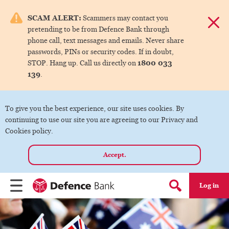
e menu.
SCAM ALERT:
Scammers may contact you
Dismis
pretending to be from Defence Bank through
ks
phone call, text messages and emails. Never share
passwords, PINs or security codes. If in doubt,
1800 033
STOP. Hang up. Call us directly on
ks
139
.
ks
To give you the best experience, our site uses cookies. By
continuing to use our site you are agreeing to our Privacy and
ks
Cookies policy.
Accept.
ks
Log in
Menu
Search form