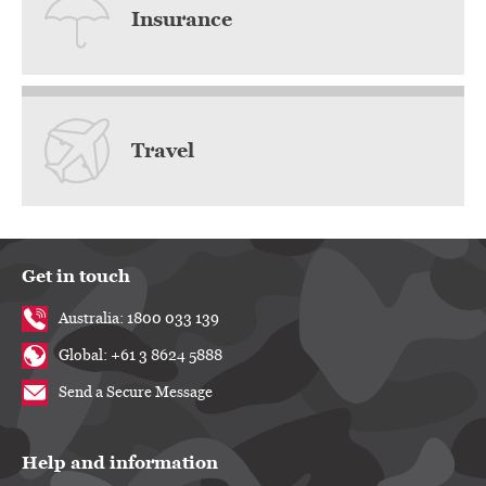
Insurance
Travel
Get in touch
Australia: 1800 033 139
Global: +61 3 8624 5888
Send a Secure Message
Help and information