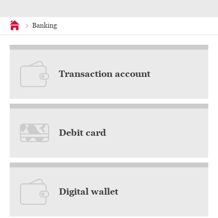
Banking
Home
Transaction account
Debit card
Digital wallet