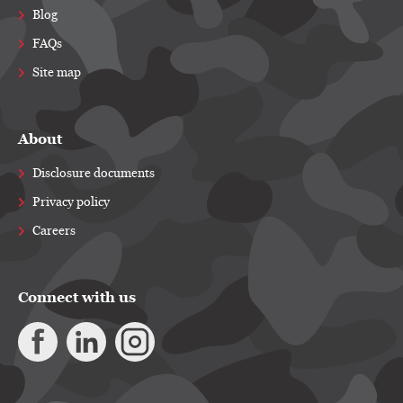
Blog
FAQs
Site map
About
Disclosure documents
Privacy policy
Careers
Connect with us