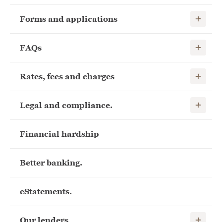
Show child
Forms and applications
Show child
FAQs
Show child
Rates, fees and charges
Show child
Legal and compliance.
Financial hardship
Better banking.
eStatements.
Show child
Our lenders