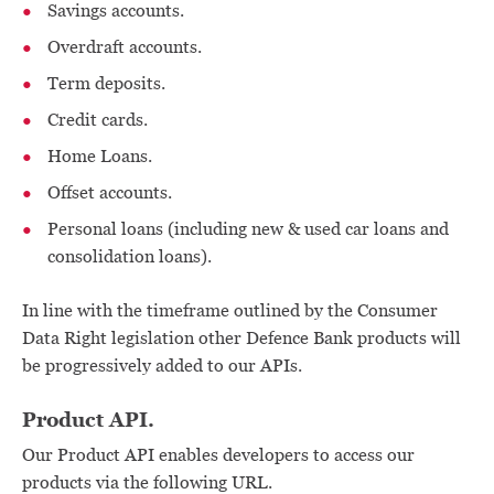
Savings accounts.
Overdraft accounts.
Term deposits.
Credit cards.
Home Loans.
Offset accounts.
Personal loans (including new & used car loans and
consolidation loans).
In line with the timeframe outlined by the Consumer
Data Right legislation other Defence Bank products will
be progressively added to our APIs.
Product API.
Our Product API enables developers to access our
products via the following URL.