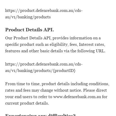
https://product.defencebank.com.au/cds-
au/v1/banking/products
Product Details API.
Our Product Details API, provides information on a
specific product such as eligibility, fees, Interest rates,
features and other basic details via the following URL.
https://product.defencebank.com.au/cds-
au/v1/banking/products/{productID}
From time to time, product details including conditions,
rates and fees may change without notice. Please direct
your end users to refer to www.defencebank.com.au for
current product details.
Experiencing any difficulties?