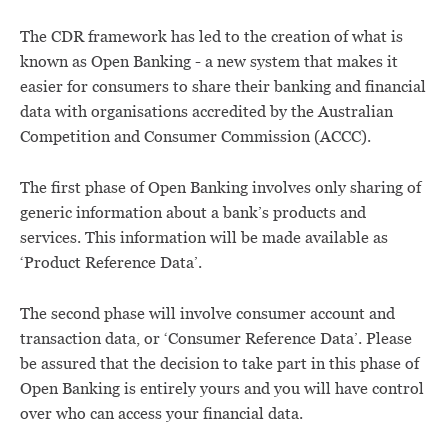
The CDR framework has led to the creation of what is
known as Open Banking - a new system that makes it
easier for consumers to share their banking and financial
data with organisations accredited by the Australian
Competition and Consumer Commission (ACCC).
The first phase of Open Banking involves only sharing of
generic information about a bank’s products and
services. This information will be made available as
‘Product Reference Data’.
The second phase will involve consumer account and
transaction data, or ‘Consumer Reference Data’. Please
be assured that the decision to take part in this phase of
Open Banking is entirely yours and you will have control
over who can access your financial data.