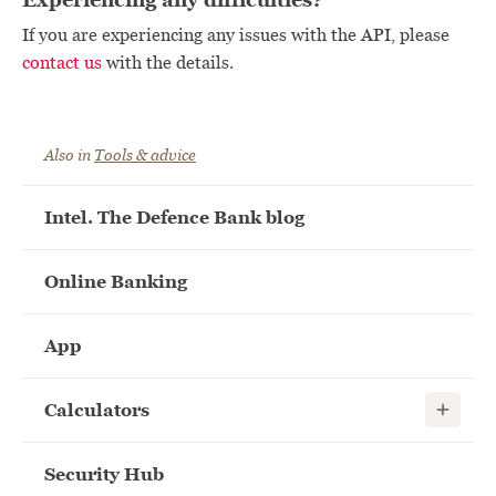
If you are experiencing any issues with the API, please
contact us
with the details.
Also in
Tools & advice
Intel. The Defence Bank blog
Online Banking
App
Show child
Calculators
Security Hub