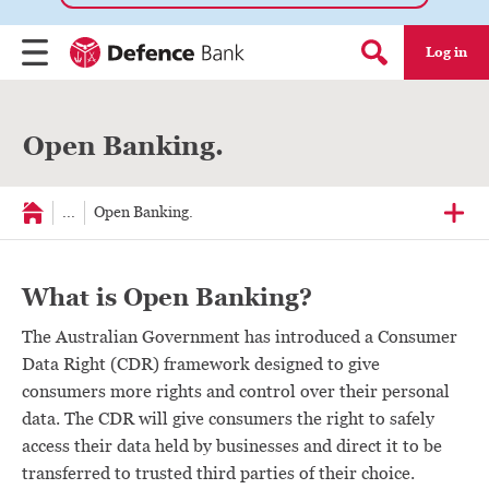
Log in
Menu
Search form
Open Banking.
...
Open Banking.
What is Open Banking?
The Australian Government has introduced a Consumer
Data Right (CDR) framework designed to give
consumers more rights and control over their personal
data. The CDR will give consumers the right to safely
access their data held by businesses and direct it to be
transferred to trusted third parties of their choice.