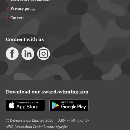
Privacy policy
Careers
Connect with us
Download our award-winning app
© Defence Bank Limited 2026
ABN 57 087 651 385
AFSL/Australian Credit Licence 234582