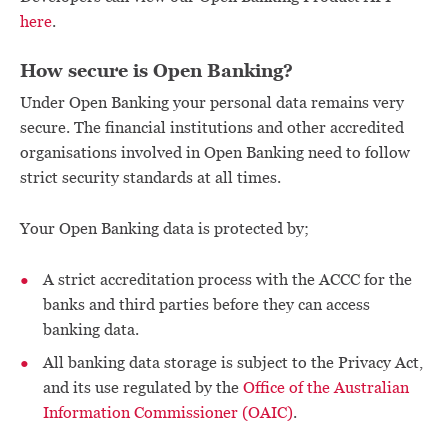
here
.
How secure is Open Banking?
Under Open Banking your personal data remains very
secure. The financial institutions and other accredited
organisations involved in Open Banking need to follow
strict security standards at all times.
Your Open Banking data is protected by;
A strict accreditation process with the ACCC for the
banks and third parties before they can access
banking data.
All banking data storage is subject to the Privacy Act,
and its use regulated by the
Office of the Australian
Information Commissioner (OAIC)
.