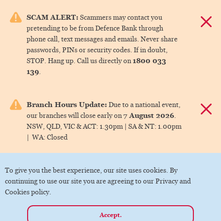
e menu.
SCAM ALERT:
Scammers may contact you
Dismis
pretending to be from Defence Bank through
ks
phone call, text messages and emails. Never share
passwords, PINs or security codes. If in doubt,
1800 033
STOP. Hang up. Call us directly on
ks
139
.
ks
Branch Hours Update:
Due to a national event,
Dismis
7 August 2026
our branches will close early on
.
ks
NSW, QLD, VIC & ACT:
1.30pm |
SA & NT:
1.00pm
|
WA:
Closed
ks
To give you the best experience, our site uses cookies. By
continuing to use our site you are agreeing to our Privacy and
Cookies policy.
Accept.