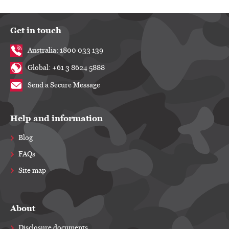
Get in touch
Australia: 1800 033 139
Global: +61 3 8624 5888
Send a Secure Message
Help and information
Blog
FAQs
Site map
About
Disclosure documents