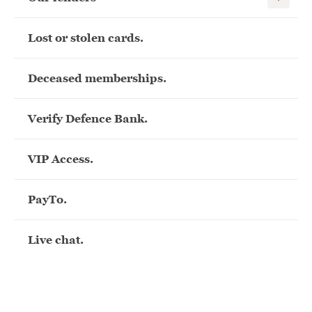
Lost or stolen cards.
Deceased memberships.
Verify Defence Bank.
VIP Access.
PayTo.
Live chat.