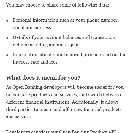
You may choose to share some of following data:
Personal information such as your phone number,
email and address.
Details of your account balances and transaction
details including amounts spent.
Information about your financial products such as the
interest rate and fees.
What does it mean for you?
As Open Banking develops it will become easier for you
to compare products and services, and switch between
different financial institutions. Additionally, it allows
third parties to create and offer new financial products
and services.
Developers can view our Open Banking Product API