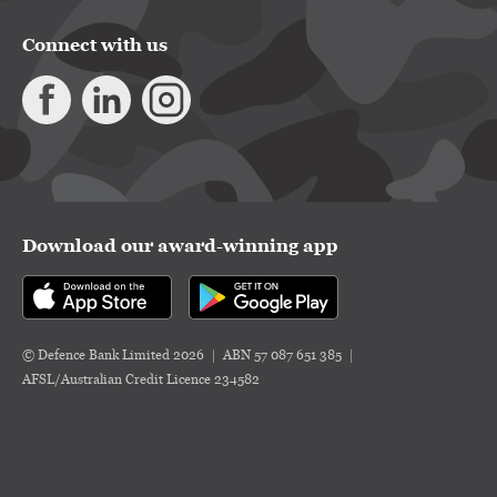
Connect with us
Download our award-winning app
© Defence Bank Limited 2026
ABN 57 087 651 385
AFSL/Australian Credit Licence 234582