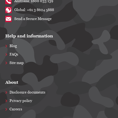
Australia: 1800 033 139
Global: +61 3 8624 5888
Send a Secure Message
Help and information
Blog
FAQs
Site map
About
Disclosure documents
Privacy policy
Careers