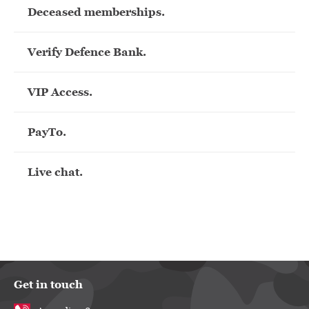
Deceased memberships.
Verify Defence Bank.
VIP Access.
PayTo.
Live chat.
Get in touch