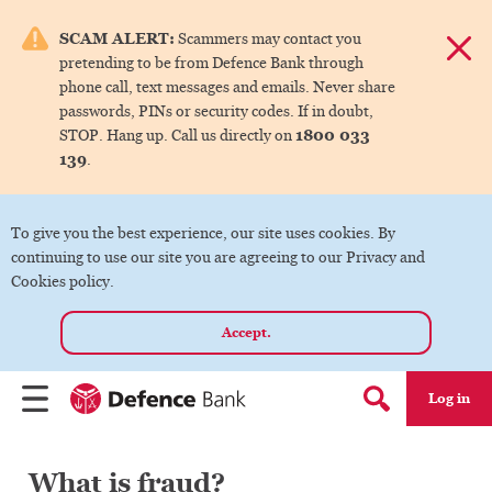
e menu.
SCAM ALERT:
Scammers may contact you
Dismis
pretending to be from Defence Bank through
ks
phone call, text messages and emails. Never share
passwords, PINs or security codes. If in doubt,
1800 033
STOP. Hang up. Call us directly on
ks
139
.
ks
To give you the best experience, our site uses cookies. By
continuing to use our site you are agreeing to our Privacy and
ks
Cookies policy.
Accept.
ks
Log in
Menu
Search form
What is fraud?