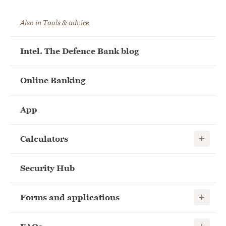
Also in
Tools & advice
Intel. The Defence Bank blog
Online Banking
App
Show child
Calculators
Security Hub
Show child
Forms and applications
Show child