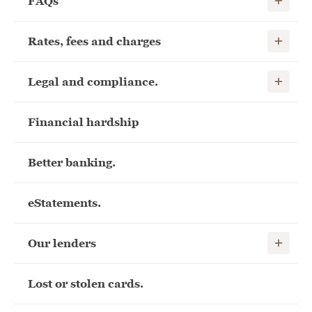
FAQs
Show child
Rates, fees and charges
Show child
Legal and compliance.
Financial hardship
Better banking.
eStatements.
Show child
Our lenders
Lost or stolen cards.