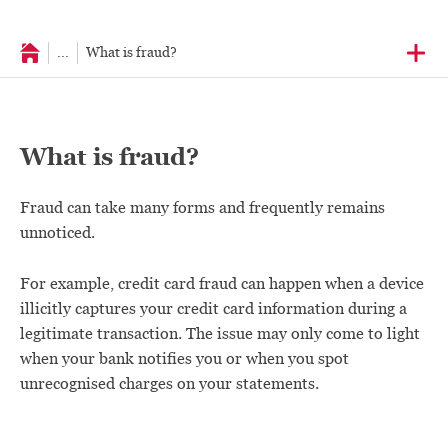
...
What is fraud?
What is fraud?
Fraud can take many forms and frequently remains
unnoticed.
For example, credit card fraud can happen when a device
illicitly captures your credit card information during a
legitimate transaction. The issue may only come to light
when your bank notifies you or when you spot
unrecognised charges on your statements.