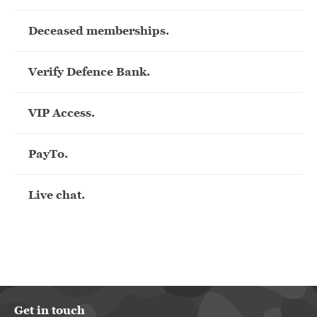
Deceased memberships.
Verify Defence Bank.
VIP Access.
PayTo.
Live chat.
Get in touch