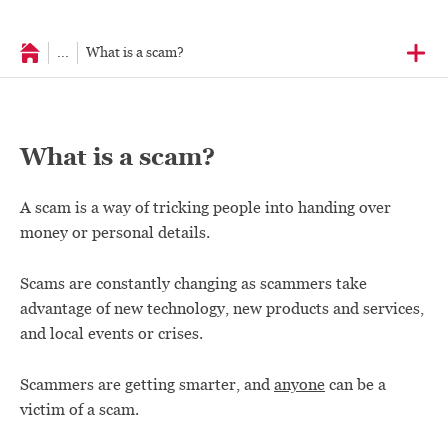
...
What is a scam?
What is a scam?
A scam is a way of tricking people into handing over
money or personal details.
Scams are constantly changing as scammers take
advantage of new technology, new products and services,
and local events or crises.
Scammers are getting smarter, and
anyone
can be a
victim of a scam.