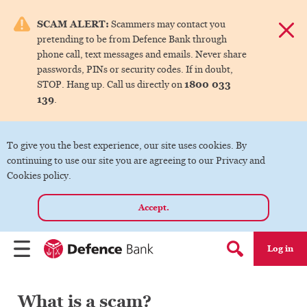
e menu.
SCAM ALERT:
Scammers may contact you
Dismis
pretending to be from Defence Bank through
ks
phone call, text messages and emails. Never share
passwords, PINs or security codes. If in doubt,
1800 033
STOP. Hang up. Call us directly on
ks
139
.
ks
To give you the best experience, our site uses cookies. By
continuing to use our site you are agreeing to our Privacy and
ks
Cookies policy.
Accept.
ks
Log in
Menu
Search form
What is a scam?