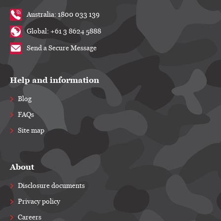
Australia: 1800 033 139
Global: +61 3 8624 5888
Send a Secure Message
Help and information
Blog
FAQs
Site map
About
Disclosure documents
Privacy policy
Careers