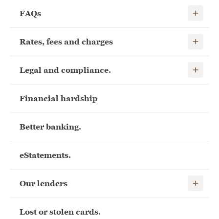
Show child
FAQs
Show child
Rates, fees and charges
Show child
Legal and compliance.
Financial hardship
Better banking.
eStatements.
Show child
Our lenders
Lost or stolen cards.