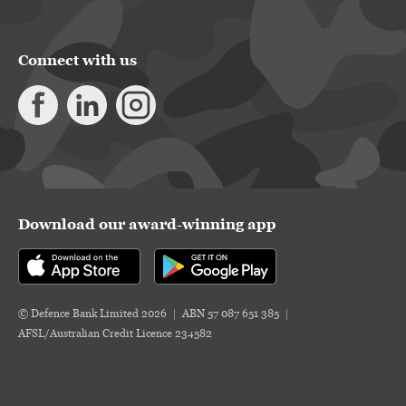
Connect with us
Download our award-winning app
© Defence Bank Limited 2026
ABN 57 087 651 385
AFSL/Australian Credit Licence 234582