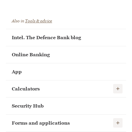
Also in
Tools & advice
Intel. The Defence Bank blog
Online Banking
App
Show child
Calculators
Security Hub
Show child
Forms and applications