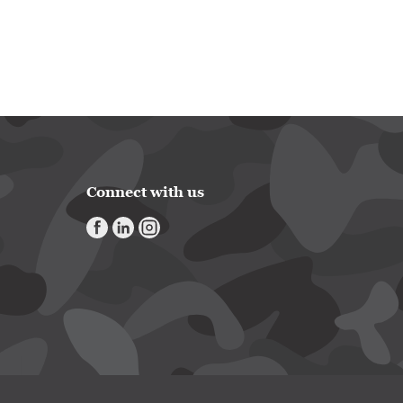
Connect with us