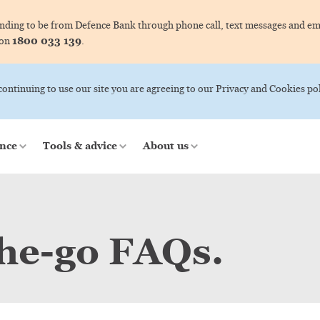
ing to be from Defence Bank through phone call, text messages and ema
1800 033 139
 on
.
 continuing to use our site you are agreeing to our Privacy and Cookies pol
nce
Tools & advice
About us
he-go FAQs.