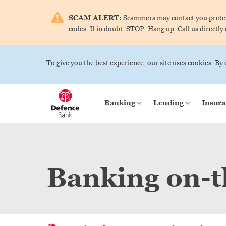
SCAM ALERT:
Scammers may contact you pretend
codes. If in doubt, STOP. Hang up. Call us directly
To give you the best experience, our site uses cookies. By
Banking
Lending
Insura
Banking on-t