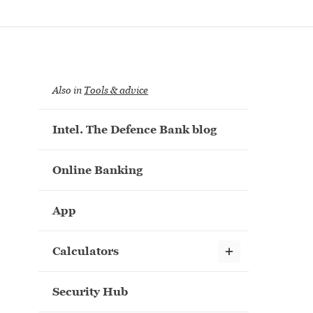
Also in
Tools & advice
Intel. The Defence Bank blog
Online Banking
App
Show child links
Calculators
Security Hub