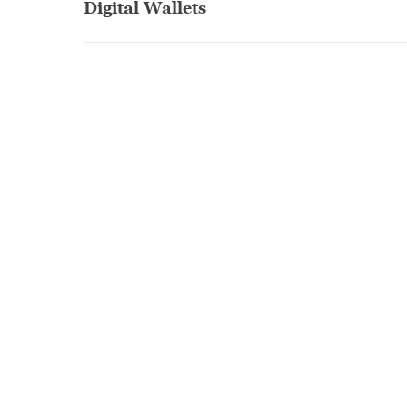
Digital Wallets