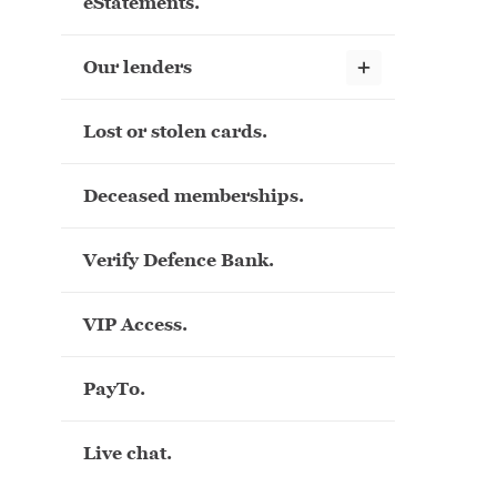
eStatements.
Show child links
Our lenders
Lost or stolen cards.
Deceased memberships.
Verify Defence Bank.
VIP Access.
PayTo.
Live chat.