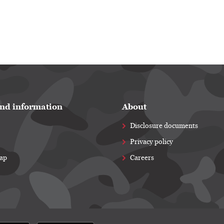
nd information
About
Disclosure documents
Privacy policy
map
Careers