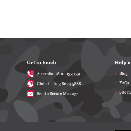
Get in touch
Help a
Blog
Australia: 1800 033 139
FAQs
Global: +61 3 8624 5888
Site 
Send a Secure Message