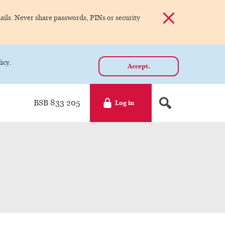
Dismiss alert
ils. Never share passwords, PINs or security
icy.
Accept.
BSB 833 205
Log in