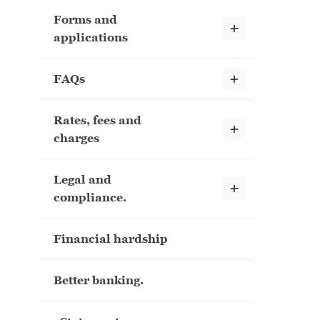
Forms and
Show child links
applications
Show child links
FAQs
Rates, fees and
Show child links
charges
Legal and
Show child links
compliance.
Financial hardship
Better banking.