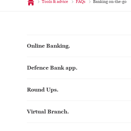
Home
Tools & advice
FAQs
Banking on-the-go
Online Banking.
Defence Bank app.
Round Ups.
Virtual Branch.