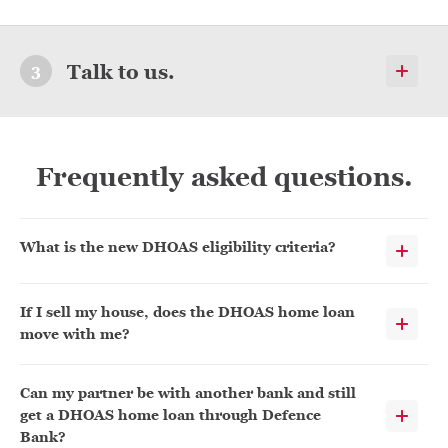
Talk to us.
Frequently asked questions.
What is the new DHOAS eligibility criteria?
If I sell my house, does the DHOAS home loan
move with me?
Can my partner be with another bank and still
get a DHOAS home loan through Defence
Bank?