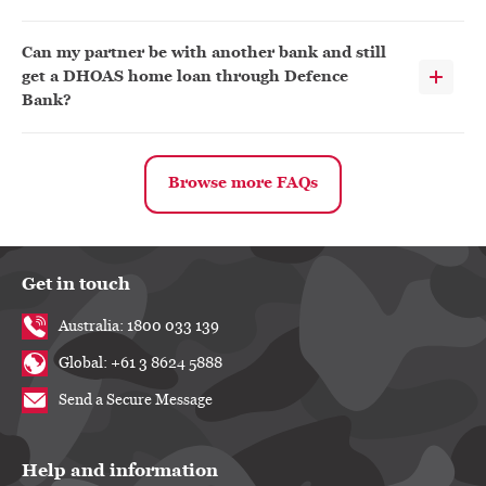
Can my partner be with another bank and still
get a DHOAS home loan through Defence
Bank?
Browse more FAQs
Get in touch
Australia: 1800 033 139
Global: +61 3 8624 5888
Send a Secure Message
Help and information