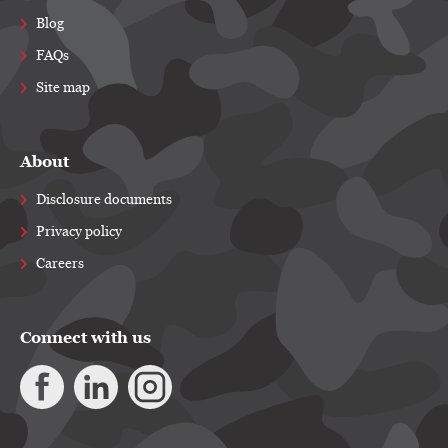
Blog
FAQs
Site map
About
Disclosure documents
Privacy policy
Careers
Connect with us