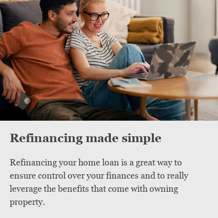
Refinancing made simple
Refinancing your home loan is a great way to
ensure control over your finances and to really
leverage the benefits that come with owning
property.