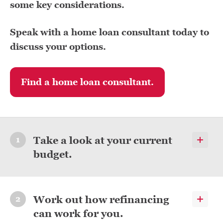
some key considerations.
Speak with a home loan consultant today to
discuss your options.
Find a home loan consultant.
Take a look at your current
budget.
Work out how refinancing
can work for you.