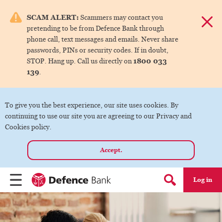
e menu.
SCAM ALERT:
Scammers may contact you
Dismis
pretending to be from Defence Bank through
ks
phone call, text messages and emails. Never share
passwords, PINs or security codes. If in doubt,
1800 033
STOP. Hang up. Call us directly on
ks
139
.
ks
To give you the best experience, our site uses cookies. By
continuing to use our site you are agreeing to our Privacy and
ks
Cookies policy.
Accept.
ks
Log in
Menu
Search form