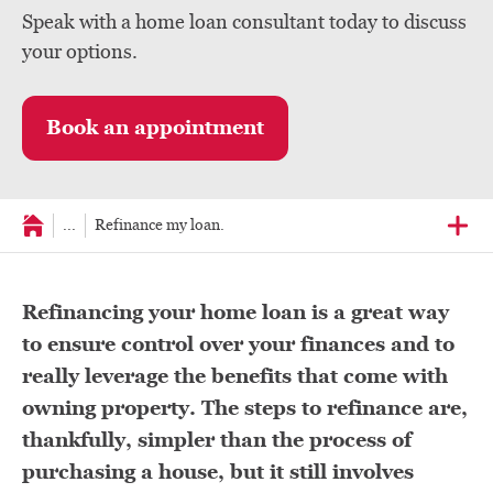
Speak with a home loan consultant today to discuss
your options.
Book an appointment
...
Refinance my loan.
Refinancing your home loan is a great way
to ensure control over your finances and to
really leverage the benefits that come with
owning property. The steps to refinance are,
thankfully, simpler than the process of
purchasing a house, but it still involves