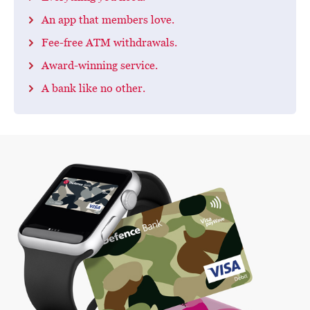
An app that members love.
Fee-free ATM withdrawals.
Award-winning service.
A bank like no other.