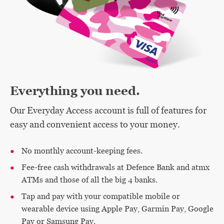
Everything you need.
Our Everyday Access account is full of features for
easy and convenient access to your money.
No monthly account-keeping fees.
Fee-free cash withdrawals at Defence Bank and atmx
ATMs and those of all the big 4 banks.
Tap and pay with your compatible mobile or
wearable device using Apple Pay, Garmin Pay, Google
Pay or Samsung Pay.