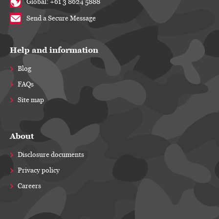
Global: +61 3 8624 5888
Send a Secure Message
Help and information
Blog
FAQs
Site map
About
Disclosure documents
Privacy policy
Careers