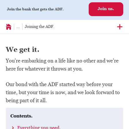
Join us.
Join the bank that gets the ADF.
...
Joining the ADF.
We get it.
You're embarking on a life like no other and we're
here for whatever it throws at you.
Our bond with the ADF started way before your
time, but your time is now, and we look forward to
being part of it all.
Contents.
Everything you need.