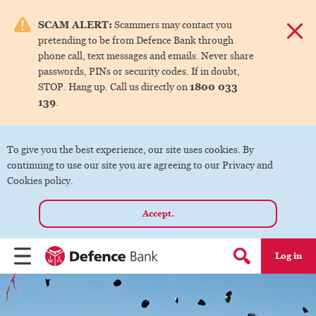
e menu.
SCAM ALERT:
Scammers may contact you
Dismis
pretending to be from Defence Bank through
ks
phone call, text messages and emails. Never share
passwords, PINs or security codes. If in doubt,
1800 033
STOP. Hang up. Call us directly on
ks
139
.
ks
To give you the best experience, our site uses cookies. By
continuing to use our site you are agreeing to our Privacy and
ks
Cookies policy.
Accept.
ks
Log in
Menu
Search form