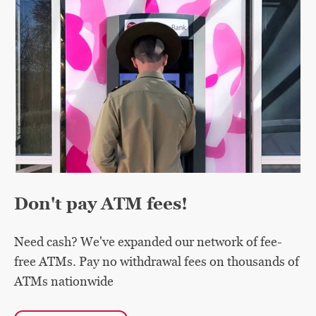
Don't pay ATM fees!
Need cash? We've expanded our network of fee-
free ATMs. Pay no withdrawal fees on thousands of
ATMs nationwide