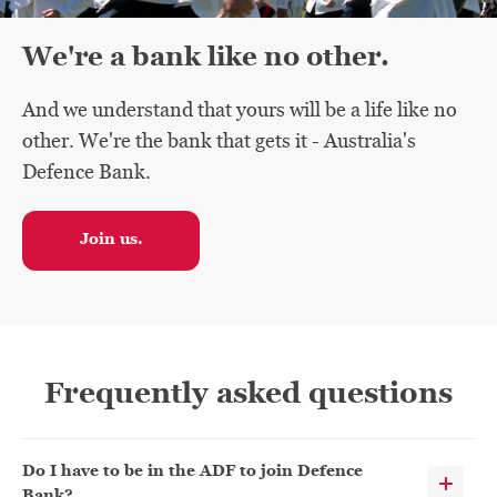
We're a bank like no other.
And we understand that yours will be a life like no
other. We're the bank that gets it - Australia's
Defence Bank.
Join us.
Frequently asked questions
Do I have to be in the ADF to join Defence
Bank?