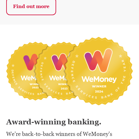
Find out more
Award-winning banking.
We're back-to-back winners of WeMoney's