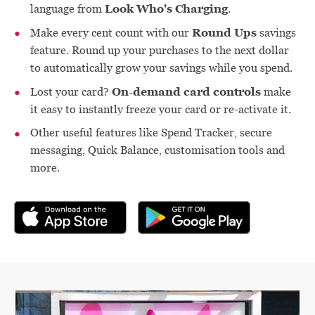
Look Who's Charging
language from
.
Round Ups
Make every cent count with our
savings
feature. Round up your purchases to the next dollar
to automatically grow your savings while you spend.
On-demand card controls
Lost your card?
make
it easy to instantly freeze your card or re-activate it.
Other useful features like Spend Tracker, secure
messaging, Quick Balance, customisation tools and
more.