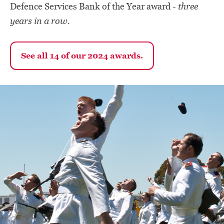
three
Defence Services Bank of the Year award -
years in a row.
See all 14 of our 2024 awards.