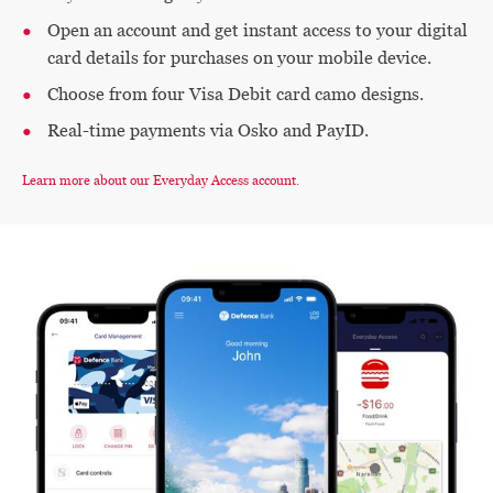
Open an account and get instant access to your digital
card details for purchases on your mobile device.
Choose from four Visa Debit card camo designs.
Real-time payments via Osko and PayID.
Learn more about our Everyday Access account.