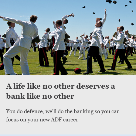
A life like no other deserves a
bank like no other
You do defence, we'll do the banking so you can
focus on your new ADF career