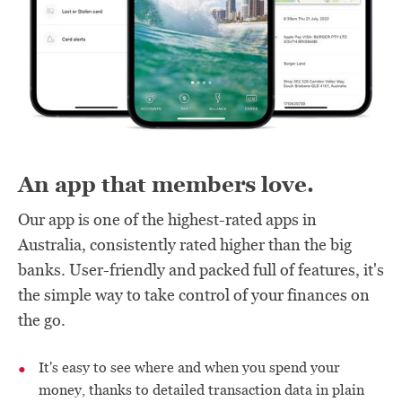
An app that members love.
Our app is one of the highest-rated apps in
Australia, consistently rated higher than the big
banks. User-friendly and packed full of features, it's
the simple way to take control of your finances on
the go.
It's easy to see where and when you spend your
money, thanks to detailed transaction data in plain