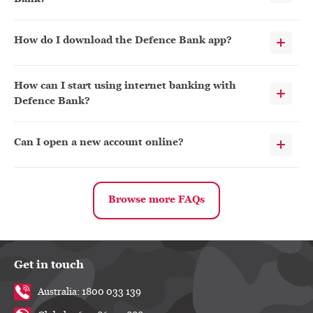
How do I download the Defence Bank app?
How can I start using internet banking with
Defence Bank?
Can I open a new account online?
Browse more FAQs
Get in touch
Australia: 1800 033 139