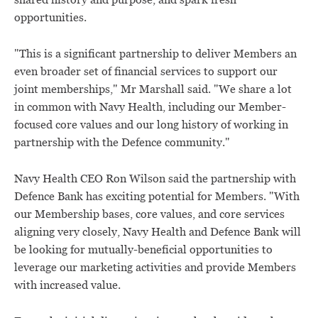
shared history and purpose, and spark fresh
opportunities.
"This is a significant partnership to deliver Members an
even broader set of financial services to support our
joint memberships," Mr Marshall said. "We share a lot
in common with Navy Health, including our Member-
focused core values and our long history of working in
partnership with the Defence community."
Navy Health CEO Ron Wilson said the partnership with
Defence Bank has exciting potential for Members. "With
our Membership bases, core values, and core services
aligning very closely, Navy Health and Defence Bank will
be looking for mutually-beneficial opportunities to
leverage our marketing activities and provide Members
with increased value.