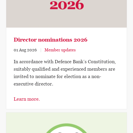
Director nominations 2026
01 Aug 2026
Member updates
In accordance with Defence Bank’s Constitution,
suitably qualified and experienced members are
invited to nominate for election as a non-
executive director.
Learn more.