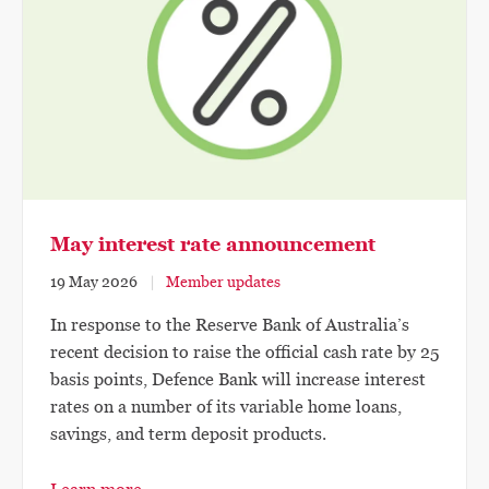
May interest rate announcement
19 May 2026
Member updates
In response to the Reserve Bank of Australia’s
recent decision to raise the official cash rate by 25
basis points, Defence Bank will increase interest
rates on a number of its variable home loans,
savings, and term deposit products.