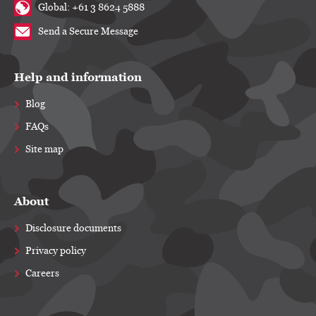
Global: +61 3 8624 5888
Send a Secure Message
Help and information
Blog
FAQs
Site map
About
Disclosure documents
Privacy policy
Careers