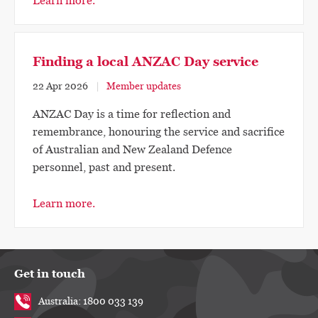
Learn more.
Finding a local ANZAC Day service
22 Apr 2026
Member updates
ANZAC Day is a time for reflection and
remembrance, honouring the service and sacrifice
of Australian and New Zealand Defence
personnel, past and present.
Learn more.
Get in touch
Australia: 1800 033 139