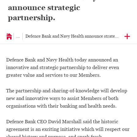
announce strategic
partnership.
...
Defence Bank and Navy Health announce strategic partners
Defence Bank and Navy Health today announced an
innovative and strategic partnership to deliver even
greater value and services to our Members.
The partnership and sharing-of-knowledge will develop
new and innovative ways to assist Members of both
organisations with their banking and health needs.
Defence Bank CEO David Marshall said the historic
agreement is an exciting initiative which will respect our