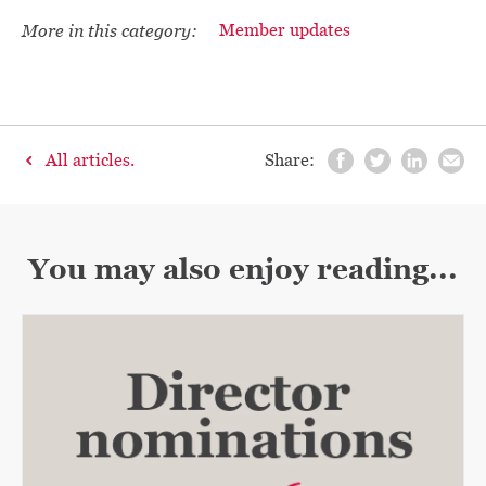
More in this category:
Member updates
All articles.
Share:
You may also enjoy reading...