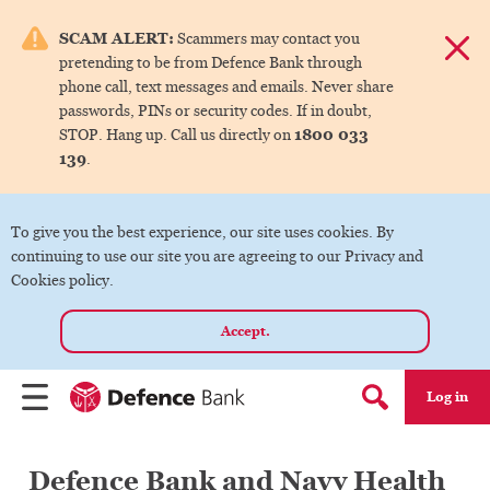
e menu.
SCAM ALERT:
Scammers may contact you
Dismis
pretending to be from Defence Bank through
ks
phone call, text messages and emails. Never share
passwords, PINs or security codes. If in doubt,
1800 033
STOP. Hang up. Call us directly on
ks
139
.
ks
To give you the best experience, our site uses cookies. By
continuing to use our site you are agreeing to our Privacy and
ks
Cookies policy.
Accept.
ks
Log in
Menu
Search form
Defence Bank and Navy Health