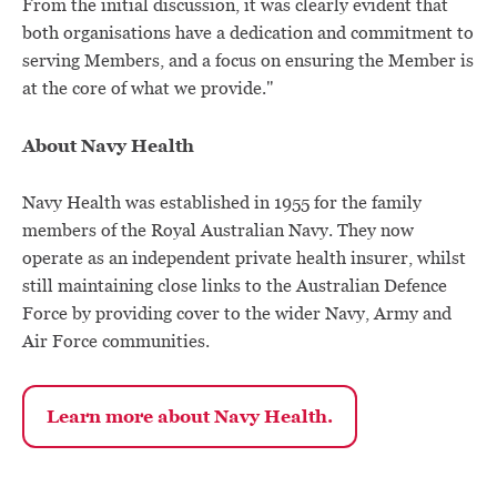
From the initial discussion, it was clearly evident that
both organisations have a dedication and commitment to
serving Members, and a focus on ensuring the Member is
at the core of what we provide."
About Navy Health
Navy Health was established in 1955 for the family
members of the Royal Australian Navy. They now
operate as an independent private health insurer, whilst
still maintaining close links to the Australian Defence
Force by providing cover to the wider Navy, Army and
Air Force communities.
Learn more about Navy Health.