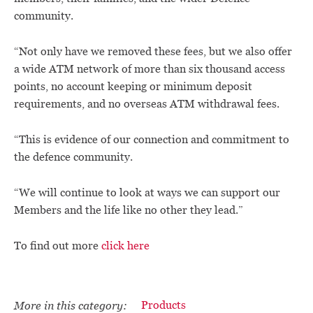
community.
“Not only have we removed these fees, but we also offer
a wide ATM network of more than six thousand access
points, no account keeping or minimum deposit
requirements, and no overseas ATM withdrawal fees.
“This is evidence of our connection and commitment to
the defence community.
“We will continue to look at ways we can support our
Members and the life like no other they lead.”
To find out more
click here
More in this category:
Products