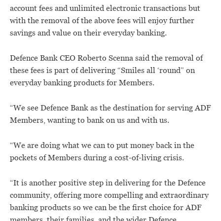
account fees and unlimited electronic transactions but
with the removal of the above fees will enjoy further
savings and value on their everyday banking.
Defence Bank CEO Roberto Scenna said the removal of
these fees is part of delivering “Smiles all ‘round” on
everyday banking products for Members.
“We see Defence Bank as the destination for serving ADF
Members, wanting to bank on us and with us.
“We are doing what we can to put money back in the
pockets of Members during a cost-of-living crisis.
“It is another positive step in delivering for the Defence
community, offering more compelling and extraordinary
banking products so we can be the first choice for ADF
members, their families, and the wider Defence