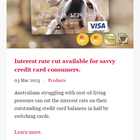
Interest rate cut available for savvy
credit card consumers.
03 Mar 2023
Products
Australians struggling with cost-of-living
pressure can cut the interest rate on their
outstanding credit card balances in half by
switching cards.
Learn more.