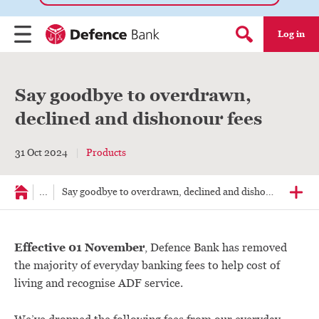
Log in
Menu
Search form
Say goodbye to overdrawn,
declined and dishonour fees
31 Oct 2024
Products
...
Say goodbye to overdrawn, declined and dishonour fees
Effective 01 November
, Defence Bank has removed
the majority of everyday banking fees to help cost of
living and recognise ADF service.