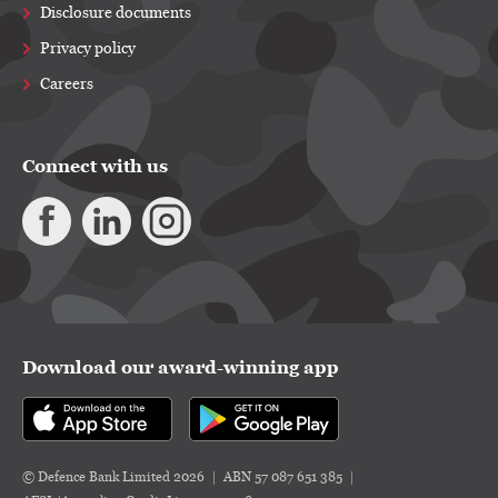
Disclosure documents
Privacy policy
Careers
Connect with us
Download our award-winning app
© Defence Bank Limited 2026
ABN 57 087 651 385