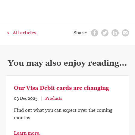
All articles.
Share:
You may also enjoy reading...
Our Visa Debit cards are changing
03 Dec 2025
Products
Find out what you can expect over the coming
months.
Learn more.