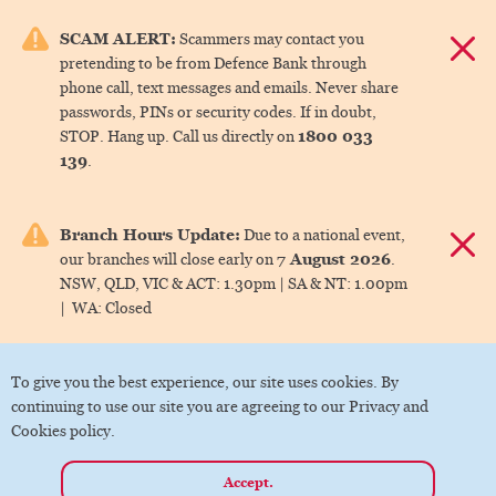
e menu.
SCAM ALERT:
Scammers may contact you
Dismis
pretending to be from Defence Bank through
ks
phone call, text messages and emails. Never share
passwords, PINs or security codes. If in doubt,
1800 033
STOP. Hang up. Call us directly on
ks
139
.
ks
Branch Hours Update:
Due to a national event,
Dismis
7 August 2026
our branches will close early on
.
ks
NSW, QLD, VIC & ACT:
1.30pm |
SA & NT:
1.00pm
|
WA:
Closed
ks
To give you the best experience, our site uses cookies. By
continuing to use our site you are agreeing to our Privacy and
Cookies policy.
Accept.