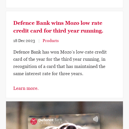
Defence Bank wins Mozo low rate
credit card for third year running.
18 Dec 2023
Products
Defence Bank has won Mozo’s low-rate credit
card of the year for the third year running, in
recognition of a card that has maintained the
same interest rate for three years.
Learn more.