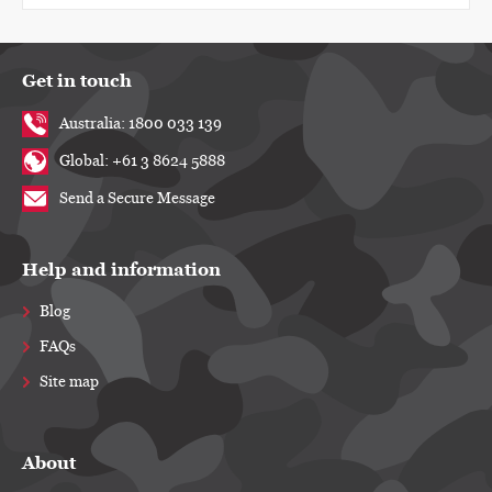
Get in touch
Australia: 1800 033 139
Global: +61 3 8624 5888
Send a Secure Message
Help and information
Blog
FAQs
Site map
About