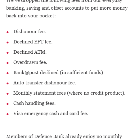
We’ve dropped the following fees from our everyday
banking, saving and offset accounts to put more money
back into your pocket:
Dishonour fee.
Declined EFT fee.
Declined ATM.
Overdrawn fee.
Bank@post declined (in sufficient funds)
Auto transfer dishonour fee.
Monthly statement fees (where no credit product).
Cash handling fees.
Visa emergency cash and card fee.
Members of Defence Bank already enjoy no monthly