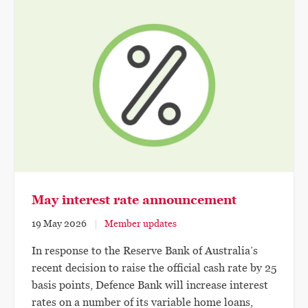
May interest rate announcement
19 May 2026
Member updates
In response to the Reserve Bank of Australia’s
recent decision to raise the official cash rate by 25
basis points, Defence Bank will increase interest
rates on a number of its variable home loans,