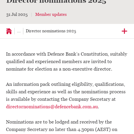
Director nominations 2025
31 Jul 2025
Member updates
...
Director nominations 2025
In accordance with Defence Bank’s Constitution, suitably
qualified and experienced members are invited to
nominate for election as a non-executive director.
An information pack outlining eligibility, qualifications,
skills and experience as well as the nominations process
is available by contacting the Company Secretary at
directornominations@defencebank.com.au
.
Nominations are to be lodged and received by the
Company Secretary no later than 4.30pm (AEST) on