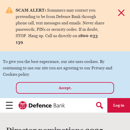
e menu.
SCAM ALERT:
Scammers may contact you
Dismis
pretending to be from Defence Bank through
ks
phone call, text messages and emails. Never share
passwords, PINs or security codes. If in doubt,
1800 033
STOP. Hang up. Call us directly on
ks
139
.
ks
To give you the best experience, our site uses cookies. By
continuing to use our site you are agreeing to our Privacy and
ks
Cookies policy.
Accept.
ks
Log in
Menu
Search form