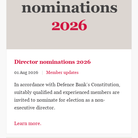
Director nominations 2026
01 Aug 2026
Member updates
In accordance with Defence Bank’s Constitution,
suitably qualified and experienced members are
invited to nominate for election as a non-
executive director.
Learn more.