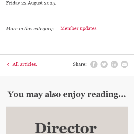
Friday 22 August 2025.
More in this category:
Member updates
All articles.
Share:
You may also enjoy reading...