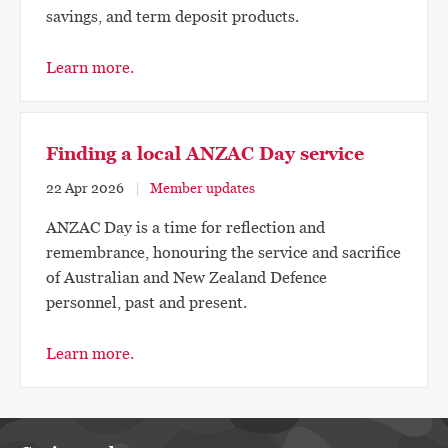
savings, and term deposit products.
Learn more.
Finding a local ANZAC Day service
22 Apr 2026
Member updates
ANZAC Day is a time for reflection and
remembrance, honouring the service and sacrifice
of Australian and New Zealand Defence
personnel, past and present.
Learn more.