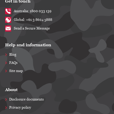
Get in touch
Australia: 1800 033 139
Global: +61 3 8624 5888
Send a Secure Message
Help and information
Blog
FAQs
Site map
About
Disclosure documents
Privacy policy