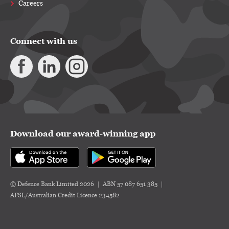
Careers
Connect with us
Download our award-winning app
© Defence Bank Limited 2026
ABN 57 087 651 385
AFSL/Australian Credit Licence 234582