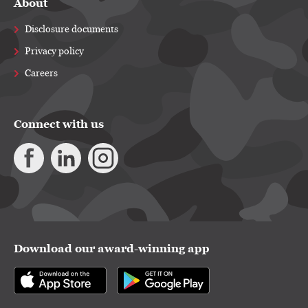
About
Disclosure documents
Privacy policy
Careers
Connect with us
Download our award-winning app