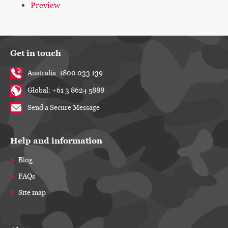
Preview
Get in touch
Australia: 1800 033 139
Global: +61 3 8624 5888
Send a Secure Message
Help and information
Blog
FAQs
Site map