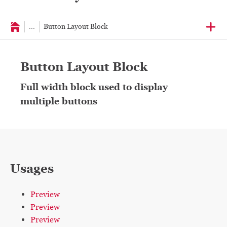
...
Button Layout Block
Button Layout Block
Full width block used to display
multiple buttons
Usages
Preview
Preview
Preview