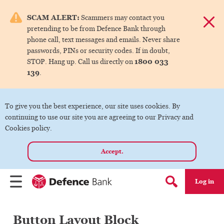
e menu.
SCAM ALERT:
Scammers may contact you
Dismis
pretending to be from Defence Bank through
ks
phone call, text messages and emails. Never share
passwords, PINs or security codes. If in doubt,
1800 033
STOP. Hang up. Call us directly on
ks
139
.
ks
To give you the best experience, our site uses cookies. By
continuing to use our site you are agreeing to our Privacy and
ks
Cookies policy.
Accept.
ks
Log in
Menu
Search form
Button Layout Block