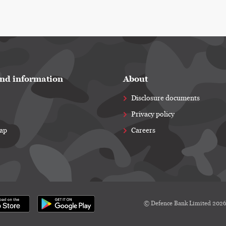
nd information
About
Disclosure documents
Privacy policy
map
Careers
© Defence Bank Limited 202