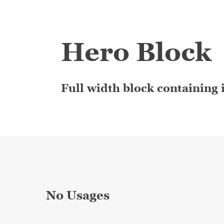
Hero Block
Full width block containing i
No Usages