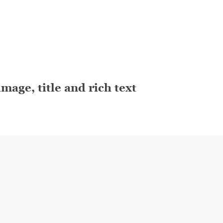
mage, title and rich text