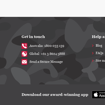
Get in touch
Help a
Blog
Australia: 1800 033 139
FAQs
Global: +61 3 8624 5888
Site 
Send a Secure Message
Download our award-winning app