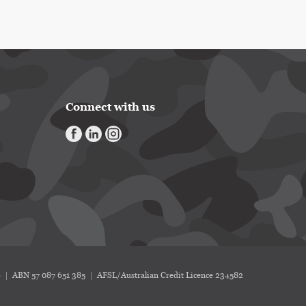
Connect with us
6
ABN 57 087 651 385
AFSL/Australian Credit Licence 234582