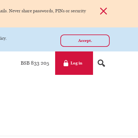
Dismiss alert
ils. Never share passwords, PINs or security
icy.
Accept.
BSB 833 205
Log in