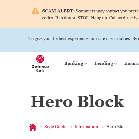
SCAM ALERT:
Scammers may contact you pretend
codes. If in doubt, STOP. Hang up. Call us directly
To give you the best experience, our site uses cookies. By
Banking
Lending
Insura
Hero Block
Home
Style Guide
Information
Hero Block