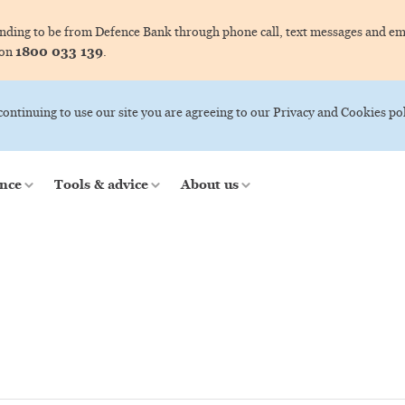
ing to be from Defence Bank through phone call, text messages and ema
1800 033 139
 on
.
 continuing to use our site you are agreeing to our Privacy and Cookies pol
nce
Tools & advice
About us