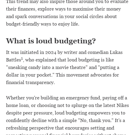
This trend may also inspire those around you to evaluate
their finances, explore ways to maximise their money
and spark conversations in your social circles about
budget-friendly ways to enjoy life.
What is loud budgeting?
It was initiated in 2024 by writer and comedian Lukas
1
Battles
, who explained that loud budgeting is like
"sneaking candy into a movie theatre" and "putting a
dollar in your pocket." This movement advocates for
financial transparency.
Whether you're building an emergency fund, paying off a
home loan, or choosing not to splurge on the latest Nikes
despite peer pressure, loud budgeting empowers you to
confidently decline with a simple "No, thank you." It's a
refreshing perspective that encourages setting and