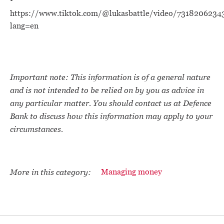
https://www.tiktok.com/@lukasbattle/video/731820623
lang=en
Important note: This information is of a general nature
and is not intended to be relied on by you as advice in
any particular matter. You should contact us at Defence
Bank to discuss how this information may apply to your
circumstances.
More in this category:
Managing money