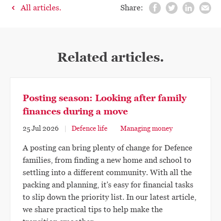
All articles.
Share:
Related articles.
Posting season: Looking after family
finances during a move
25 Jul 2026
Defence life
Managing money
A posting can bring plenty of change for Defence
families, from finding a new home and school to
settling into a different community. With all the
packing and planning, it's easy for financial tasks
to slip down the priority list. In our latest article,
we share practical tips to help make the