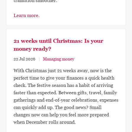
transition smoother.
Learn more.
21 weeks until Christmas: Is your
money ready?
22 Jul 2026
Managing money
With Christmas just 21 weeks away, now is the
perfect time to give your finances a quick health
check. The festive season has a habit of arriving
faster than expected. Between gifts, travel, family
gatherings and end-of-year celebrations, expenses
can quickly add up. The good news? Small
changes now can help you feel more prepared
when December rolls around.