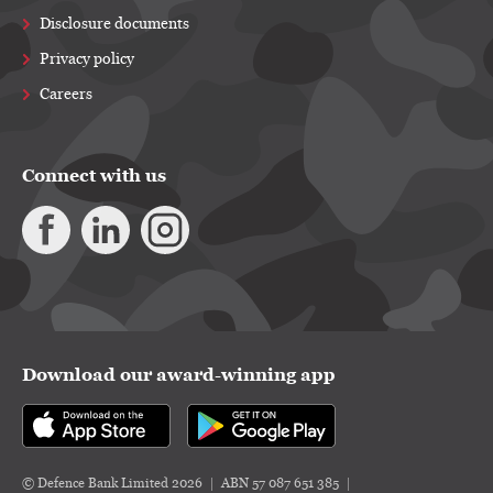
Disclosure documents
Privacy policy
Careers
Connect with us
Download our award-winning app
© Defence Bank Limited 2026
ABN 57 087 651 385