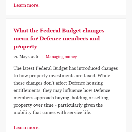
Learn more.
What the Federal Budget changes
mean for Defence members and
property
20 May 2026
Managing money
The latest Federal Budget has introduced changes
to how property investments are taxed. While
these changes don’t affect Defence housing
entitlements, they may influence how Defence
members approach buying, holding or selling
property over time - particularly given the
mobility that comes with service life.
Learn more.