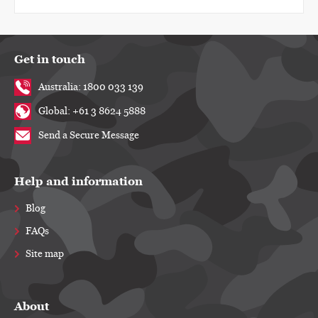
Get in touch
Australia: 1800 033 139
Global: +61 3 8624 5888
Send a Secure Message
Help and information
Blog
FAQs
Site map
About