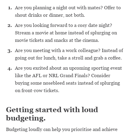
Are you planning a night out with mates? Offer to
shout drinks or dinner, not both.
Are you looking forward to a cosy date night?
Stream a movie at home instead of splurging on
movie tickets and snacks at the cinema.
Are you meeting with a work colleague? Instead of
going out for lunch, take a stroll and grab a coffee.
Are you excited about an upcoming sporting event
like the AFL or NRL Grand Finals? Consider
buying some nosebleed seats instead of splurging
on front-row tickets.
Getting started with loud
budgeting.
Budgeting loudly can help you prioritise and achieve