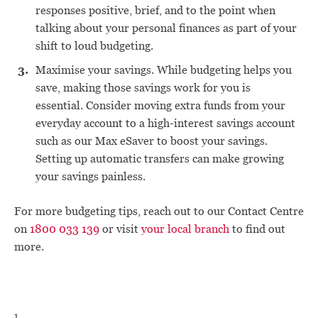
responses positive, brief, and to the point when
talking about your personal finances as part of your
shift to loud budgeting.
Maximise your savings. While budgeting helps you
save, making those savings work for you is
essential. Consider moving extra funds from your
everyday account to a high-interest savings account
such as our Max eSaver to boost your savings.
Setting up automatic transfers can make growing
your savings painless.
For more budgeting tips, reach out to our Contact Centre
on
1800 033 139
or visit
your local branch
to find out
more.
1