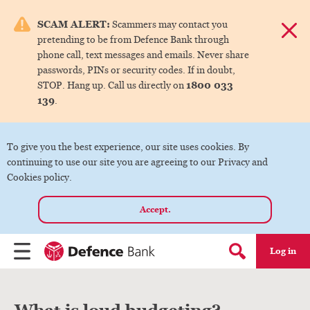
e menu.
SCAM ALERT:
Scammers may contact you
Dismis
pretending to be from Defence Bank through
ks
phone call, text messages and emails. Never share
passwords, PINs or security codes. If in doubt,
1800 033
STOP. Hang up. Call us directly on
ks
139
.
ks
To give you the best experience, our site uses cookies. By
continuing to use our site you are agreeing to our Privacy and
ks
Cookies policy.
Accept.
ks
Log in
Menu
Search form