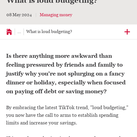
What is loud budgeting?
08 May 2024
Managing money
...
What is loud budgeting?
Is there anything more awkward than
feeling pressured by friends and family to
justify why you're not splurging on a fancy
dinner or holiday, especially when focused
on paying off debt or saving money?
By embracing the latest TikTok trend, "loud budgeting,"
you now have the call to arms to establish spending
limits and increase your savings.