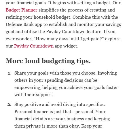
your financial goals. It begins with setting a budget. Our
Budget Planner
simplifies the process of creating and
refining your household budget. Combine this with the
Defence Bank app to establish and monitor your savings
goal and utilise the Payday Countdown feature. If you
ever wonder, "How many days until I get paid?" explore
our
Payday Countdown
app widget.
More loud budgeting tips.
Share your goals with those you choose. Involving
others in your spending decisions can be
empowering, helping you achieve your goals faster
with their support.
Stay positive and avoid diving into specifics.
Personal finance is just that—personal. Your
financial details are your business and keeping
them private is more than okay. Keep your