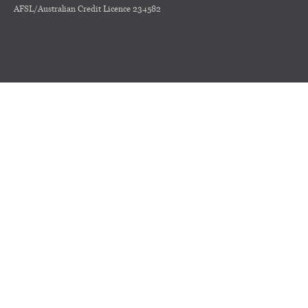
AFSL/Australian Credit Licence 234582