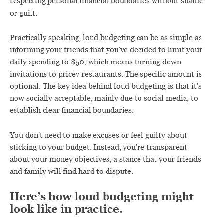
respecting personal financial boundaries without shame
or guilt.
Practically speaking, loud budgeting can be as simple as
informing your friends that you've decided to limit your
daily spending to $50, which means turning down
invitations to pricey restaurants. The specific amount is
optional. The key idea behind loud budgeting is that it's
now socially acceptable, mainly due to social media, to
establish clear financial boundaries.
You don't need to make excuses or feel guilty about
sticking to your budget. Instead, you're transparent
about your money objectives, a stance that your friends
and family will find hard to dispute.
Here’s how loud budgeting might
look like in practice.