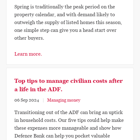
Spring is traditionally the peak period on the
property calendar, and with demand likely to
outweigh the supply of listed homes this season,
one simple step can give you a head start over
other buyers.
Learn more.
Top tips to manage civilian costs after
a life in the ADF.
06 Sep 2024
Managing money
Transitioning out of the ADF can bring an uptick
in household costs. Our five tips could help make
these expenses more manageable and show how
Defence Bank can help you pocket valuable