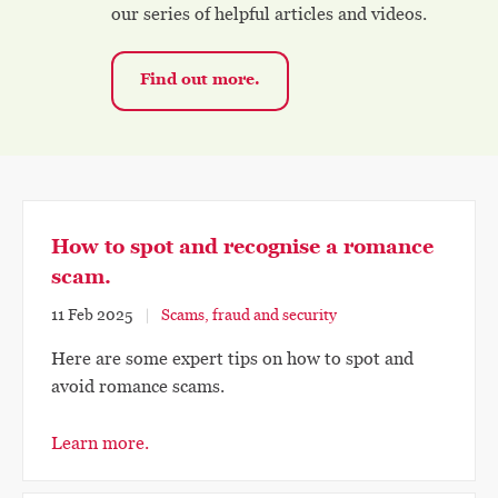
our series of helpful articles and videos.
Find out more.
How to spot and recognise a romance
scam.
11 Feb 2025
Scams, fraud and security
Here are some expert tips on how to spot and
avoid romance scams.
Learn more.