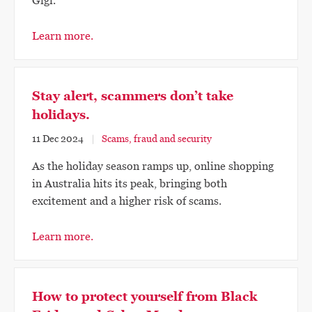
Gigi.
Learn more.
Stay alert, scammers don’t take
holidays.
11 Dec 2024
Scams, fraud and security
As the holiday season ramps up, online shopping
in Australia hits its peak, bringing both
excitement and a higher risk of scams.
Learn more.
How to protect yourself from Black