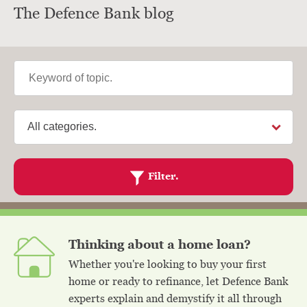
The Defence Bank blog
Keyword
Category
Filter.
Thinking about a home loan?
Whether you're looking to buy your first
home or ready to refinance, let Defence Bank
experts explain and demystify it all through