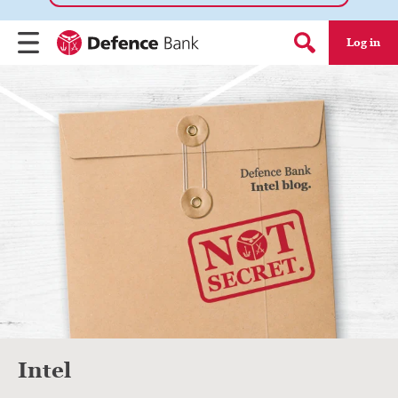
Log in
Menu
Search form
Intel