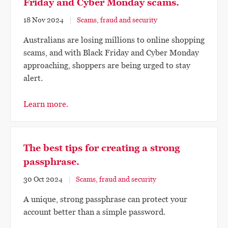
Friday and Cyber Monday scams.
18 Nov 2024
Scams, fraud and security
Australians are losing millions to online shopping
scams, and with Black Friday and Cyber Monday
approaching, shoppers are being urged to stay
alert.
Learn more.
The best tips for creating a strong
passphrase.
30 Oct 2024
Scams, fraud and security
A unique, strong passphrase can protect your
account better than a simple password.