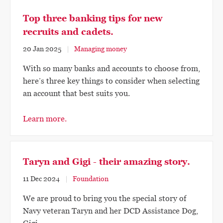
Top three banking tips for new
recruits and cadets.
20 Jan 2025
Managing money
With so many banks and accounts to choose from,
here’s three key things to consider when selecting
an account that best suits you.
Learn more.
Taryn and Gigi - their amazing story.
11 Dec 2024
Foundation
We are proud to bring you the special story of
Navy veteran Taryn and her DCD Assistance Dog,