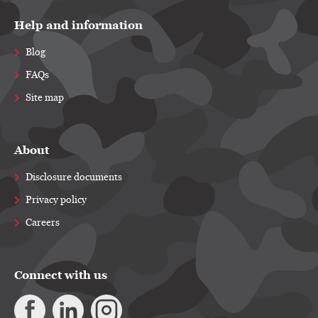
Help and information
Blog
FAQs
Site map
About
Disclosure documents
Privacy policy
Careers
Connect with us