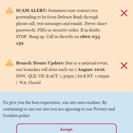
e menu.
SCAM ALERT:
Scammers may contact you
Dismis
pretending to be from Defence Bank through
ks
phone call, text messages and emails. Never share
passwords, PINs or security codes. If in doubt,
1800 033
STOP. Hang up. Call us directly on
ks
139
.
ks
Branch Hours Update:
Due to a national event,
Dismis
7 August 2026
our branches will close early on
.
ks
NSW, QLD, VIC & ACT:
1.30pm |
SA & NT:
1.00pm
|
WA:
Closed
ks
To give you the best experience, our site uses cookies. By
continuing to use our site you are agreeing to our Privacy and
Cookies policy.
Accept.