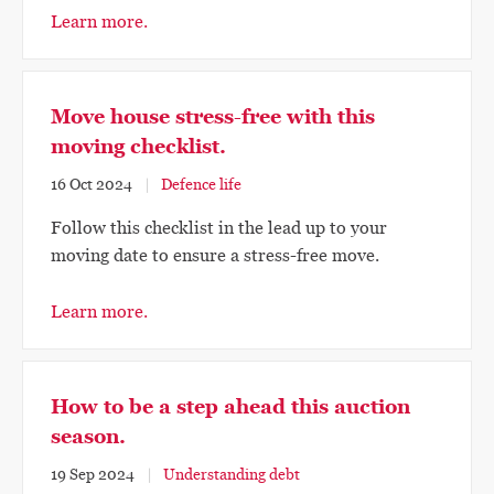
Learn more.
Move house stress-free with this
moving checklist.
16 Oct 2024
Defence life
Follow this checklist in the lead up to your
moving date to ensure a stress-free move.
Learn more.
How to be a step ahead this auction
season.
19 Sep 2024
Understanding debt