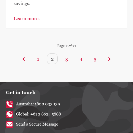
savings.
Learn more.
Page
2
of
21
1
2
3
4
5
Get in touch
Australia: 1800 033 139
Global: +61 3 8624 5888
Send a Secure Message