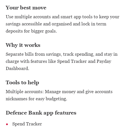
Your best move
Use multiple accounts and smart app tools to keep your
savings accessible and organised and lock in term
deposits for bigger goals.
Why it works
Separate bills from savings, track spending, and stay in
charge with features like Spend Tracker and Payday
Dashboard.
Tools to help
Multiple accounts: Manage money and give accounts
nicknames for easy budgeting.
Defence Bank app features
Spend Tracker