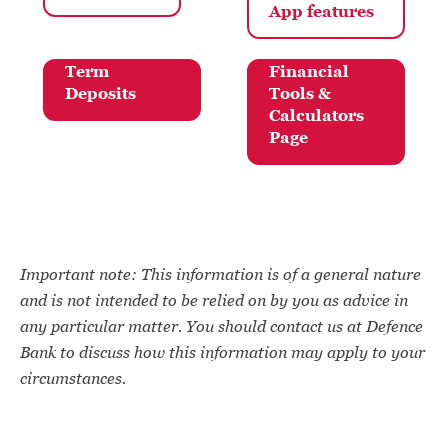
App
features
Term
Financial
Deposits
Tools &
Calculators
Page
Important note: This information is of a general nature
and is not intended to be relied on by you as advice in
any particular matter. You should contact us at Defence
Bank to discuss how this information may apply to your
circumstances.