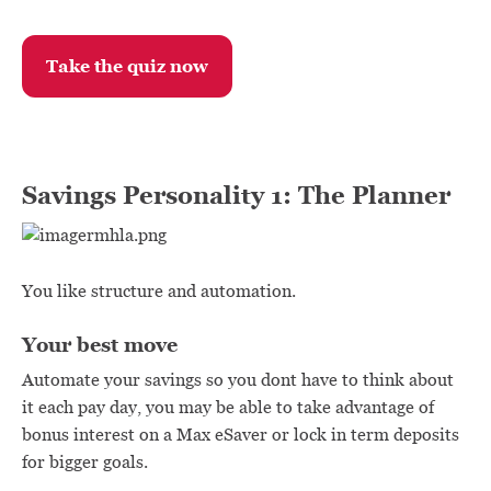
Take the quiz now
Savings Personality 1: The Planner
You like structure and automation.
Your best move
Automate your savings so you dont have to think about
it each pay day, you may be able to take advantage of
bonus interest on a Max eSaver or lock in term deposits
for bigger goals.