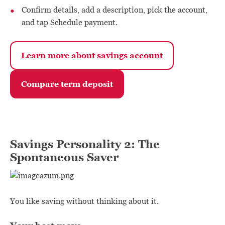
Confirm details, add a description, pick the account,
and tap Schedule payment.
Learn more about savings account
Compare term deposit
Savings Personality 2: The
Spontaneous Saver
You like saving without thinking about it.