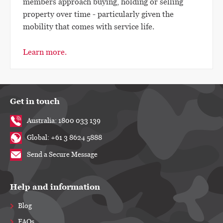
members approach buying, holding or selling
property over time - particularly given the
mobility that comes with service life.
Learn more.
Get in touch
Australia: 1800 033 139
Global: +61 3 8624 5888
Send a Secure Message
Help and information
Blog
FAQs