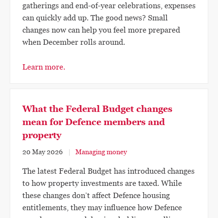
gatherings and end-of-year celebrations, expenses
can quickly add up. The good news? Small
changes now can help you feel more prepared
when December rolls around.
Learn more.
What the Federal Budget changes
mean for Defence members and
property
20 May 2026
Managing money
The latest Federal Budget has introduced changes
to how property investments are taxed. While
these changes don’t affect Defence housing
entitlements, they may influence how Defence