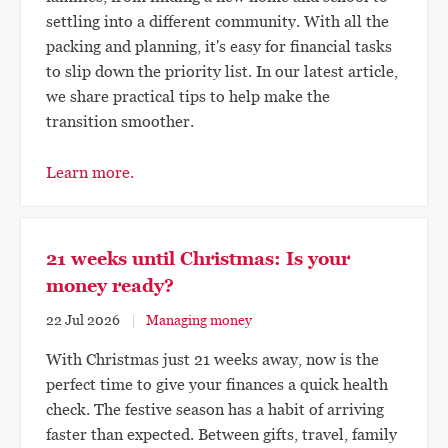
settling into a different community. With all the
packing and planning, it's easy for financial tasks
to slip down the priority list. In our latest article,
we share practical tips to help make the
transition smoother.
Learn more.
21 weeks until Christmas: Is your
money ready?
22 Jul 2026
Managing money
With Christmas just 21 weeks away, now is the
perfect time to give your finances a quick health
check. The festive season has a habit of arriving
faster than expected. Between gifts, travel, family