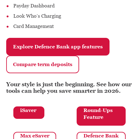
Payday Dashboard
Look Who’s Charging
Card Management
Explore Defence Bank app features
Compare term deposits
Your style is just the beginning. See how our
tools can help you save smarter in 2026.
iSaver
Round-Ups
Feature
Max eSaver
Defence Bank