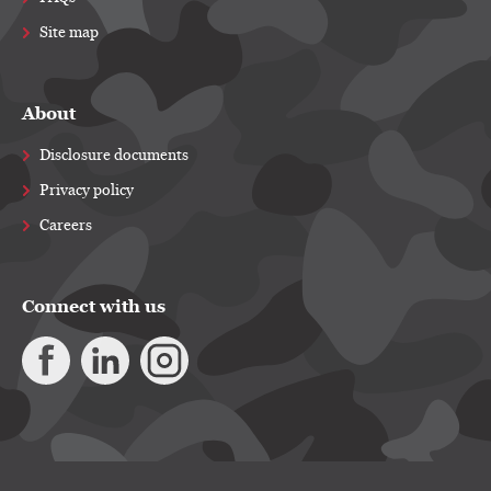
Site map
About
Disclosure documents
Privacy policy
Careers
Connect with us