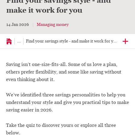
Find your savings style - and
make it work for you
14 Jan 2026
Managing money
...
Find your savings style - and make it work for you
Saving isn’t one-size-fits-all. Some of us love a plan,
others prefer flexibility, and some like saving without
even thinking about it.
We’ve identified three savings personalities to help you
understand your style and give you practical tips to make
saving easier in 2026.
Take the quiz to discover yours or explore all three
below.