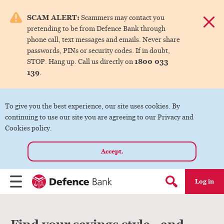
e menu.
SCAM ALERT:
Scammers may contact you
Dismis
pretending to be from Defence Bank through
ks
phone call, text messages and emails. Never share
passwords, PINs or security codes. If in doubt,
1800 033
STOP. Hang up. Call us directly on
ks
139
.
ks
To give you the best experience, our site uses cookies. By
continuing to use our site you are agreeing to our Privacy and
ks
Cookies policy.
Accept.
ks
Log in
Menu
Search form