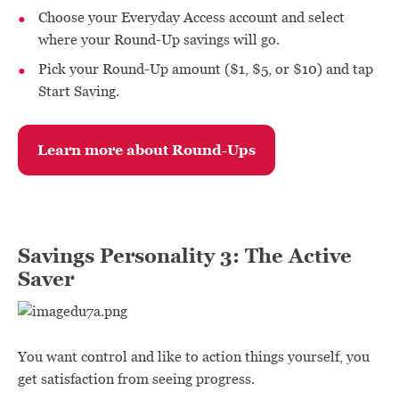
Choose your Everyday Access account and select
where your Round-Up savings will go.
Pick your Round-Up amount ($1, $5, or $10) and tap
Start Saving.
Learn more about Round-Ups
Savings Personality 3: The Active
Saver
You want control and like to action things yourself, you
get satisfaction from seeing progress.