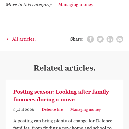
More in this category:
Managing money
All articles.
Share:
Related articles.
Posting season: Looking after family
finances during a move
25 Jul 2026
Defence life
Managing money
A posting can bring plenty of change for Defence
families, from finding a new home and school to