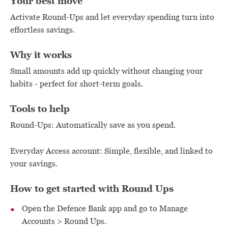
Your best move
Activate Round-Ups and let everyday spending turn into
effortless savings.
Why it works
Small amounts add up quickly without changing your
habits - perfect for short-term goals.
Tools to help
Round-Ups: Automatically save as you spend.
Everyday Access account: Simple, flexible, and linked to
your savings.
How to get started with Round Ups
Open the Defence Bank app and go to Manage
Accounts > Round Ups.