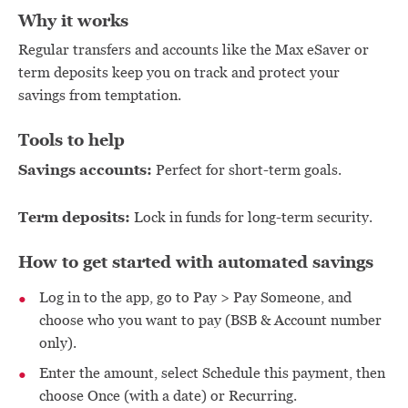
Why it works
Regular transfers and accounts like the Max eSaver or
term deposits keep you on track and protect your
savings from temptation.
Tools to help
Savings accounts:
Perfect for short-term goals.
Term deposits:
Lock in funds for long-term security.
How to get started with automated savings
Log in to the app, go to Pay > Pay Someone, and
choose who you want to pay (BSB & Account number
only).
Enter the amount, select Schedule this payment, then
choose Once (with a date) or Recurring.