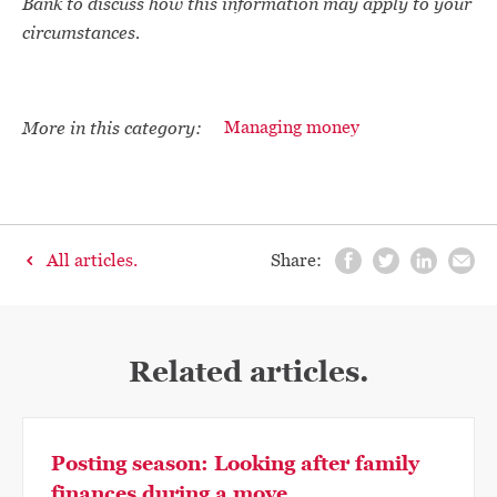
Bank to discuss how this information may apply to your
circumstances.
More in this category:
Managing money
All articles.
Share:
Related articles.
Posting season: Looking after family
finances during a move