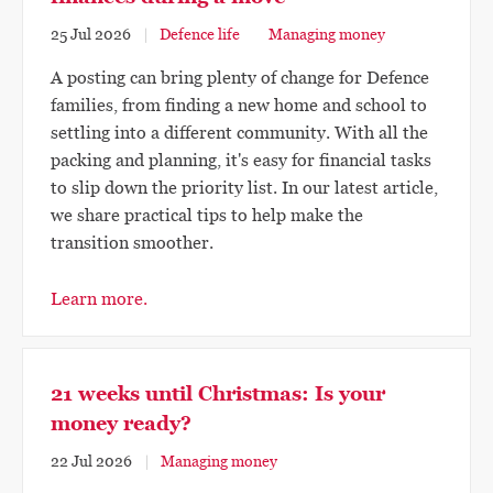
25 Jul 2026
Defence life
Managing money
A posting can bring plenty of change for Defence
families, from finding a new home and school to
settling into a different community. With all the
packing and planning, it's easy for financial tasks
to slip down the priority list. In our latest article,
we share practical tips to help make the
transition smoother.
Learn more.
21 weeks until Christmas: Is your
money ready?
22 Jul 2026
Managing money