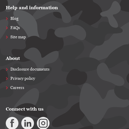
Help and information
Blog
FAQs
Site map
About
Disclosure documents
Privacy policy
Careers
Connect with us