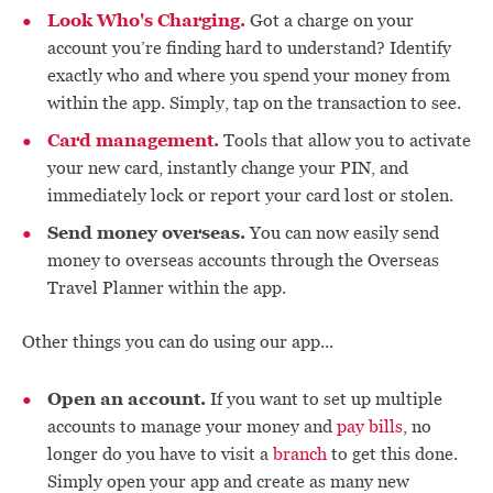
Look Who's Charging.
Got a charge on your
account you’re finding hard to understand? Identify
exactly who and where you spend your money from
within the app. Simply, tap on the transaction to see.
Card management.
Tools that allow you to activate
your new card, instantly change your PIN, and
immediately lock or report your card lost or stolen.
Send money overseas.
You can now easily send
money to overseas accounts through the Overseas
Travel Planner within the app.
Other things you can do using our app...
Open an account.
If you want to set up multiple
accounts to manage your money and
pay bills
, no
longer do you have to visit a
branch
to get this done.
Simply open your app and create as many new