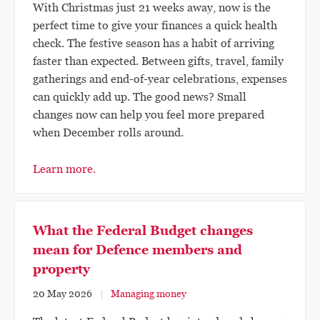
With Christmas just 21 weeks away, now is the
perfect time to give your finances a quick health
check. The festive season has a habit of arriving
faster than expected. Between gifts, travel, family
gatherings and end-of-year celebrations, expenses
can quickly add up. The good news? Small
changes now can help you feel more prepared
when December rolls around.
Learn more.
What the Federal Budget changes
mean for Defence members and
property
20 May 2026
Managing money