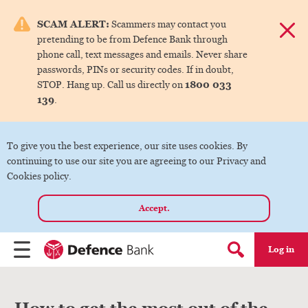
e menu.
SCAM ALERT:
Scammers may contact you
Dismis
pretending to be from Defence Bank through
ks
phone call, text messages and emails. Never share
passwords, PINs or security codes. If in doubt,
1800 033
STOP. Hang up. Call us directly on
ks
139
.
ks
To give you the best experience, our site uses cookies. By
continuing to use our site you are agreeing to our Privacy and
ks
Cookies policy.
Accept.
ks
Log in
Menu
Search form