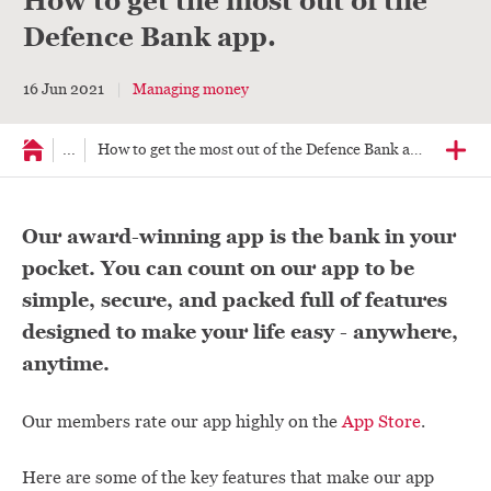
How to get the most out of the
Defence Bank app.
16 Jun 2021
Managing money
...
How to get the most out of the Defence Bank app.
Our award-winning app is the bank in your
pocket. You can count on our app to be
simple, secure, and packed full of features
designed to make your life easy - anywhere,
anytime.
Our members rate our app highly on the
App Store
.
Here are some of the key features that make our app