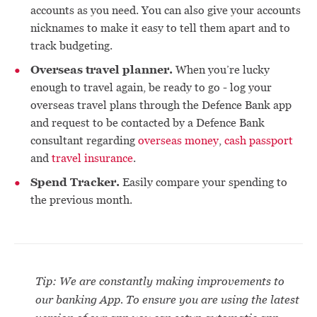
accounts as you need. You can also give your accounts
nicknames to make it easy to tell them apart and to
track budgeting.
Overseas travel planner.
When you’re lucky
enough to travel again, be ready to go - log your
overseas travel plans through the Defence Bank app
and request to be contacted by a Defence Bank
consultant regarding
overseas money
,
cash passport
and
travel insurance
.
Spend Tracker.
Easily compare your spending to
the previous month.
Tip: We are constantly making improvements to
our banking App. To ensure you are using the latest