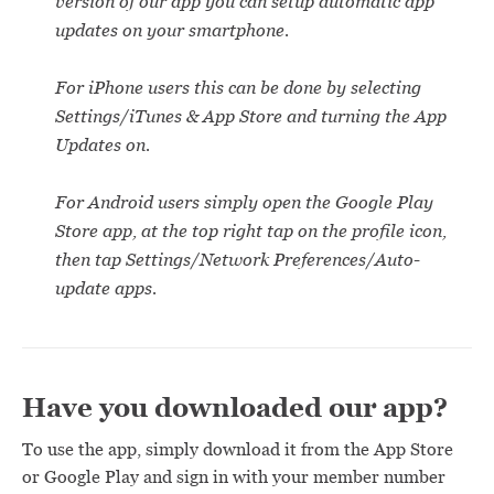
version of our app you can setup automatic app
updates on your smartphone.
For iPhone users this can be done by selecting
Settings/iTunes & App Store and turning the App
Updates on.
For Android users simply open the Google Play
Store app, at the top right tap on the profile icon,
then tap Settings/Network Preferences/Auto-
update apps.
Have you downloaded our app?
To use the app, simply download it from the App Store
or Google Play and sign in with your member number