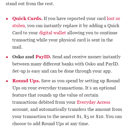
stand out from the rest.
Quick Cards.
If you have reported your card
lost or
stolen
, you can instantly replace it by adding a Quick
Card to your
digital wallet
allowing you to continue
transacting while your physical card is sent in the
mail.
Osko and
PayID
.
Send and receive money instantly
between many different banks with Osko and PayID.
Set-up is easy and can be done through your app.
Round Ups.
Save as you spend by setting up Round
Ups on your everyday transactions. It’s an optional
feature that rounds up the value of certain
transactions debited from your
Everyday Access
account, and automatically transfers the amount from
your transaction to the nearest $1, $5 or $10. You can
choose to add Round Ups at any time.