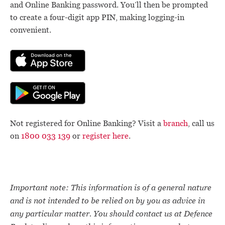
and Online Banking password. You’ll then be prompted
to create a four-digit app PIN, making logging-in
convenient.
Not registered for Online Banking? Visit a
branch
, call us
on
1800 033 139
or
register here
.
Important note: This information is of a general nature
and is not intended to be relied on by you as advice in
any particular matter. You should contact us at Defence