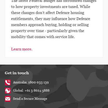
The latest Federal Budget has introduced changes
to how property investments are taxed. While
these changes don’t affect Defence housing
entitlements, they may influence how Defence
members approach buying, holding or selling
property over time - particularly given the
mobility that comes with service life.
Learn more.
Get in touch
Australia: 1800 033 139
Global: +61 3 8624 5888
Send a Secure Message