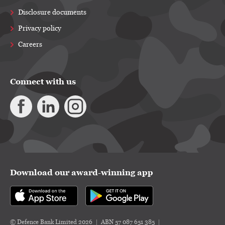
Disclosure documents
Privacy policy
Careers
Connect with us
Download our award-winning app
© Defence Bank Limited 2026
ABN 57 087 651 385