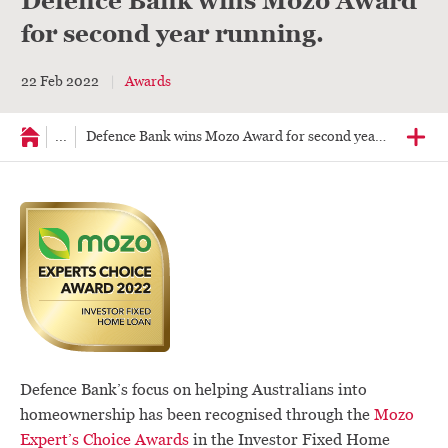
Defence Bank wins Mozo Award
for second year running.
22 Feb 2022
Awards
...
Defence Bank wins Mozo Award for second year running
Defence Bank’s focus on helping Australians into
homeownership has been recognised through the
Mozo
Expert’s Choice Awards
in the Investor Fixed Home