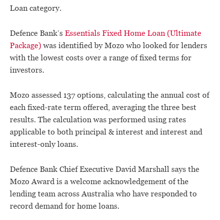
Loan category.
Defence Bank’s
Essentials Fixed Home Loan (Ultimate
Package)
was identified by Mozo who looked for lenders
with the lowest costs over a range of fixed terms for
investors.
Mozo assessed 137 options, calculating the annual cost of
each fixed-rate term offered, averaging the three best
results. The calculation was performed using rates
applicable to both principal & interest and interest and
interest-only loans.
Defence Bank Chief Executive David Marshall says the
Mozo Award is a welcome acknowledgement of the
lending team across Australia who have responded to
record demand for home loans.