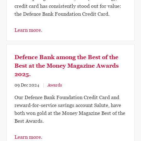
credit card has consistently stood out for value:
the Defence Bank Foundation Credit Card.
Learn more.
Defence Bank among the Best of the
Best at the Money Magazine Awards
2025.
09 Dec 2024
Awards
Our Defence Bank Foundation Credit Card and
reward-for-service savings account Salute, have
both won gold at the Money Magazine Best of the
Best Awards.
Learn more.