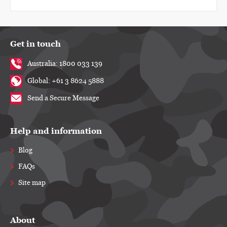
Get in touch
Australia: 1800 033 139
Global: +61 3 8624 5888
Send a Secure Message
Help and information
Blog
FAQs
Site map
About