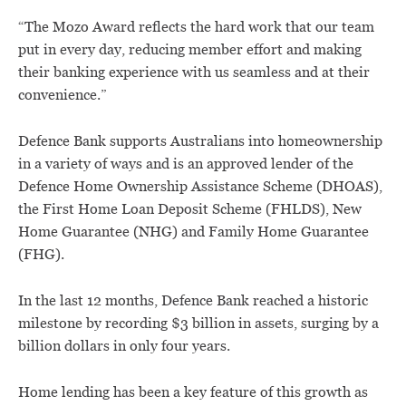
“The Mozo Award reflects the hard work that our team
put in every day, reducing member effort and making
their banking experience with us seamless and at their
convenience.”
Defence Bank supports Australians into homeownership
in a variety of ways and is an approved lender of the
Defence Home Ownership Assistance Scheme (DHOAS),
the First Home Loan Deposit Scheme (FHLDS), New
Home Guarantee (NHG) and Family Home Guarantee
(FHG).
In the last 12 months, Defence Bank reached a historic
milestone by recording $3 billion in assets, surging by a
billion dollars in only four years.
Home lending has been a key feature of this growth as