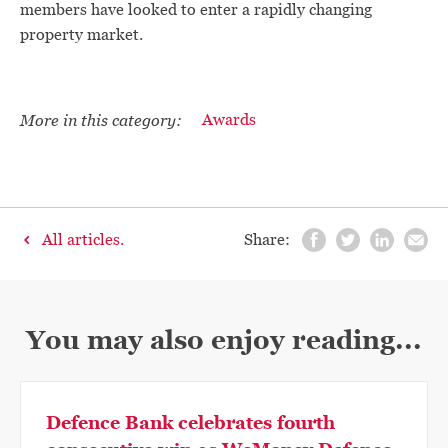
members have looked to enter a rapidly changing
property market.
More in this category:
Awards
All articles.
Share:
You may also enjoy reading...
Defence Bank celebrates fourth