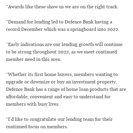
“Awards like these show us we are on the right track.
“Demand for lending led to Defence Bank having a
record December which was a springboard into 2022.
“Early indications are our lending growth will continue
to be strong throughout 2022, as we meet continued
member need in this area.
“Whether its first home buyers, members wanting to
upgrade or downsize or buy an investment property,
Defence Bank has a range of home loan products that are
affordable, convenient and easy to understand for
members with busy lives.
“I’d like to congratulate our lending team for their
continued focus on members.