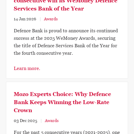
consecutive win as WeMoney Defence
Services Bank of the Year
14 Jan 2026
Awards
Defence Bank is proud to announce its continued
success at the 2025 WeMoney Awards, securing
the title of Defence Services Bank of the Year for
the fourth consecutive year.
Learn more.
Mozo Experts Choice: Why Defence
Bank Keeps Winning the Low-Rate
Crown
03 Dec 2025
Awards
For the past 5 consecutive years (2021-2025), one