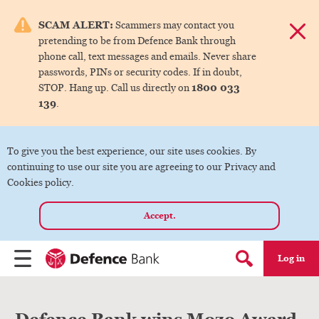
e menu.
SCAM ALERT:
Scammers may contact you
Dismis
pretending to be from Defence Bank through
ks
phone call, text messages and emails. Never share
passwords, PINs or security codes. If in doubt,
1800 033
STOP. Hang up. Call us directly on
ks
139
.
ks
To give you the best experience, our site uses cookies. By
continuing to use our site you are agreeing to our Privacy and
ks
Cookies policy.
Accept.
ks
Log in
Menu
Search form