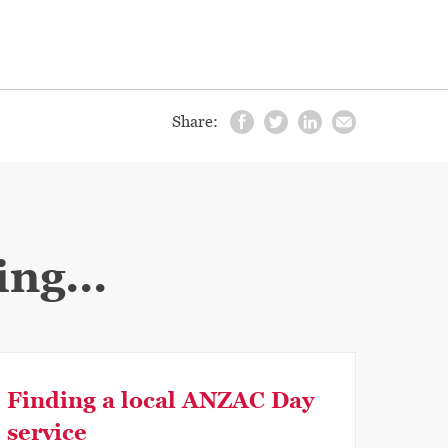
Share:
ng...
Finding a local ANZAC Day
service