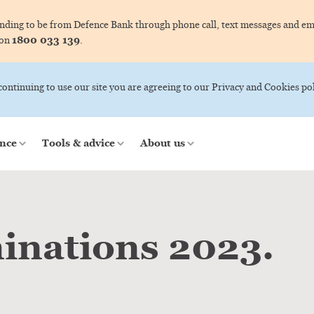
ing to be from Defence Bank through phone call, text messages and ema
1800 033 139
 on
.
 continuing to use our site you are agreeing to our Privacy and Cookies pol
nce
Tools & advice
About us
inations 2023.