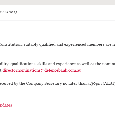
tions 2023.
onstitution, suitably qualified and experienced members are in
ility, qualifications, skills and experience as well as the nomin
at
directornominations@defencebank.com.au
.
eceived by the Company Secretary no later than 4.30pm (AEST
pdates