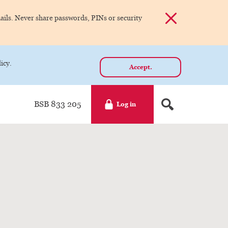
Dismiss alert
ils. Never share passwords, PINs or security
icy.
Accept.
BSB 833 205
Log in