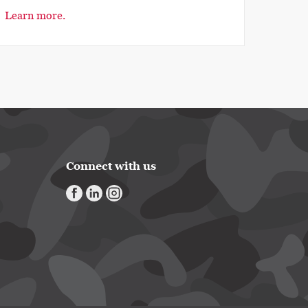
Learn more.
Connect with us