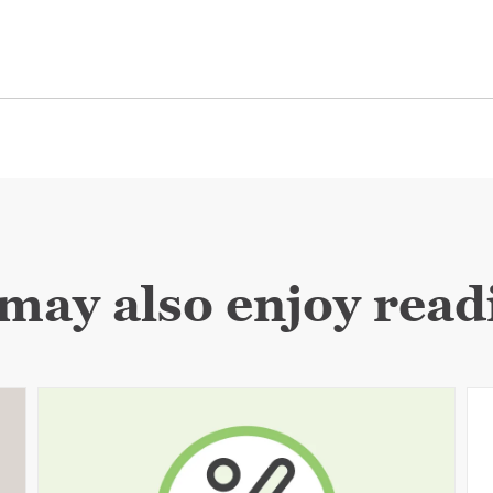
may also enjoy readi