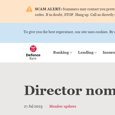
SCAM ALERT:
Scammers may contact you pretend
codes. If in doubt, STOP. Hang up. Call us directly
To give you the best experience, our site uses cookies. By
Banking
Lending
Insura
Director nom
27 Jul 2023
Member updates