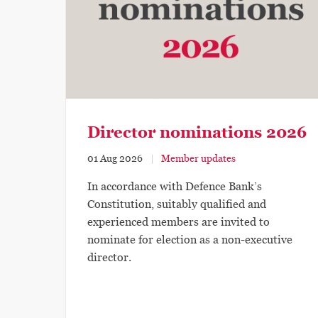
Director nominations 2026
01 Aug 2026
Member updates
In accordance with Defence Bank’s
Constitution, suitably qualified and
experienced members are invited to
nominate for election as a non-executive
director.