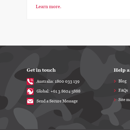
Learn more.
Get in touch
Help a
Blog
Australia: 1800 033 139
FAQs
Global: +61 3 8624 5888
Site 
Send a Secure Message