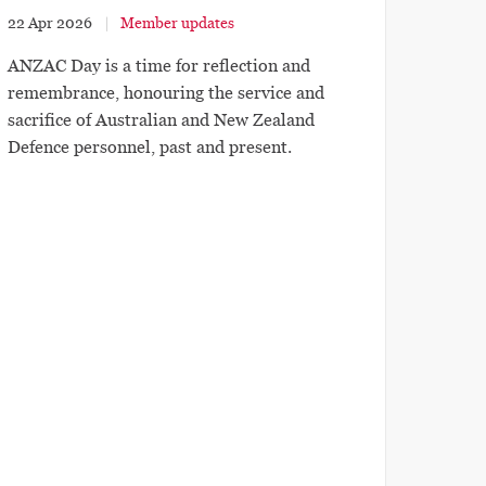
22 Apr 2026
Member updates
ANZAC Day is a time for reflection and
remembrance, honouring the service and
sacrifice of Australian and New Zealand
Defence personnel, past and present.