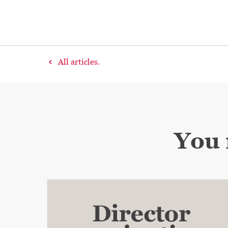
All articles.
You 