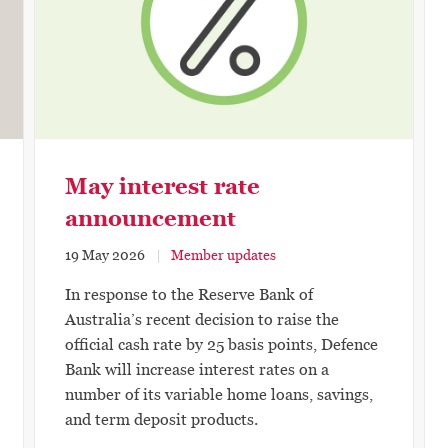
May interest rate
announcement
19 May 2026
Member updates
In response to the Reserve Bank of
Australia’s recent decision to raise the
official cash rate by 25 basis points, Defence
Bank will increase interest rates on a
number of its variable home loans, savings,
and term deposit products.