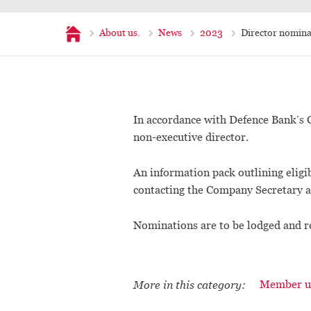
Home
About us.
News
2023
Director nomina
In accordance with Defence Bank’s C
non-executive director.
An information pack outlining eligib
contacting the Company Secretary 
Nominations are to be lodged and r
More in this category:
Member u