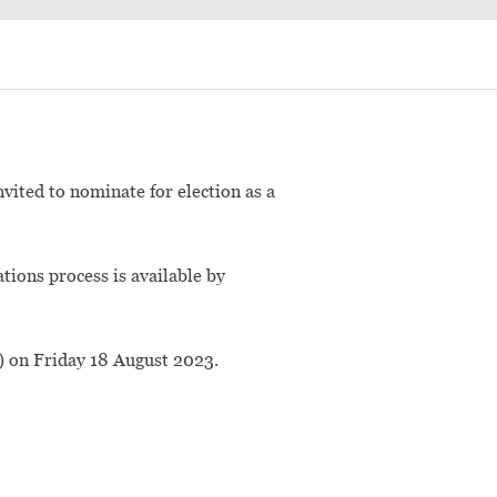
vited to nominate for election as a
ations process is available by
) on Friday 18 August 2023.