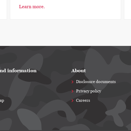
Learn more.
nd information
About
Disclosure documents
Privacy policy
map
Careers