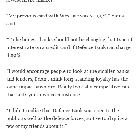
lowest in the market.
“My previous card with Westpac was 20.99%,” Fiona
said.
“To be honest, banks should not be changing that type of
interest rate on a credit card if Defence Bank can charge
8.99%.
“I would encourage people to look at the smaller banks
and lenders, I don’t think long-standing loyalty has the
same impact anymore. Really look at a competitive rate
that suits your own circumstance.
“I didn’t realise that Defence Bank was open to the
public as well as the defence forces, so I’ve told quite a
few of my friends about it.”