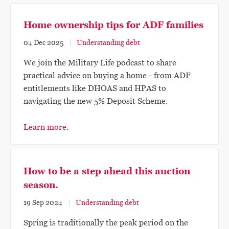
Home ownership tips for ADF families
04 Dec 2025
Understanding debt
We join the Military Life podcast to share
practical advice on buying a home - from ADF
entitlements like DHOAS and HPAS to
navigating the new 5% Deposit Scheme.
Learn more.
How to be a step ahead this auction
season.
19 Sep 2024
Understanding debt
Spring is traditionally the peak period on the