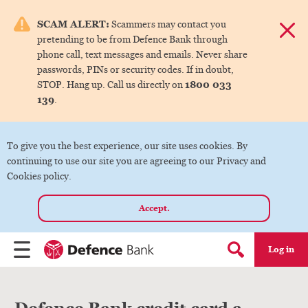
e menu.
SCAM ALERT:
Scammers may contact you
Dismis
pretending to be from Defence Bank through
ks
phone call, text messages and emails. Never share
passwords, PINs or security codes. If in doubt,
1800 033
STOP. Hang up. Call us directly on
ks
139
.
ks
To give you the best experience, our site uses cookies. By
continuing to use our site you are agreeing to our Privacy and
ks
Cookies policy.
Accept.
ks
Log in
Menu
Search form