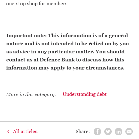
one-stop shop for members.
Important note: This information is of a general
nature and is not intended to be relied on by you
as advice in any particular matter. You should
contact us at Defence Bank to discuss how this
information may apply to your circumstances.
More in this category:
Understanding debt
All articles.
Share: