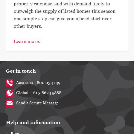
property calendar, and with demand likely to
outweigh the supply of listed homes this season,
one simple step can give you a head start over
other buyers.
Learn more.
Get in touch
Australia: 1800 033 139
Global: +61 3 8624 5888
Send a Secure Message
Help and information