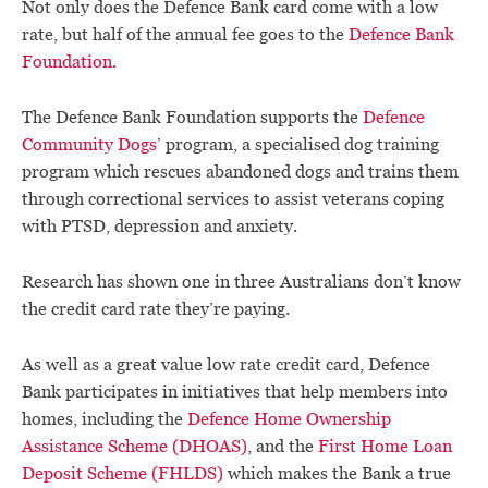
Not only does the Defence Bank card come with a low
rate, but half of the annual fee goes to the
Defence Bank
Foundation
.
The Defence Bank Foundation supports the
Defence
Community Dogs
’ program, a specialised dog training
program which rescues abandoned dogs and trains them
through correctional services to assist veterans coping
with PTSD, depression and anxiety.
Research has shown one in three Australians don’t know
the credit card rate they’re paying.
As well as a great value low rate credit card, Defence
Bank participates in initiatives that help members into
homes, including the
Defence Home Ownership
Assistance Scheme (DHOAS)
, and the
First Home Loan
Deposit Scheme (FHLDS)
which makes the Bank a true