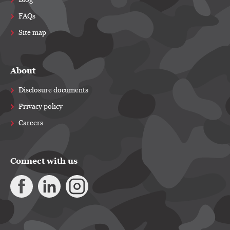
Blog
FAQs
Site map
About
Disclosure documents
Privacy policy
Careers
Connect with us