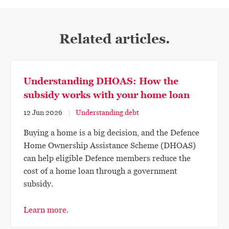
Related articles.
Understanding DHOAS: How the
subsidy works with your home loan
12 Jun 2026
Understanding debt
Buying a home is a big decision, and the Defence
Home Ownership Assistance Scheme (DHOAS)
can help eligible Defence members reduce the
cost of a home loan through a government
subsidy.
Learn more.