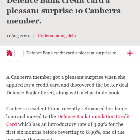
Defence Bank credit card a
pleasant surprise to Canberra
member.
11 Aug 2021
Understanding debt
...
Defence Bank credit card a pleasant surprise to member.
A Canberra member got a pleasant surprise when she
applied for a credit card and discovered the better deal
Defence Bank offered, along with a charitable hook.
Canberra resident Fiona recently refinanced her home
loan and moved to the
Defence Bank Foundation Credit
Card
which has an introductory rate of 3.99% for the
first six months before reverting to 8.99%, one of the