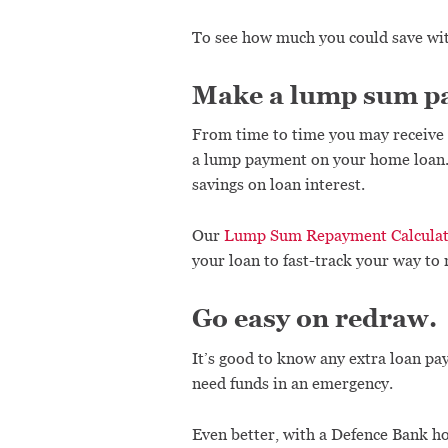
To see how much you could save wi
Make a lump sum p
From time to time you may receive 
a lump payment on your home loan. I
savings on loan interest.
Our
Lump Sum Repayment Calcula
your loan to fast-track your way t
Go easy on redraw.
It’s good to know any extra loan pa
need funds in an emergency.
Even better, with a Defence Bank ho