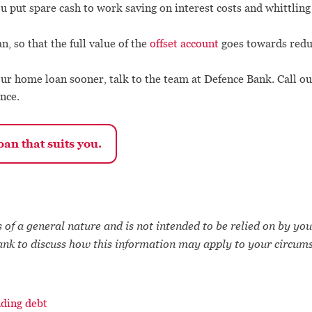
you put spare cash to work saving on interest costs and whittlin
n, so that the full value of the
offset account
goes towards reduc
ur home loan sooner, talk to the team at Defence Bank. Call o
nce.
an that suits you.
 of a general nature and is not intended to be relied on by you
ank to discuss how this information may apply to your circum
ding debt