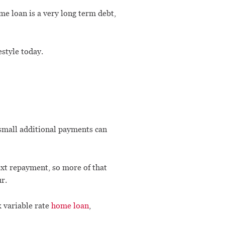
ome loan is a very long term debt,
estyle today.
 small additional payments can
ext repayment, so more of that
r.
k variable rate
home loan
,