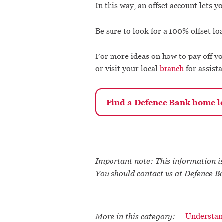
In this way, an offset account lets 
Be sure to look for a 100% offset loa
For more ideas on how to pay off yo
or visit your local
branch
for assista
Find a Defence Bank home lo
Important note: This information is
You should contact us at Defence B
More in this category:
Understan