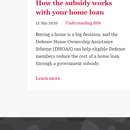
How the subsidy works
with your home loan
12 Jun 2026
Understanding debt
Buying a home is a big decision, and the
Defence Home Ownership Assistance
Scheme (DHOAS) can help eligible Defence
members reduce the cost of a home loan
through a government subsidy.
Learn more.