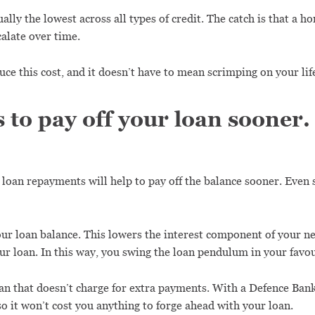
ally the lowest across all types of credit. The catch is that a h
calate over time.
uce this cost, and it doesn’t have to mean scrimping on your lif
s to pay off your loan sooner.
r loan repayments will help to pay off the balance sooner. Even
ur loan balance. This lowers the interest component of your n
r loan. In this way, you swing the loan pendulum in your favou
oan that doesn’t charge for extra payments. With a Defence Ban
o it won’t cost you anything to forge ahead with your loan.