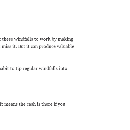
t these windfalls to work by making
miss it. But it can produce valuable
bit to tip regular windfalls into
t means the cash is there if you