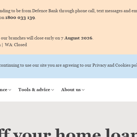
ing to be from Defence Bank through phone call, text messages and ema
1800 033 139
 on
.
7 August 2026
 our branches will close early on
.
m |
WA:
Closed
 continuing to use our site you are agreeing to our Privacy and Cookies pol
nce
Tools & advice
About us
ff your home loa