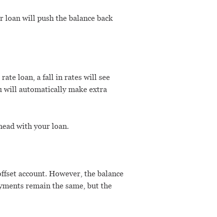
 loan will push the balance back
ate loan, a fall in rates will see
u will automatically make extra
head with your loan.
 offset account. However, the balance
ayments remain the same, but the