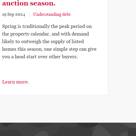
auction season.
19 Sep 2024
Understanding debt
Spring is traditionally the peak period on
the property calendar, and with demand
likely to outweigh the supply of listed
homes this season, one simple step can give
you a head start over other buyers.
Learn more.