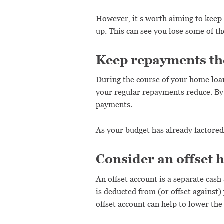
However, it’s worth aiming to keep
up. This can see you lose some of 
Keep repayments the 
During the course of your home loan, i
your regular repayments reduce. By 
payments.
As your budget has already factored 
Consider an offset 
An offset account is a separate cash
is deducted from (or offset against
offset account can help to lower th