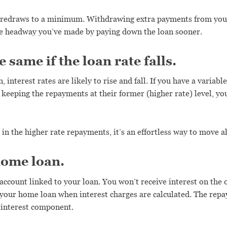
 redraws to a minimum. Withdrawing extra payments from your
the headway you’ve made by paying down the loan sooner.
same if the loan rate falls.
nterest rates are likely to rise and fall. If you have a variable r
keeping the repayments at their former (higher rate) level, yo
in the higher rate repayments, it’s an effortless way to move a
home loan.
 account linked to your loan. You won’t receive interest on the
) your home loan when interest charges are calculated. The rep
e interest component.