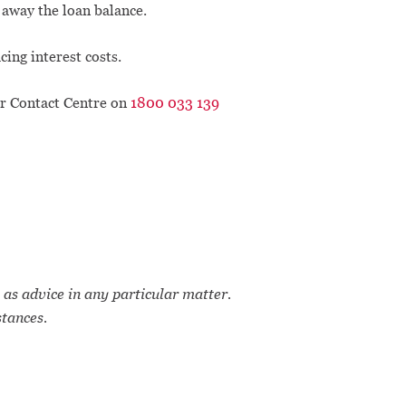
g away the loan balance.
ing interest costs.
ur Contact Centre on
1800 033 139
 as advice in any particular matter.
stances.