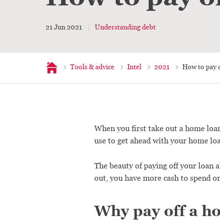
21 Jun 2021
Understanding debt
Home
Tools & advice
Intel
2021
How to pay 
When you first take out a home loan,
use to get ahead with your home loa
The beauty of paying off your loan a
out, you have more cash to spend o
Why pay off a h