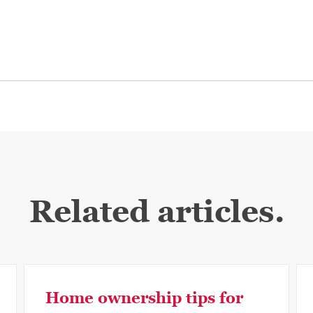
Related articles.
Home ownership tips for