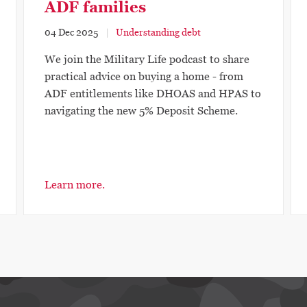
ADF families
04 Dec 2025
Understanding debt
We join the Military Life podcast to share
practical advice on buying a home - from
ADF entitlements like DHOAS and HPAS to
navigating the new 5% Deposit Scheme.
Learn more.