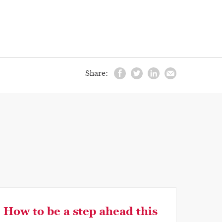
Share:
How to be a step ahead this