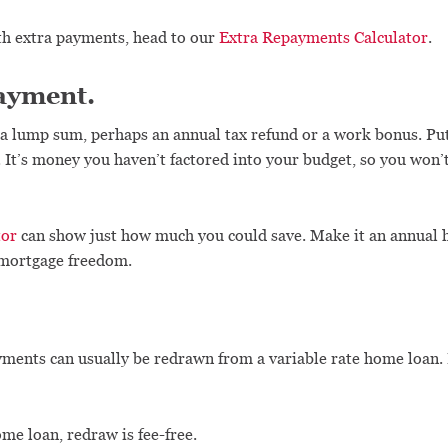
th extra payments, head to our
Extra Repayments Calculator
.
ayment.
a lump sum, perhaps an annual tax refund or a work bonus. Pu
t’s money you haven’t factored into your budget, so you won’t 
tor
can show just how much you could save. Make it an annual ha
o mortgage freedom.
yments can usually be redrawn from a variable rate home loan. I
me loan, redraw is fee-free.