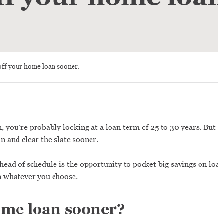
off your home loan sooner.
 you’re probably looking at a loan term of 25 to 30 years. But t
n and clear the slate sooner.
head of schedule is the opportunity to pocket big savings on lo
n whatever you choose.
ome loan sooner?