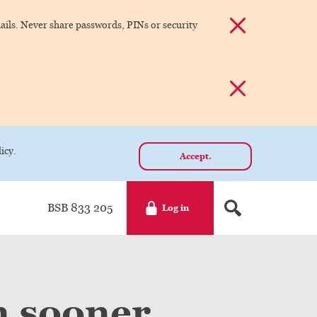
Dismiss alert
ils. Never share passwords, PINs or security
Dismiss alert
icy.
Accept.
BSB 833 205
Log in
n sooner.