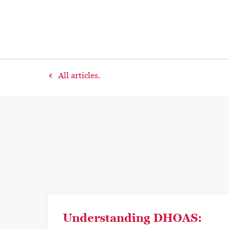
All articles.
Understanding DHOAS: