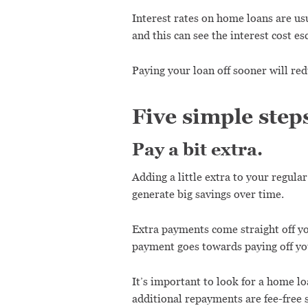
Interest rates on home loans are usu
and this can see the interest cost es
Paying your loan off sooner will red
Five simple step
Pay a bit extra.
Adding a little extra to your regula
generate big savings over time.
Extra payments come straight off yo
payment goes towards paying off you
It’s important to look for a home l
additional repayments are fee-free s