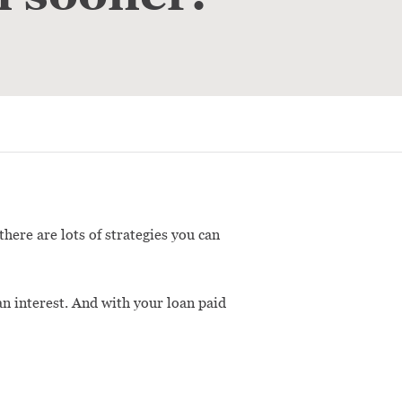
here are lots of strategies you can
an interest. And with your loan paid