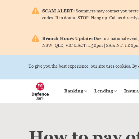
SCAM ALERT:
Scammers may contact you pretend
codes. If in doubt, STOP. Hang up. Call us directly
Branch Hours Update:
Due to a national event,
NSW, QLD, VIC & ACT:
1.30pm |
SA & NT:
1.00p
To give you the best experience, our site uses cookies. By
Banking
Lending
Insura
How to pay o