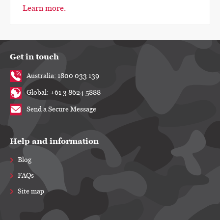
Learn more.
Get in touch
Australia: 1800 033 139
Global: +61 3 8624 5888
Send a Secure Message
Help and information
Blog
FAQs
Site map