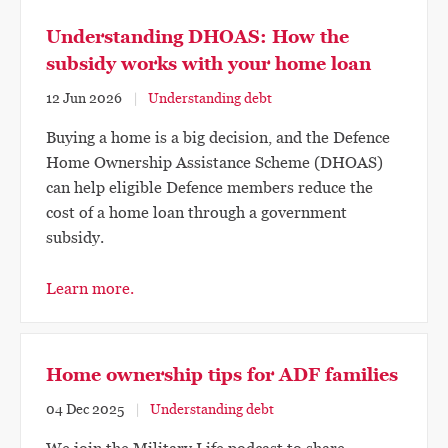
Understanding DHOAS: How the
subsidy works with your home loan
12 Jun 2026
Understanding debt
Buying a home is a big decision, and the Defence
Home Ownership Assistance Scheme (DHOAS)
can help eligible Defence members reduce the
cost of a home loan through a government
subsidy.
Learn more.
Home ownership tips for ADF families
04 Dec 2025
Understanding debt