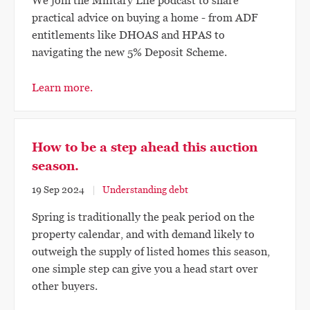
We join the Military Life podcast to share
practical advice on buying a home - from ADF
entitlements like DHOAS and HPAS to
navigating the new 5% Deposit Scheme.
Learn more.
How to be a step ahead this auction
season.
19 Sep 2024
Understanding debt
Spring is traditionally the peak period on the
property calendar, and with demand likely to
outweigh the supply of listed homes this season,
one simple step can give you a head start over
other buyers.