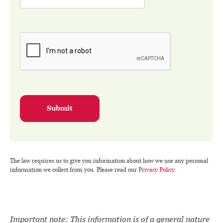
Submit
The law requires us to give you information about how we use any personal
information we collect from you. Please read our
Privacy Policy
.
Important note: This information is of a general nature