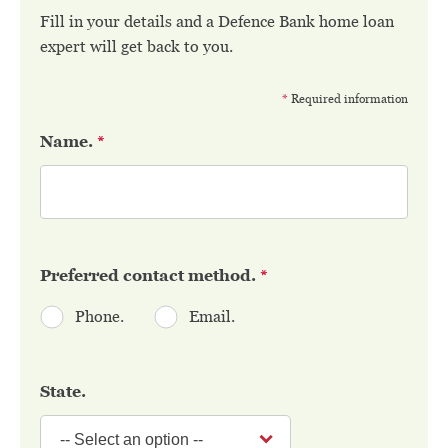
Fill in your details and a Defence Bank home loan
expert will get back to you.
*
Required information
Name.
*
Preferred contact method.
*
Phone.
Email.
State.