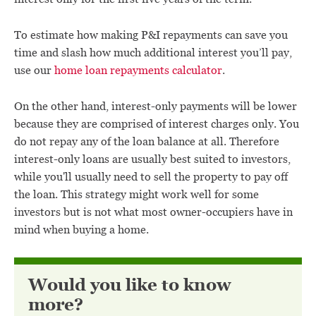
To estimate how making P&I repayments can save you
time and slash how much additional interest you’ll pay,
use our
home loan repayments calculator
.
On the other hand, interest-only payments will be lower
because they are comprised of interest charges only. You
do not repay any of the loan balance at all. Therefore
interest-only loans are usually best suited to investors,
while you'll usually need to sell the property to pay off
the loan. This strategy might work well for some
investors but is not what most owner-occupiers have in
mind when buying a home.
Would you like to know
more?