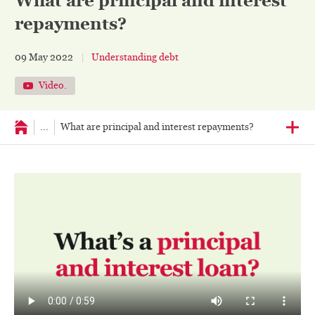
What are principal and interest
repayments?
09 May 2022
Understanding debt
Video.
...
What are principal and interest repayments?