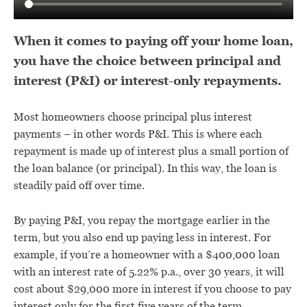
When it comes to paying off your home loan,
you have the choice between principal and
interest (P&I) or interest-only repayments.
Most homeowners choose principal plus interest
payments – in other words P&I. This is where each
repayment is made up of interest plus a small portion of
the loan balance (or principal). In this way, the loan is
steadily paid off over time.
By paying P&I, you repay the mortgage earlier in the
term, but you also end up paying less in interest. For
example, if you’re a homeowner with a $400,000 loan
with an interest rate of 5.22% p.a., over 30 years, it will
cost about $29,000 more in interest if you choose to pay
interest only for the first five years of the term.