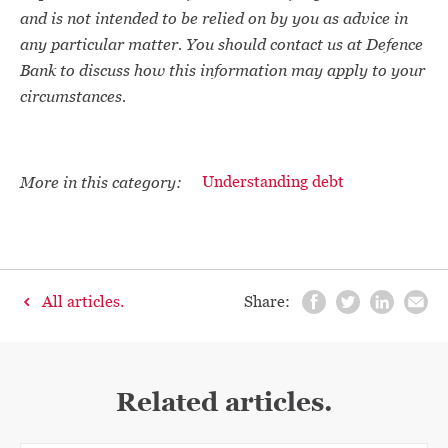
and is not intended to be relied on by you as advice in
any particular matter. You should contact us at Defence
Bank to discuss how this information may apply to your
circumstances.
More in this category:
Understanding debt
All articles.
Share:
Related articles.