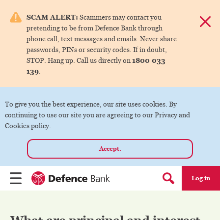
e menu.
SCAM ALERT:
Scammers may contact you
Dismis
pretending to be from Defence Bank through
ks
phone call, text messages and emails. Never share
passwords, PINs or security codes. If in doubt,
1800 033
STOP. Hang up. Call us directly on
ks
139
.
ks
To give you the best experience, our site uses cookies. By
continuing to use our site you are agreeing to our Privacy and
ks
Cookies policy.
Accept.
ks
Log in
Menu
Search form