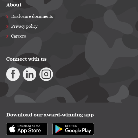
About
Disclosure documents
Privacy policy
Careers
Connect with us
Download our award-winning app