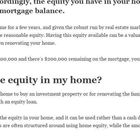
rdingly, the equity you have in your h
 mortgage balance.
ome for a few years, and given the robust run by real estate ma
e reasonable equity. Having this equity available can be a valu
en renovating your home.
$500,000 and there’s $200,000 remaining on the mortgage, yo
he equity in my home?
r home to buy an investment property or for renovating the fam
h an equity loan.
 the equity in your home, and it can be used rather than a cash
 are often structured around using home equity, while the amo