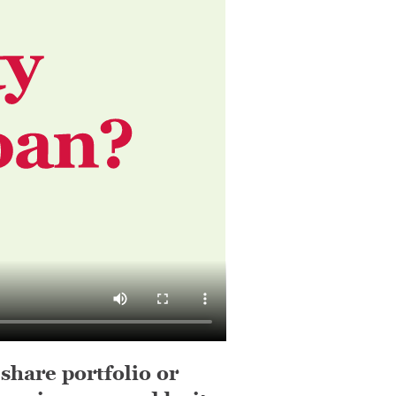
 share portfolio or