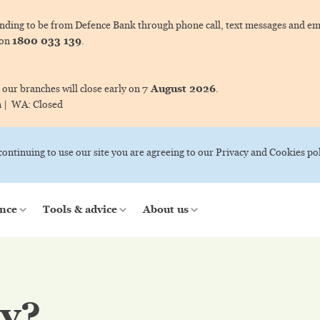
ing to be from Defence Bank through phone call, text messages and ema
1800 033 139
 on
.
7 August 2026
 our branches will close early on
.
m |
WA:
Closed
 continuing to use our site you are agreeing to our Privacy and Cookies pol
nce
Tools & advice
About us
ty?