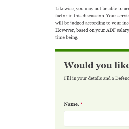
Likewise, you may not be able to acc
factor in this discussion. Your serv
will be judged according to your i
However, based on your ADF salary 
time being.
Would you lik
Fill in your details and a Defe
Name.
*