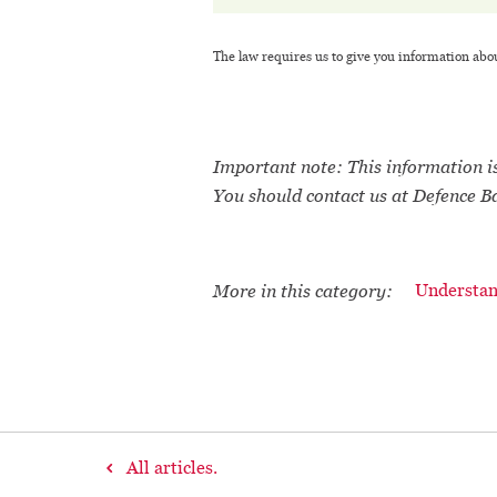
The law requires us to give you information abo
Important note: This information is
You should contact us at Defence B
More in this category:
Understan
All articles.