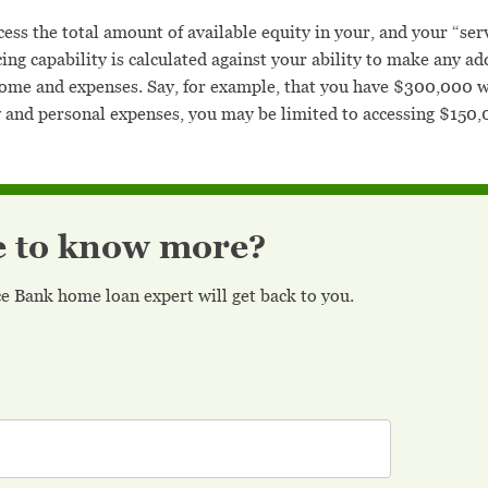
ess the total amount of available equity in your, and your “servi
icing capability is calculated against your ability to make any
ncome and expenses. Say, for example, that you have $300,000 w
and personal expenses, you may be limited to accessing $150,00
e to know more?
nce Bank home loan expert will get back to you.