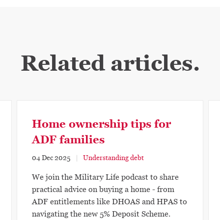
Related articles.
Home ownership tips for
ADF families
04 Dec 2025
Understanding debt
We join the Military Life podcast to share
practical advice on buying a home - from
ADF entitlements like DHOAS and HPAS to
navigating the new 5% Deposit Scheme.