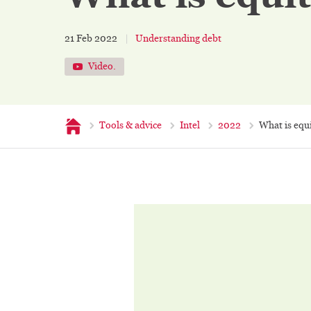
21 Feb 2022
Understanding debt
Video.
Home
Tools & advice
Intel
2022
What is equ