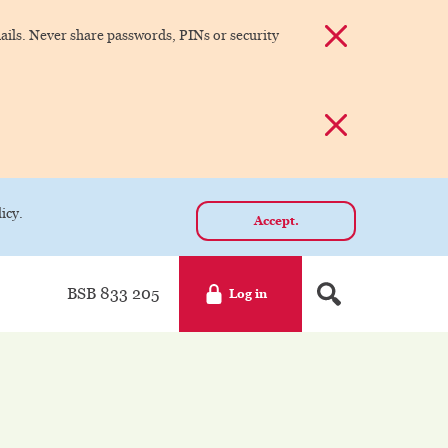
Dismiss alert
ils. Never share passwords, PINs or security
Dismiss alert
icy.
Accept.
BSB 833 205
Log in