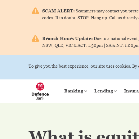
SCAM ALERT:
Scammers may contact you pretend
codes. If in doubt, STOP. Hang up. Call us directly
Branch Hours Update:
Due to a national event,
NSW, QLD, VIC & ACT:
1.30pm |
SA & NT:
1.00p
To give you the best experience, our site uses cookies. By
Banking
Lending
Insura
What is equi