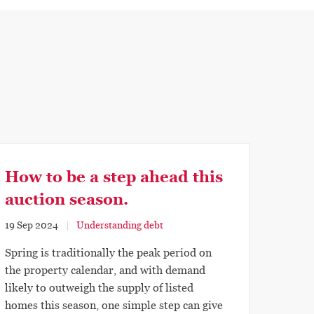
How to be a step ahead this
auction season.
19 Sep 2024
Understanding debt
Spring is traditionally the peak period on
the property calendar, and with demand
likely to outweigh the supply of listed
homes this season, one simple step can give