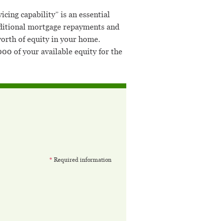
cing capability” is an essential
 additional mortgage repayments and
orth of equity in your home.
0 of your available equity for the
*
Required information