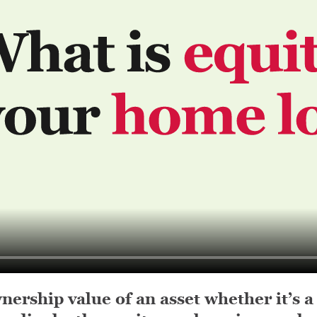
nership value of an asset whether it’s a