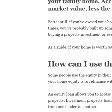
your family home. Acco
market value, less the
Better still, if you’ve owned your h
times, you’ve probably built up som
buying a property investment or ev
As a guide, if your home is worth 
How can I use t
Some people use the equity in thei
your home equity is to refinance wit
An equity loan allows you to access
property. Investment property loans
from one lender to another.