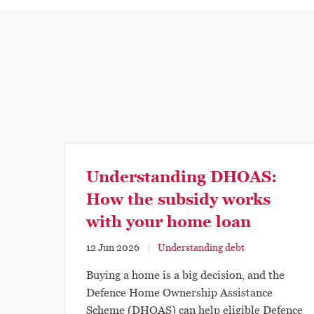
Understanding DHOAS:
How the subsidy works
with your home loan
12 Jun 2026
Understanding debt
Buying a home is a big decision, and the
Defence Home Ownership Assistance
Scheme (DHOAS) can help eligible Defence