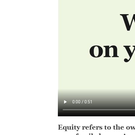
Equity refers to the ow