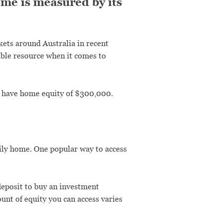
ome is measured by its
rkets around Australia in recent
able resource when it comes to
u have home equity of $300,000.
ily home. One popular way to access
 deposit to buy an investment
unt of equity you can access varies