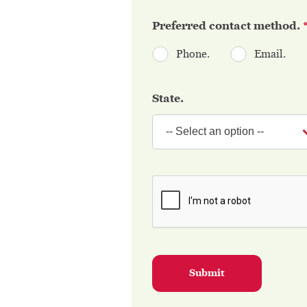
Preferred contact method.
Phone.
Email.
State.
Submit