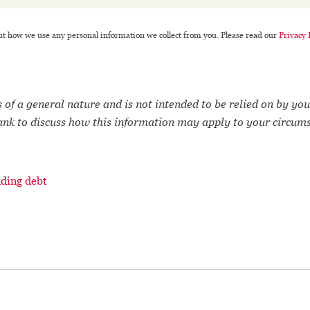
ut how we use any personal information we collect from you. Please read our
Privacy 
 of a general nature and is not intended to be relied on by you
ank to discuss how this information may apply to your circum
ding debt