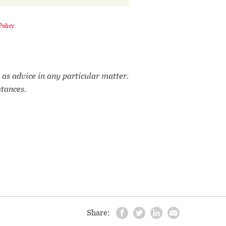
Policy
.
 as advice in any particular matter.
stances.
Share: