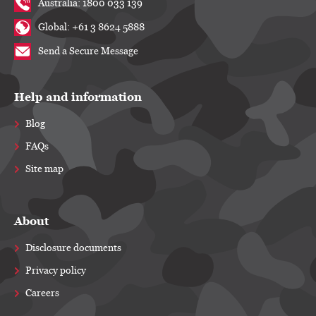
Australia: 1800 033 139
Global: +61 3 8624 5888
Send a Secure Message
Help and information
Blog
FAQs
Site map
About
Disclosure documents
Privacy policy
Careers