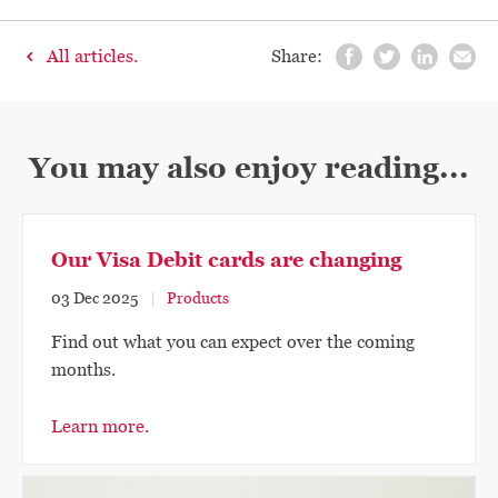
All articles.
Share:
You may also enjoy reading...
Our Visa Debit cards are changing
03 Dec 2025
Products
Find out what you can expect over the coming
months.
Learn more.