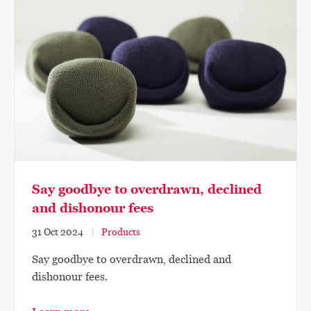
Say goodbye to overdrawn, declined
and dishonour fees
31 Oct 2024
Products
Say goodbye to overdrawn, declined and
dishonour fees.