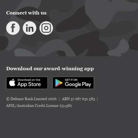
Connect with us
Download our award-winning app
© Defence Bank Limited 2026
ABN 57 087 651 385
AFSL/Australian Credit Licence 234582