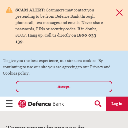
e menu.
SCAM ALERT:
Scammers may contact you
Dismis
pretending to be from Defence Bank through
ks
phone call, text messages and emails. Never share
passwords, PINs or security codes. If in doubt,
1800 033
STOP. Hang up. Call us directly on
ks
139
.
ks
To give you the best experience, our site uses cookies. By
continuing to use our site you are agreeing to our Privacy and
ks
Cookies policy.
Accept.
ks
Log in
Menu
Search form