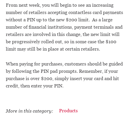
From next week, you will begin to see an increasing
number of retailers accepting contactless card payments
without a PIN up to the new $200 limit. As a large
number of financial institutions, payment terminals and
retailers are involved in this change, the new limit will
be progressively rolled out, so in some case the $100
limit may still be in place at certain retailers.
When paying for purchases, customers should be guided
by following the PIN pad prompts. Remember, if your
purchase is over $200, simply insert your card and hit
credit, then enter your PIN.
More in this category:
Products