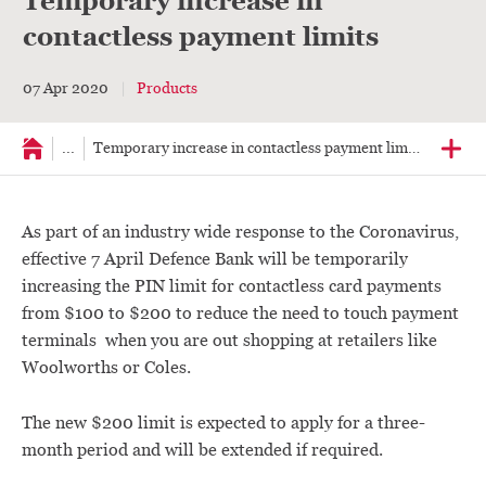
Temporary increase in
contactless payment limits
07 Apr 2020
Products
...
Temporary increase in contactless payment limits
As part of an industry wide response to the Coronavirus,
effective 7 April Defence Bank will be temporarily
increasing the PIN limit for contactless card payments
from $100 to $200 to reduce the need to touch payment
terminals when you are out shopping at retailers like
Woolworths or Coles.
The new $200 limit is expected to apply for a three-
month period and will be extended if required.