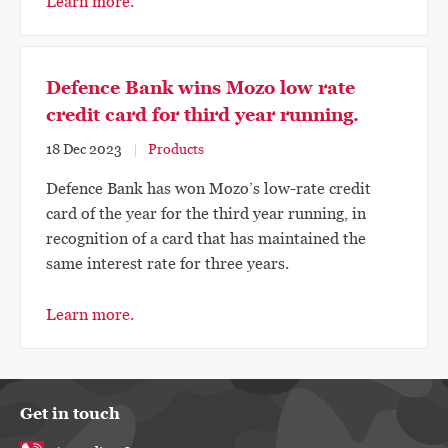
Learn more.
Defence Bank wins Mozo low rate
credit card for third year running.
18 Dec 2023
Products
Defence Bank has won Mozo’s low-rate credit
card of the year for the third year running, in
recognition of a card that has maintained the
same interest rate for three years.
Learn more.
Get in touch