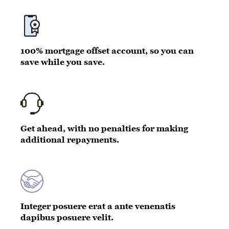
100% mortgage offset account, so you can
save while you save.
Get ahead, with no penalties for making
additional repayments.
Integer posuere erat a ante venenatis
dapibus posuere velit.