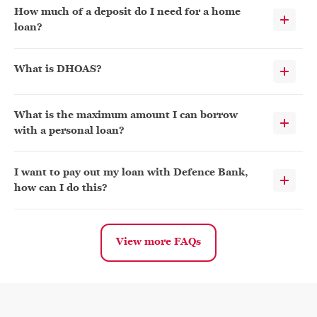
How much of a deposit do I need for a home
loan?
What is DHOAS?
What is the maximum amount I can borrow
with a personal loan?
I want to pay out my loan with Defence Bank,
how can I do this?
View more FAQs