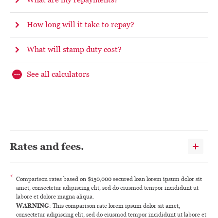
How long will it take to repay?
What will stamp duty cost?
See all calculators
Rates and fees.
*
Comparison rates based on $150,000 secured loan lorem ipsum dolor sit
amet, consectetur adipiscing elit, sed do eiusmod tempor incididunt ut
labore et dolore magna aliqua.
WARNING
: This comparison rate lorem ipsum dolor sit amet,
consectetur adipiscing elit, sed do eiusmod tempor incididunt ut labore et