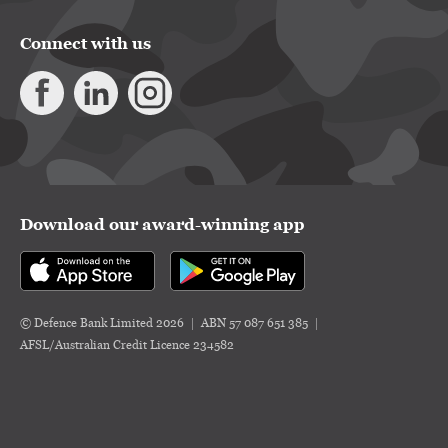
Connect with us
Download our award-winning app
© Defence Bank Limited 2026
ABN 57 087 651 385
AFSL/Australian Credit Licence 234582