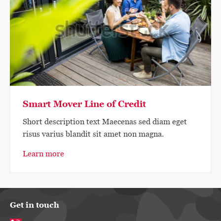
Smart Mover Line of Credit
Short description text Maecenas sed diam eget
risus varius blandit sit amet non magna.
Learn more
Get in touch