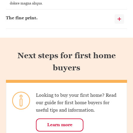
dolore magna aliqua.
The fine print.
Next steps for first home
buyers
Looking to buy your first home? Read
our guide for first home buyers for
useful tips and information.
Learn more