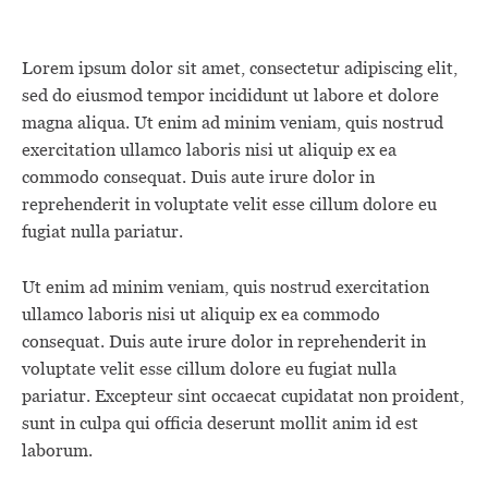
Lorem ipsum dolor sit amet, consectetur adipiscing elit,
sed do eiusmod tempor incididunt ut labore et dolore
magna aliqua. Ut enim ad minim veniam, quis nostrud
exercitation ullamco laboris nisi ut aliquip ex ea
commodo consequat. Duis aute irure dolor in
reprehenderit in voluptate velit esse cillum dolore eu
fugiat nulla pariatur.
Ut enim ad minim veniam, quis nostrud exercitation
ullamco laboris nisi ut aliquip ex ea commodo
consequat. Duis aute irure dolor in reprehenderit in
voluptate velit esse cillum dolore eu fugiat nulla
pariatur. Excepteur sint occaecat cupidatat non proident,
sunt in culpa qui officia deserunt mollit anim id est
laborum.