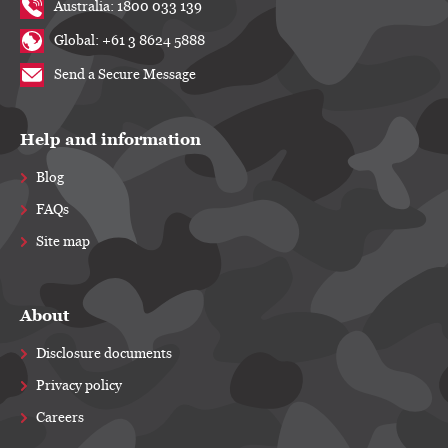
Australia: 1800 033 139
Global: +61 3 8624 5888
Send a Secure Message
Help and information
Blog
FAQs
Site map
About
Disclosure documents
Privacy policy
Careers