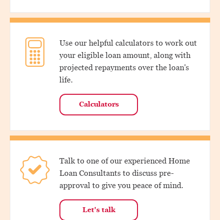
Use our helpful calculators to work out
your eligible loan amount, along with
projected repayments over the loan's
life.
Calculators
Talk to one of our experienced Home
Loan Consultants to discuss pre-
approval to give you peace of mind.
Let's talk