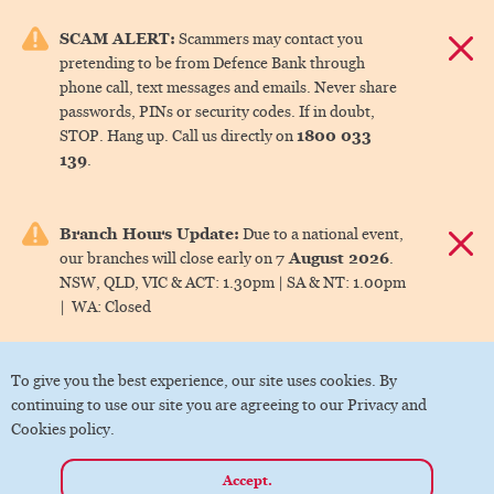
e menu.
SCAM ALERT:
Scammers may contact you
Dismis
pretending to be from Defence Bank through
ks
phone call, text messages and emails. Never share
passwords, PINs or security codes. If in doubt,
1800 033
STOP. Hang up. Call us directly on
ks
139
.
ks
Branch Hours Update:
Due to a national event,
Dismis
7 August 2026
our branches will close early on
.
ks
NSW, QLD, VIC & ACT:
1.30pm |
SA & NT:
1.00pm
|
WA:
Closed
ks
To give you the best experience, our site uses cookies. By
continuing to use our site you are agreeing to our Privacy and
Cookies policy.
Accept.