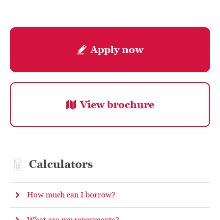
Apply now
View brochure
Calculators
How much can I borrow?
What are my repayments?