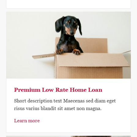
Premium Low Rate Home Loan
Short description text Maecenas sed diam eget
risus varius blandit sit amet non magna.
Learn more