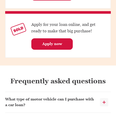
Apply for your loan online, and get
ready to make that big purchase!
Apply now
Frequently asked questions
What type of motor vehicle can I purchase with
a car loan?