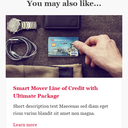
You may also like...
Smart Mover Line of Credit with
Ultimate Package
Short description text Maecenas sed diam eget
risus varius blandit sit amet non magna.
Learn more