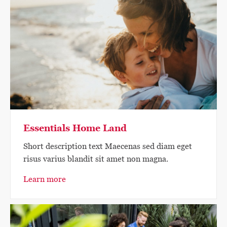
Essentials Home Land
Short description text Maecenas sed diam eget
risus varius blandit sit amet non magna.
Learn more