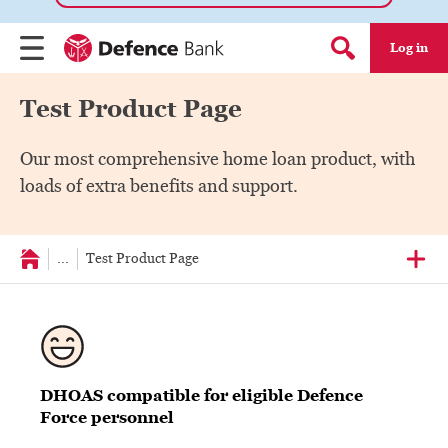
Log in
Menu
Search form
Test Product Page
Our most comprehensive home loan product, with
loads of extra benefits and support.
...
Test Product Page
DHOAS compatible for eligible Defence
Force personnel