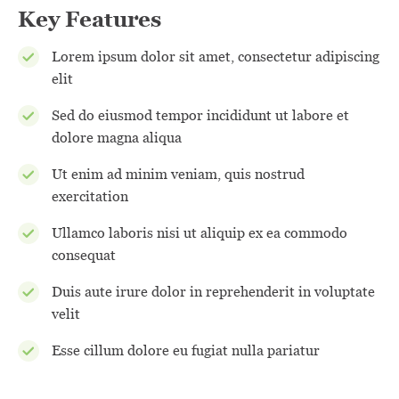
Key Features
Lorem ipsum dolor sit amet, consectetur adipiscing
elit
Sed do eiusmod tempor incididunt ut labore et
dolore magna aliqua
Ut enim ad minim veniam, quis nostrud
exercitation
Ullamco laboris nisi ut aliquip ex ea commodo
consequat
Duis aute irure dolor in reprehenderit in voluptate
velit
Esse cillum dolore eu fugiat nulla pariatur