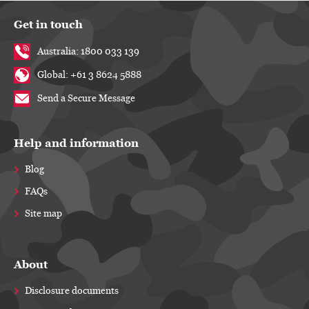
Get in touch
Australia: 1800 033 139
Global: +61 3 8624 5888
Send a Secure Message
Help and information
Blog
FAQs
Site map
About
Disclosure documents