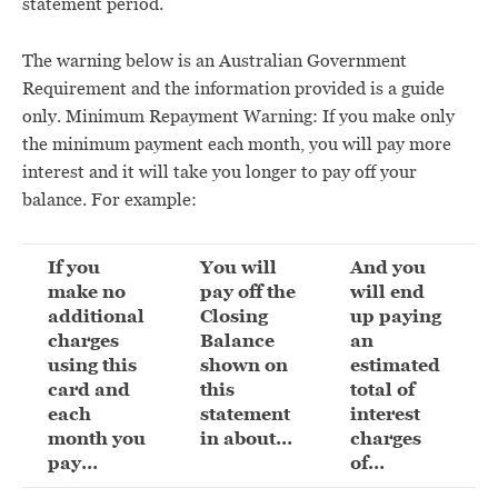
statement period.
The warning below is an Australian Government
Requirement and the information provided is a guide
only. Minimum Repayment Warning: If you make only
the minimum payment each month, you will pay more
interest and it will take you longer to pay off your
balance. For example:
If you
You will
And you
make no
pay off the
will end
additional
Closing
up paying
charges
Balance
an
using this
shown on
estimated
card and
this
total of
each
statement
interest
month you
in about…
charges
pay…
of…