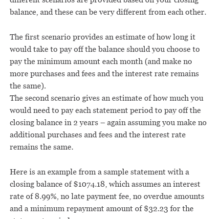
balance, and these can be very different from each other.
The first scenario provides an estimate of how long it
would take to pay off the balance should you choose to
pay the minimum amount each month (and make no
more purchases and fees and the interest rate remains
the same).
The second scenario gives an estimate of how much you
would need to pay each statement period to pay off the
closing balance in 2 years – again assuming you make no
additional purchases and fees and the interest rate
remains the same.
Here is an example from a sample statement with a
closing balance of $1074.18, which assumes an interest
rate of 8.99%, no late payment fee, no overdue amounts
and a minimum repayment amount of $32.23 for the