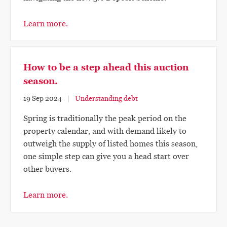
Learn more.
How to be a step ahead this auction
season.
19 Sep 2024
Understanding debt
Spring is traditionally the peak period on the
property calendar, and with demand likely to
outweigh the supply of listed homes this season,
one simple step can give you a head start over
other buyers.
Learn more.