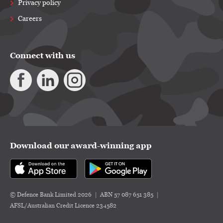
Privacy policy
Careers
Connect with us
Download our award-winning app
© Defence Bank Limited 2026
ABN 57 087 651 385
AFSL/Australian Credit Licence 234582