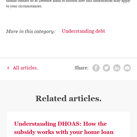
should contact us at Defence Bank to discuss how this information may apply
to your circumstances.
More in this category:
Understanding debt
All articles.
Share:
Related articles.
Understanding DHOAS: How the
subsidy works with your home loan