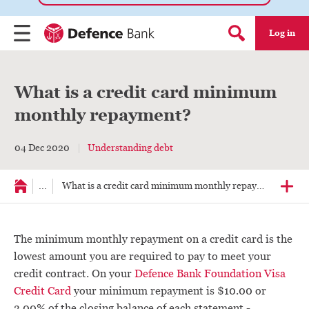
Log in
Menu
Search form
What is a credit card minimum
monthly repayment?
04 Dec 2020
Understanding debt
...
What is a credit card minimum monthly repayment?
The minimum monthly repayment on a credit card is the
lowest amount you are required to pay to meet your
credit contract. On your
Defence Bank Foundation Visa
Credit Card
your minimum repayment is $10.00 or
3.00% of the closing balance of each statement -