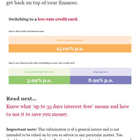
get back on top of your finances.
Read next…
Know what ‘up to 55 days interest-free’ means and how
to use it to save you money.
Important note:
This information is of a general nature and is not
intended to be relied on by you as advice in any particular matter. You