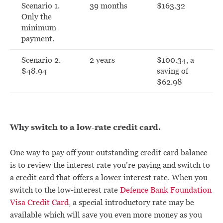
Scenario 1.
39 months
$163.32
Only the
minimum
payment.
Scenario 2.
2 years
$100.34, a
$48.94
saving of
$62.98
Why switch to a low-rate credit card.
One way to pay off your outstanding credit card balance
is to review the interest rate you’re paying and switch to
a credit card that offers a lower interest rate. When you
switch to the low-interest rate
Defence Bank Foundation
Visa Credit Card
, a special introductory rate may be
available which will save you even more money as you