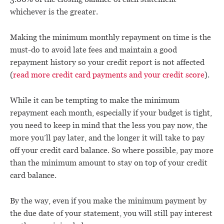
whichever is the greater.
Making the minimum monthly repayment on time is the
must-do to avoid late fees and maintain a good
repayment history so your credit report is not affected
(
read more credit card payments and your credit score
).
While it can be tempting to make the minimum
repayment each month, especially if your budget is tight,
you need to keep in mind that the less you pay now, the
more you’ll pay later, and the longer it will take to pay
off your credit card balance. So where possible, pay more
than the minimum amount to stay on top of your credit
card balance.
By the way, even if you make the minimum payment by
the due date of your statement, you will still pay interest