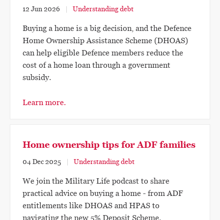
12 Jun 2026
Understanding debt
Buying a home is a big decision, and the Defence
Home Ownership Assistance Scheme (DHOAS)
can help eligible Defence members reduce the
cost of a home loan through a government
subsidy.
Learn more.
Home ownership tips for ADF families
04 Dec 2025
Understanding debt
We join the Military Life podcast to share
practical advice on buying a home - from ADF
entitlements like DHOAS and HPAS to
navigating the new 5% Deposit Scheme.