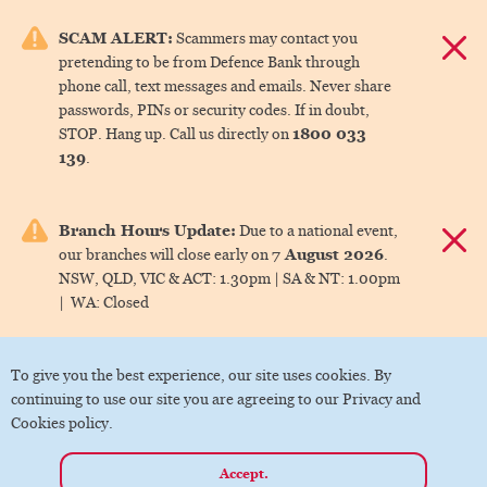
e menu.
SCAM ALERT:
Scammers may contact you
Dismis
pretending to be from Defence Bank through
ks
phone call, text messages and emails. Never share
passwords, PINs or security codes. If in doubt,
1800 033
STOP. Hang up. Call us directly on
ks
139
.
ks
Branch Hours Update:
Due to a national event,
Dismis
7 August 2026
our branches will close early on
.
ks
NSW, QLD, VIC & ACT:
1.30pm |
SA & NT:
1.00pm
|
WA:
Closed
ks
To give you the best experience, our site uses cookies. By
continuing to use our site you are agreeing to our Privacy and
Cookies policy.
Accept.