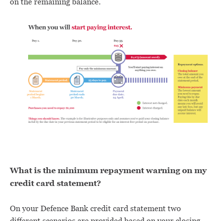
on the remaining balance.
What is the minimum repayment warning on my
credit card statement?
On your Defence Bank credit card statement two
different scenarios are provided based on your closing