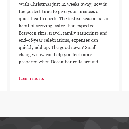
With Christmas just 21 weeks away, now is
the perfect time to give your finances a
quick health check. The festive season has a
habit of arriving faster than expected.
Between gifts, travel, family gatherings and
end-of-year celebrations, expenses can
quickly add up. The good news? Small
changes now can help you feel more
prepared when December rolls around.
Learn more.