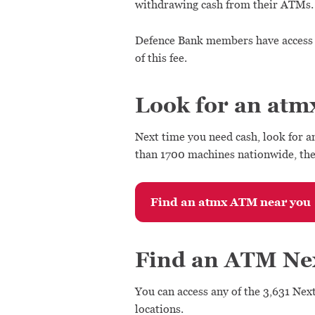
withdrawing cash from their ATMs.
Defence Bank members have access 
of this fee.
Look for an atm
Next time you need cash, look for a
than 1700 machines nationwide, the
Find an atmx ATM near you
Find an ATM Ne
You can access any of the 3,631 Nex
locations.