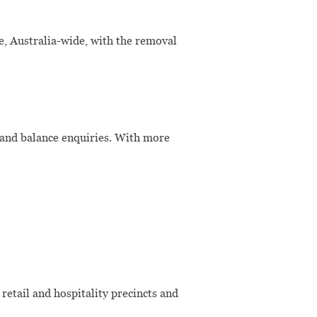
 Australia-wide, with the removal
 and balance enquiries. With more
etail and hospitality precincts and