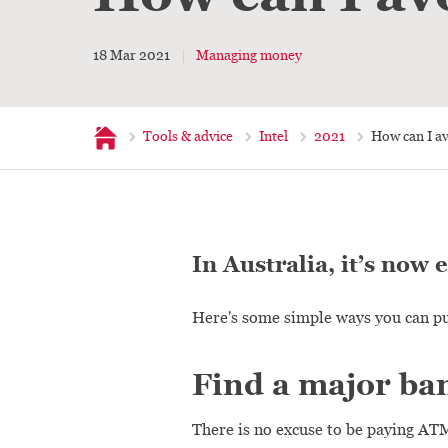
18 Mar 2021
Managing money
Home
Tools & advice
Intel
2021
How can I a
In Australia, it’s now 
Here's some simple ways you can pu
Find a major ban
There is no excuse to be paying ATM