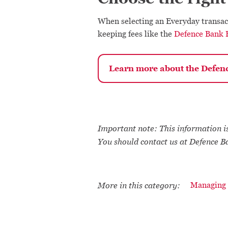
When selecting an Everyday transac
keeping fees like the
Defence Bank 
Learn more about the Defen
Important note: This information is
You should contact us at Defence B
More in this category:
Managing