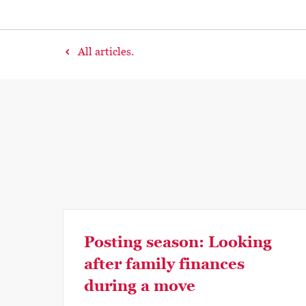
All articles.
Posting season: Looking
after family finances
during a move