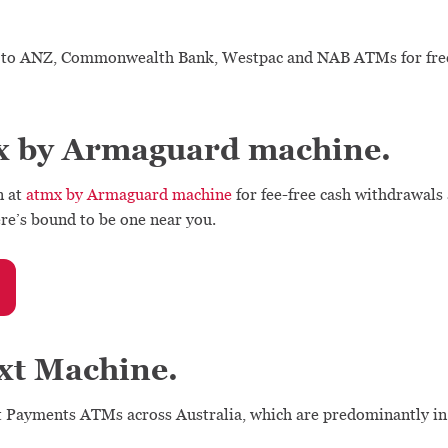
to ANZ, Commonwealth Bank, Westpac and NAB ATMs for free,
x by Armaguard machine.
n at
atmx by Armaguard machine
for fee-free cash withdrawals
re’s bound to be one near you.
xt Machine.
t Payments ATMs across Australia, which are predominantly in r