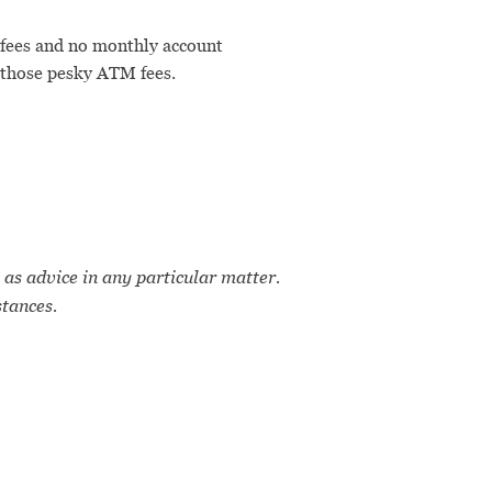
 fees and no monthly account
 those pesky ATM fees.
 as advice in any particular matter.
stances.