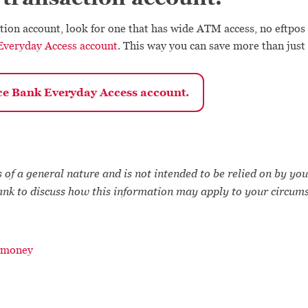
tion account, look for one that has wide ATM access, no eftpos
Everyday Access account
. This way you can save more than just
ce Bank Everyday Access account.
 of a general nature and is not intended to be relied on by you
ank to discuss how this information may apply to your circum
 money