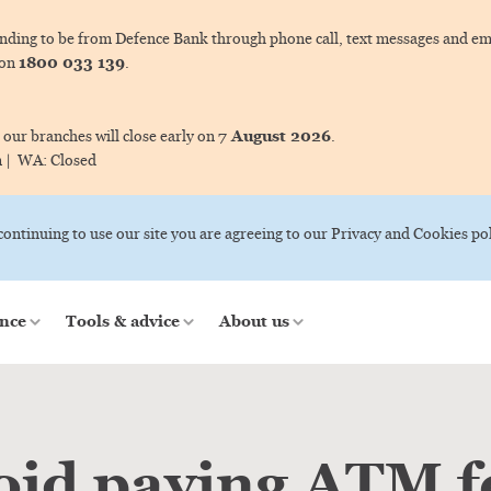
ing to be from Defence Bank through phone call, text messages and ema
1800 033 139
 on
.
7 August 2026
 our branches will close early on
.
m |
WA:
Closed
 continuing to use our site you are agreeing to our Privacy and Cookies pol
nce
Tools & advice
About us
oid paying ATM f