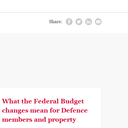
Share:
What the Federal Budget
changes mean for Defence
members and property