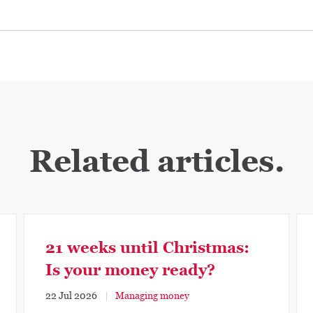
Related articles.
21 weeks until Christmas:
Is your money ready?
22 Jul 2026
Managing money