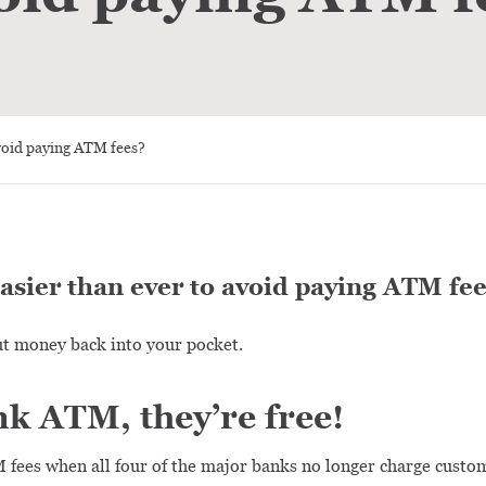
void paying ATM fees?
easier than ever to avoid paying ATM fee
t money back into your pocket.
k ATM, they’re free!
 fees when all four of the major banks no longer charge custom