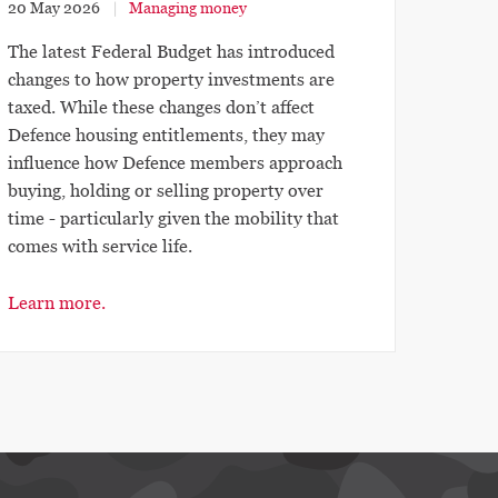
20 May 2026
Managing money
The latest Federal Budget has introduced
changes to how property investments are
taxed. While these changes don’t affect
Defence housing entitlements, they may
influence how Defence members approach
buying, holding or selling property over
time - particularly given the mobility that
comes with service life.
Learn more.