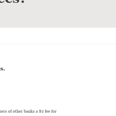
s.
ers of other banks a $2 fee for