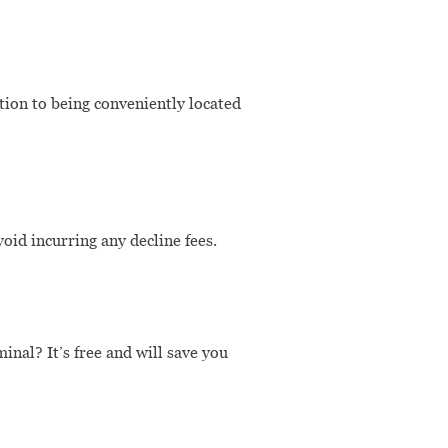
tion to being conveniently located
id incurring any decline fees.
nal? It’s free and will save you