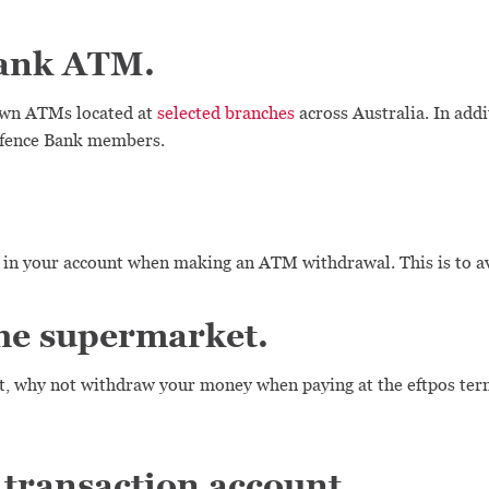
Bank ATM.
 own ATMs located at
selected branches
across Australia. In addi
Defence Bank members.
 in your account when making an ATM withdrawal. This is to avo
the supermarket.
, why not withdraw your money when paying at the eftpos termi
 transaction account.