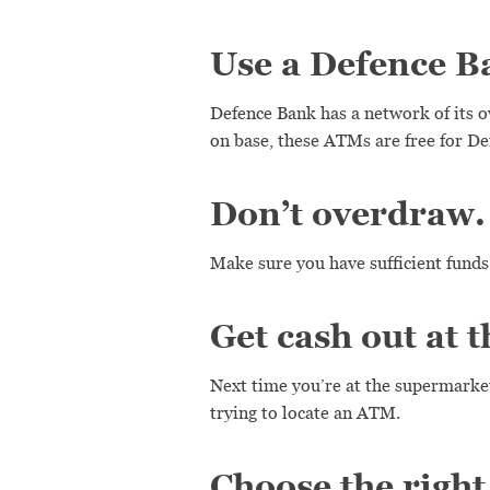
Use a Defence 
Defence Bank has a network of its
on base, these ATMs are free for 
Don’t overdraw.
Make sure you have sufficient funds
Get cash out at 
Next time you’re at the supermarket
trying to locate an ATM.
Choose the right