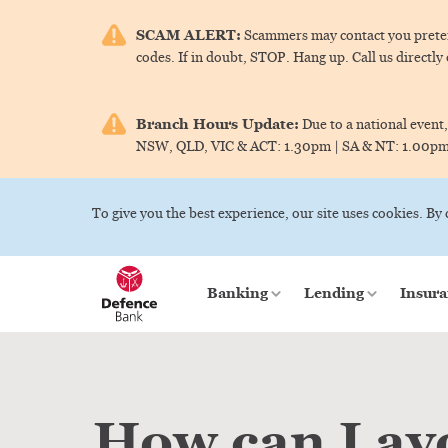
SCAM ALERT:
Scammers may contact you pretend
codes. If in doubt, STOP. Hang up. Call us directly
Branch Hours Update:
Due to a national event,
NSW, QLD, VIC & ACT:
1.30pm |
SA & NT:
1.00p
To give you the best experience, our site uses cookies. By
Banking
Lending
Insura
How can I av