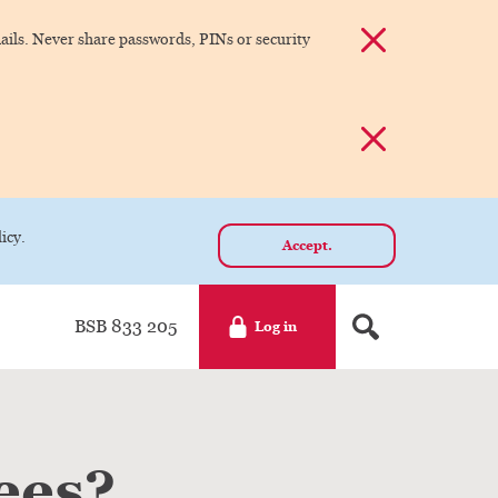
Dismiss alert
ils. Never share passwords, PINs or security
Dismiss alert
icy.
Accept.
BSB 833 205
Log in
ees?