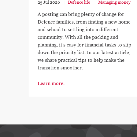
25 Jul 2026
Defence life
Managing money
A posting can bring plenty of change for
Defence families, from finding a new home
and school to settling into a different
community. With all the packing and
planning, it's easy for financial tasks to slip
down the priority list. In our latest article,
we share practical tips to help make the
transition smoother.
Learn more.