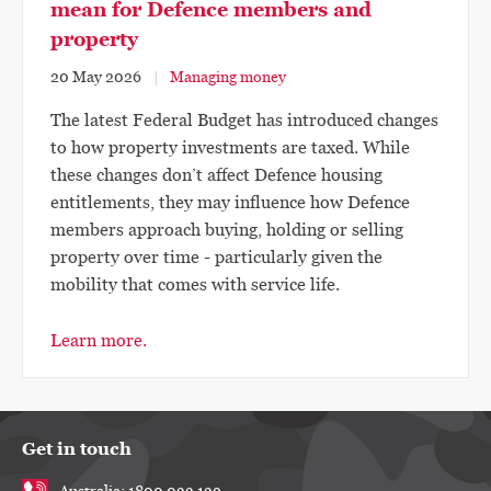
mean for Defence members and
property
20 May 2026
Managing money
The latest Federal Budget has introduced changes
to how property investments are taxed. While
these changes don’t affect Defence housing
entitlements, they may influence how Defence
members approach buying, holding or selling
property over time - particularly given the
mobility that comes with service life.
Learn more.
Get in touch