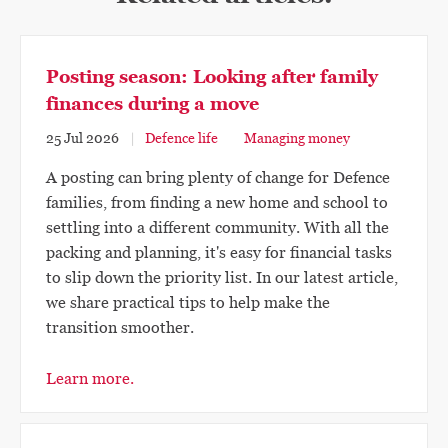
Posting season: Looking after family
finances during a move
25 Jul 2026
Defence life
Managing money
A posting can bring plenty of change for Defence
families, from finding a new home and school to
settling into a different community. With all the
packing and planning, it's easy for financial tasks
to slip down the priority list. In our latest article,
we share practical tips to help make the
transition smoother.
Learn more.