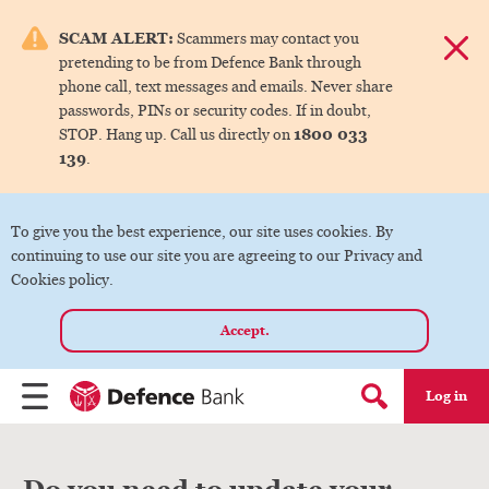
e menu.
SCAM ALERT:
Scammers may contact you
Dismis
pretending to be from Defence Bank through
ks
phone call, text messages and emails. Never share
passwords, PINs or security codes. If in doubt,
1800 033
STOP. Hang up. Call us directly on
ks
139
.
ks
To give you the best experience, our site uses cookies. By
continuing to use our site you are agreeing to our Privacy and
ks
Cookies policy.
Accept.
ks
Log in
Menu
Search form