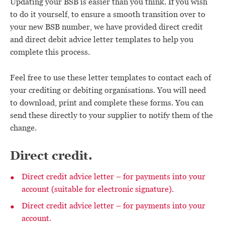
Updating your BSB is easier than you think. If you wish
to do it yourself, to ensure a smooth transition over to
your new BSB number, we have provided direct credit
and direct debit advice letter templates to help you
complete this process.
Feel free to use these letter templates to contact each of
your crediting or debiting organisations. You will need
to download, print and complete these forms. You can
send these directly to your supplier to notify them of the
change.
Direct credit.
Direct credit advice letter – for payments into your
account (suitable for electronic signature).
Direct credit advice letter – for payments into your
account.