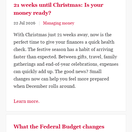
21 weeks until Christmas: Is your
money ready?
22 Jul 2026
Managing money
With Christmas just 21 weeks away, now is the
perfect time to give your finances a quick health
check. The festive season has a habit of arriving
faster than expected. Between gifts, travel, family
gatherings and end-of-year celebrations, expenses
can quickly add up. The good news? Small
changes now can help you feel more prepared
when December rolls around.
Learn more.
What the Federal Budget changes