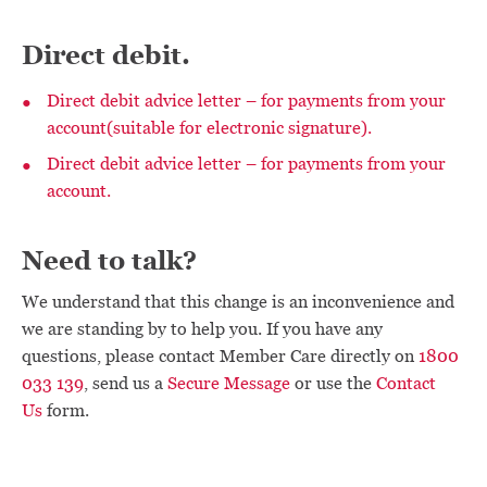
Direct debit.
Direct debit advice letter – for payments from your
account(suitable for electronic signature).
Direct debit advice letter – for payments from your
account.
Need to talk?
We understand that this change is an inconvenience and
we are standing by to help you. If you have any
questions, please contact Member Care directly on
1800
033 139
, send us a
Secure Message
or use the
Contact
Us
form.