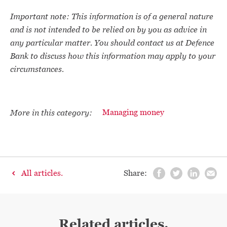
Important note: This information is of a general nature
and is not intended to be relied on by you as advice in
any particular matter. You should contact us at Defence
Bank to discuss how this information may apply to your
circumstances.
More in this category:
Managing money
All articles.
Share:
Related articles.