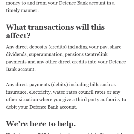
money to and from your Defence Bank account in a
timely manner.
What transactions will this
affect?
Any direct deposits (credits) including your pay, share
dividends, superannuation, pensions Centrelink
payments and any other direct credits into your Defence
Bank account.
Any direct payments (debits) including bills such as
insurance, electricity, water rates council rates or any
other situation where you give a third party authority to
debit your Defence Bank account.
We’re here to help.