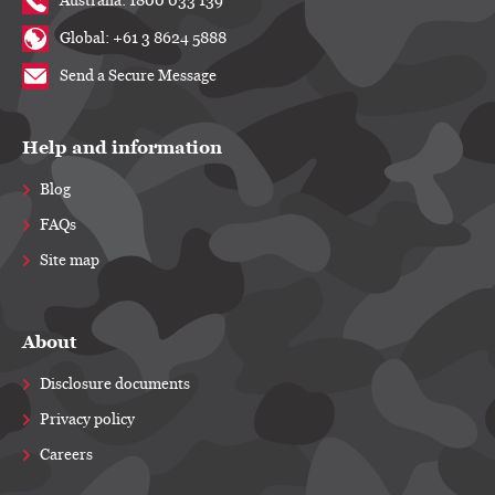
Australia: 1800 033 139
Global: +61 3 8624 5888
Send a Secure Message
Help and information
Blog
FAQs
Site map
About
Disclosure documents
Privacy policy
Careers