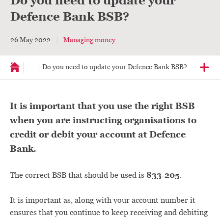
Do you need to update your
Defence Bank BSB?
26 May 2022
Managing money
...
Do you need to update your Defence Bank BSB?
It is important that you use the right BSB
when you are instructing organisations to
credit or debit your account at Defence
Bank.
833-205
The correct BSB that should be used is
.
It is important as, along with your account number it
ensures that you continue to keep receiving and debiting