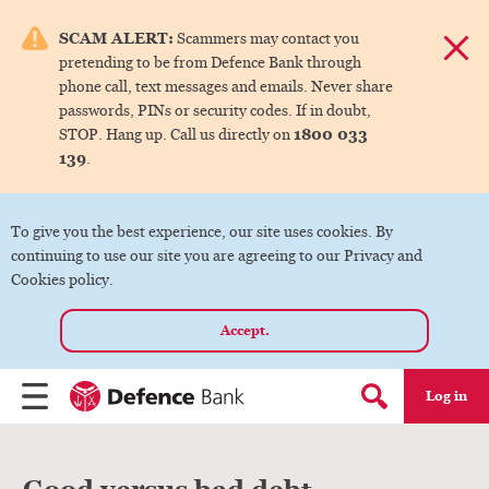
e menu.
SCAM ALERT:
Scammers may contact you
Dismis
pretending to be from Defence Bank through
ks
phone call, text messages and emails. Never share
passwords, PINs or security codes. If in doubt,
1800 033
STOP. Hang up. Call us directly on
ks
139
.
ks
To give you the best experience, our site uses cookies. By
continuing to use our site you are agreeing to our Privacy and
ks
Cookies policy.
Accept.
ks
Log in
Menu
Search form