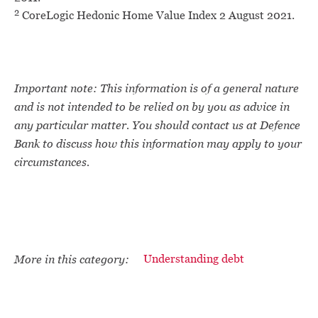
2
CoreLogic Hedonic Home Value Index 2 August 2021.
Important note: This information is of a general nature
and is not intended to be relied on by you as advice in
any particular matter. You should contact us at Defence
Bank to discuss how this information may apply to your
circumstances.
More in this category:
Understanding debt