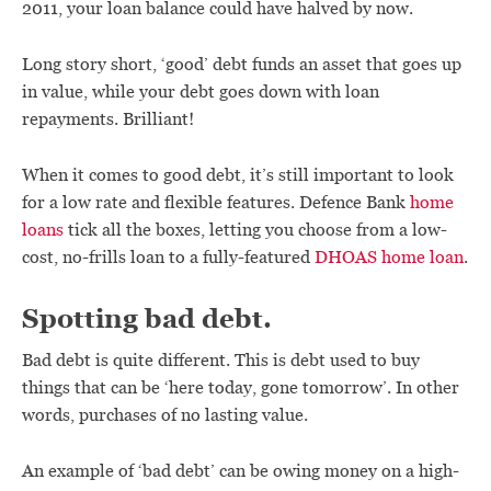
2011, your loan balance could have halved by now.
Long story short, ‘good’ debt funds an asset that goes up
in value, while your debt goes down with loan
repayments. Brilliant!
When it comes to good debt, it’s still important to look
for a low rate and flexible features. Defence Bank
home
loans
tick all the boxes, letting you choose from a low-
cost, no-frills loan to a fully-featured
DHOAS home loan
.
Spotting bad debt.
Bad debt is quite different. This is debt used to buy
things that can be ‘here today, gone tomorrow’. In other
words, purchases of no lasting value.
An example of ‘bad debt’ can be owing money on a high-