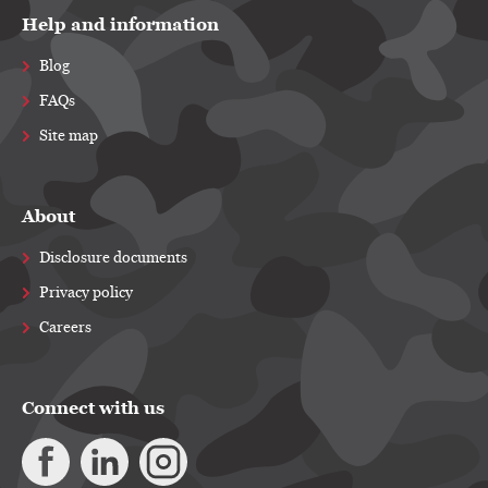
Help and information
Blog
FAQs
Site map
About
Disclosure documents
Privacy policy
Careers
Connect with us