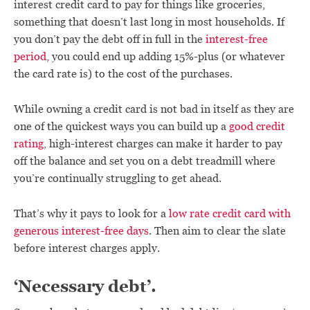
interest credit card to pay for things like groceries,
something that doesn’t last long in most households. If
you don’t pay the debt off in full in the
interest-free
period
, you could end up adding 15%-plus (or whatever
the card rate is) to the cost of the purchases.
While owning a credit card is not bad in itself as they are
one of the quickest ways you can build up a
good credit
rating
, high-interest charges can make it harder to pay
off the balance and set you on a debt treadmill where
you’re continually struggling to get ahead.
That’s why it pays to look for a
low rate credit card with
generous interest-free days
. Then aim to clear the slate
before interest charges apply.
‘Necessary debt’.