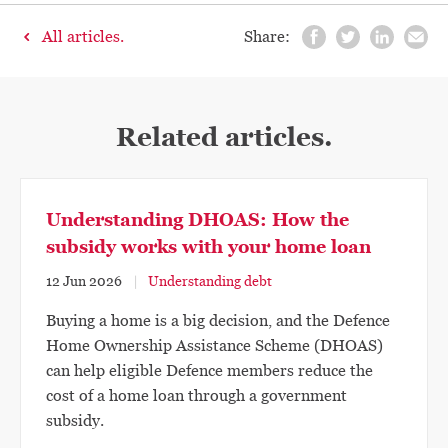
All articles.
Share:
Related articles.
Understanding DHOAS: How the
subsidy works with your home loan
12 Jun 2026
Understanding debt
Buying a home is a big decision, and the Defence
Home Ownership Assistance Scheme (DHOAS)
can help eligible Defence members reduce the
cost of a home loan through a government
subsidy.