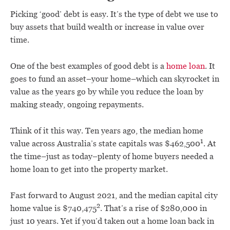
Picking ‘good’ debt is easy. It’s the type of debt we use to
buy assets that build wealth or increase in value over
time.
One of the best examples of good debt is a
home loan
. It
goes to fund an asset–your home–which can skyrocket in
value as the years go by while you reduce the loan by
making steady, ongoing repayments.
Think of it this way. Ten years ago, the median home
1
value across Australia’s state capitals was $462,500
. At
the time–just as today–plenty of home buyers needed a
home loan to get into the property market.
Fast forward to August 2021, and the median capital city
2
home value is $740,475
. That’s a rise of $280,000 in
just 10 years. Yet if you’d taken out a home loan back in