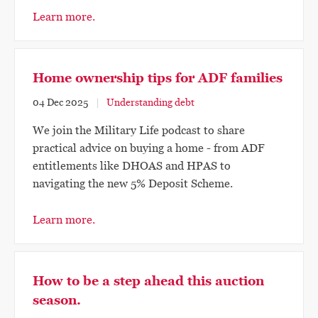
Learn more.
Home ownership tips for ADF families
04 Dec 2025
Understanding debt
We join the Military Life podcast to share
practical advice on buying a home - from ADF
entitlements like DHOAS and HPAS to
navigating the new 5% Deposit Scheme.
Learn more.
How to be a step ahead this auction
season.