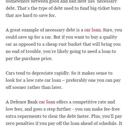
Somewhere between good and bad debt lies ‘necessary’
debt. That’s the type of debt used to fund big-ticket buys
that are hard to save for.
A great example of necessary debt is a
car loan
. Sure, you
could save up for a car. But if you want to buy a quality
car as opposed to a cheap rust bucket that will bring you
no end of trouble, you’re likely going to need a loan to
pay the purchase price.
Cars tend to depreciate rapidly. So it makes sense to
look for a low rate car loan – preferably one you can pay
off sooner rather than later.
A Defence Bank
car loan
offers a competitive rate and
low fees, and goes a step further - you can make fee-free
extra repayments to clear the debt faster. Plus, you’ll pay
zero penalties if you pay off the loan ahead of schedule. It