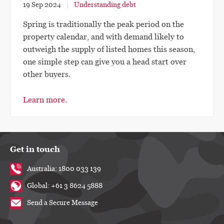
19 Sep 2024
Understanding debt
Spring is traditionally the peak period on the
property calendar, and with demand likely to
outweigh the supply of listed homes this season,
one simple step can give you a head start over
other buyers.
Learn more.
Get in touch
Australia: 1800 033 139
Global: +61 3 8624 5888
Send a Secure Message