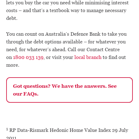
lets you buy the car you need while minimising interest
costs – and that’s a textbook way to manage necessary
debt.
You can count on Australia’s Defence Bank to take you
through the debt options available – for whatever you
need, for whatever’s ahead. Call our Contact Centre
on
1800 033 139
, or visit your
local branch
to find out
more.
Got questions? We have the answers. See
our FAQs.
1
RP Data‐Rismark Hedonic Home Value Index 29 July
2011.