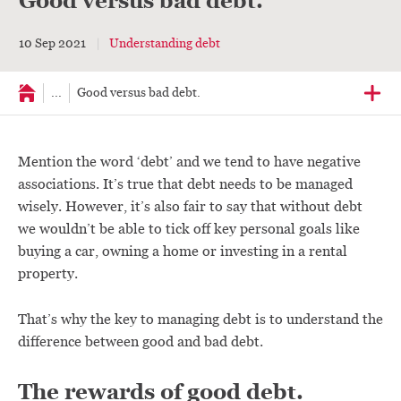
Good versus bad debt.
10 Sep 2021
Understanding debt
...
Good versus bad debt.
Mention the word ‘debt’ and we tend to have negative
associations. It’s true that debt needs to be managed
wisely. However, it’s also fair to say that without debt
we wouldn’t be able to tick off key personal goals like
buying a car, owning a home or investing in a rental
property.
That’s why the key to managing debt is to understand the
difference between good and bad debt.
The rewards of good debt.