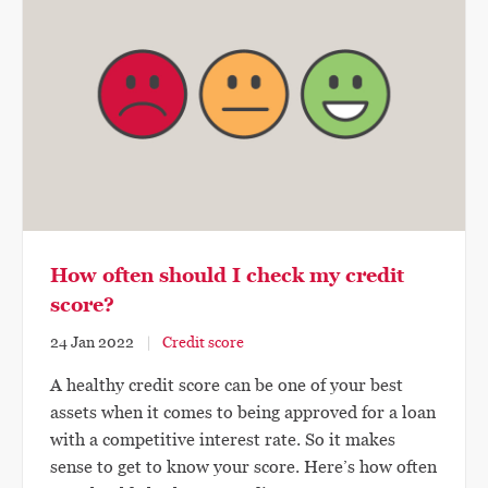
How often should I check my credit
score?
24 Jan 2022
Credit score
A healthy credit score can be one of your best
assets when it comes to being approved for a loan
with a competitive interest rate. So it makes
sense to get to know your score. Here’s how often