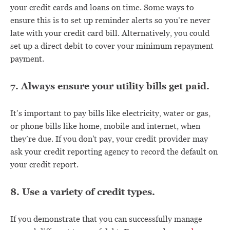
your credit cards and loans on time. Some ways to
ensure this is to set up reminder alerts so you’re never
late with your credit card bill. Alternatively, you could
set up a direct debit to cover your minimum repayment
payment.
7. Always ensure your utility bills get paid.
It’s important to pay bills like electricity, water or gas,
or phone bills like home, mobile and internet, when
they’re due. If you don't pay, your credit provider may
ask your credit reporting agency to record the default on
your credit report.
8. Use a variety of credit types.
If you demonstrate that you can successfully manage