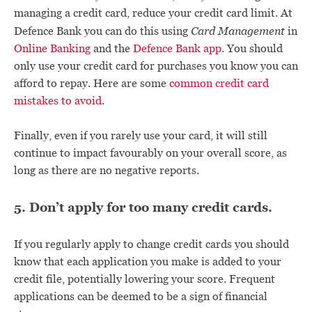
managing a credit card, reduce your credit card limit. At
Card Management
Defence Bank you can do this using
in
Online Banking
and the
Defence Bank app
. You should
only use your credit card for purchases you know you can
afford to repay. Here are some
common credit card
mistakes to avoid
.
Finally, even if you rarely use your card, it will still
continue to impact favourably on your overall score, as
long as there are no negative reports.
5. Don’t apply for too many credit cards.
If you regularly apply to change credit cards you should
know that each application you make is added to your
credit file, potentially lowering your score. Frequent
applications can be deemed to be a sign of financial