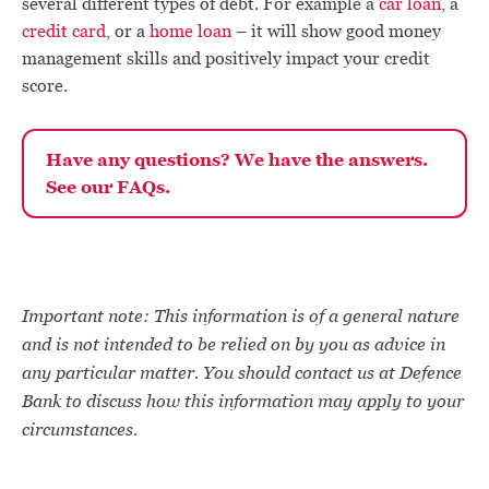
several different types of debt. For example a
car loan
, a
credit card
, or a
home loan
– it will show good money
management skills and positively impact your credit
score.
Have any questions? We have the answers.
See our FAQs.
Important note: This information is of a general nature
and is not intended to be relied on by you as advice in
any particular matter. You should contact us at Defence
Bank to discuss how this information may apply to your
circumstances.