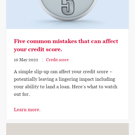
Five common mistakes that can affect
your credit score.
10 May 2022
Credit score
A simple slip-up can affect your credit score –
potentially leaving a lingering impact including
your ability to land a loan. Here’s what to watch
out for.
Learn more.