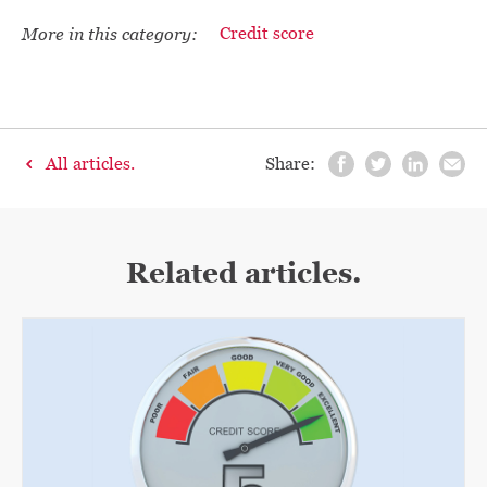
More in this category:
Credit score
All articles.
Share:
Related articles.