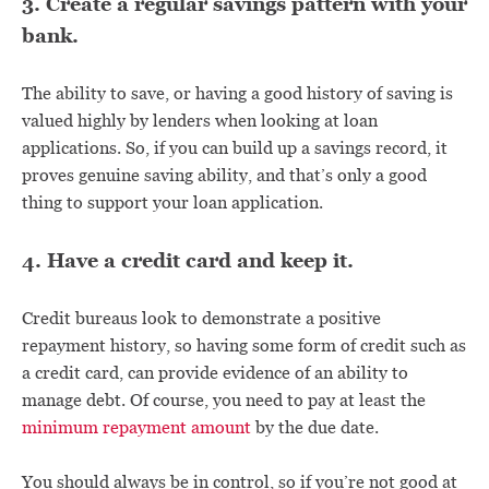
3. Create a regular savings pattern with your
bank.
The ability to save, or having a good history of saving is
valued highly by lenders when looking at loan
applications. So, if you can build up a savings record, it
proves genuine saving ability, and that’s only a good
thing to support your loan application.
4. Have a credit card and keep it.
Credit bureaus look to demonstrate a positive
repayment history, so having some form of credit such as
a credit card, can provide evidence of an ability to
manage debt. Of course, you need to pay at least the
minimum repayment amount
by the due date.
You should always be in control, so if you’re not good at