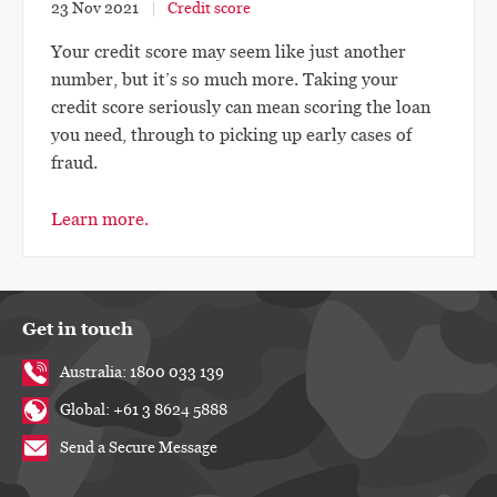
23 Nov 2021
Credit score
Your credit score may seem like just another
number, but it’s so much more. Taking your
credit score seriously can mean scoring the loan
you need, through to picking up early cases of
fraud.
Learn more.
Get in touch
Australia: 1800 033 139
Global: +61 3 8624 5888
Send a Secure Message