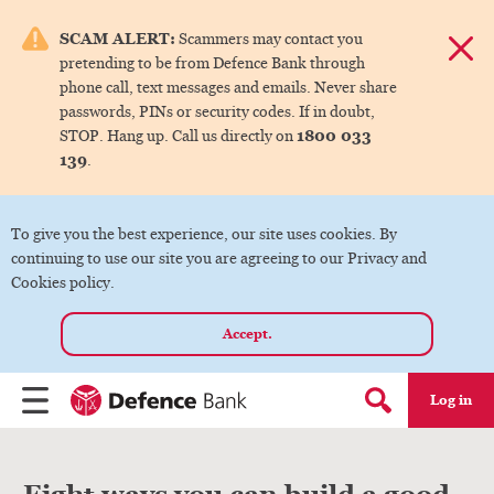
e menu.
SCAM ALERT:
Scammers may contact you
Dismis
pretending to be from Defence Bank through
ks
phone call, text messages and emails. Never share
passwords, PINs or security codes. If in doubt,
1800 033
STOP. Hang up. Call us directly on
ks
139
.
ks
To give you the best experience, our site uses cookies. By
continuing to use our site you are agreeing to our Privacy and
ks
Cookies policy.
Accept.
ks
Log in
Menu
Search form