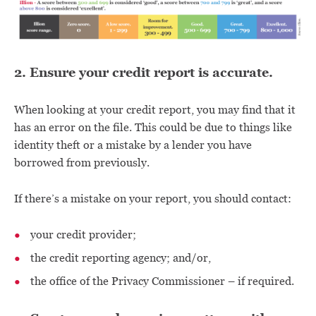
2. Ensure your credit report is accurate.
When looking at your credit report, you may find that it
has an error on the file. This could be due to things like
identity theft or a mistake by a lender you have
borrowed from previously.
If there’s a mistake on your report, you should contact:
your credit provider;
the credit reporting agency; and/or,
the office of the Privacy Commissioner – if required.