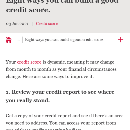
Eight ways you can build a good
credit score.
03 Jun 2021
Credit score
...
Eight ways you can build a good credit score.
Your
credit score
is dynamic, meaning it may change
from month to month as your financial circumstances
change. Here are some ways to improve it.
1. Review your credit report to see where
you really stand.
Get a copy of your credit report and see if there’s an area
you need to address. You can access your report from