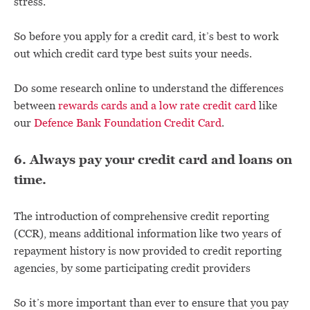
stress.
So before you apply for a credit card, it’s best to work
out which credit card type best suits your needs.
Do some research online to understand the differences
between
rewards cards and a low rate credit card
like
our
Defence Bank Foundation Credit Card
.
6. Always pay your credit card and loans on
time.
The introduction of comprehensive credit reporting
(CCR), means additional information like two years of
repayment history is now provided to credit reporting
agencies, by some participating credit providers
So it’s more important than ever to ensure that you pay