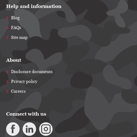
Help and information
Blog
FAQs
Site map
About
Disclosure documents
Privacy policy
Careers
Connect with us