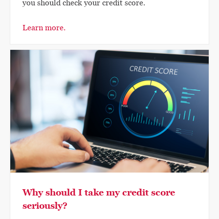
you should check your credit score.
Learn more.
Why should I take my credit score
seriously?