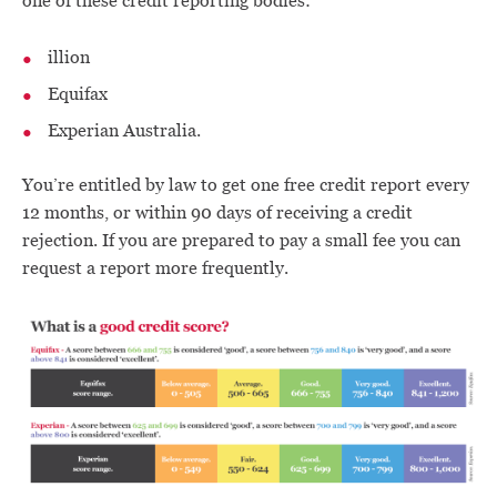
one of these credit reporting bodies:
illion
Equifax
Experian Australia.
You’re entitled by law to get one free credit report every
12 months, or within 90 days of receiving a credit
rejection. If you are prepared to pay a small fee you can
request a report more frequently.