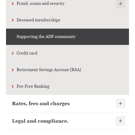
Show child
Fraud, scams and security
Deceased memberships
Supporting the ADF community
Credit card
Retirement Savings Account (RSA)
Fee-Free Banking
Show child
Rates, fees and charges
Show child
Legal and compliance.