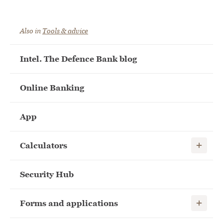
Also in
Tools & advice
Intel. The Defence Bank blog
Online Banking
App
Show child
Calculators
Security Hub
Show child
Forms and applications