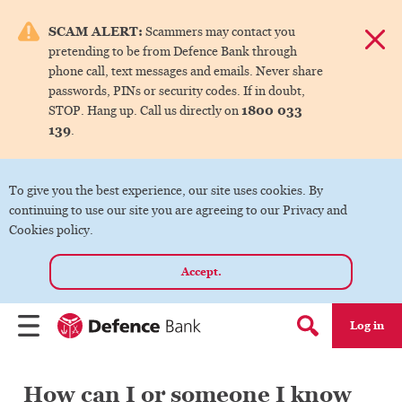
e menu.
SCAM ALERT:
Scammers may contact you
Dismis
pretending to be from Defence Bank through
ks
phone call, text messages and emails. Never share
passwords, PINs or security codes. If in doubt,
1800 033
STOP. Hang up. Call us directly on
ks
139
.
ks
To give you the best experience, our site uses cookies. By
continuing to use our site you are agreeing to our Privacy and
ks
Cookies policy.
Accept.
ks
Log in
Menu
Search form
How can I or someone I know