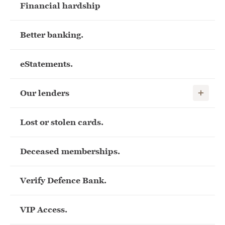
Financial hardship
Better banking.
eStatements.
Show child
Our lenders
Lost or stolen cards.
Deceased memberships.
Verify Defence Bank.
VIP Access.