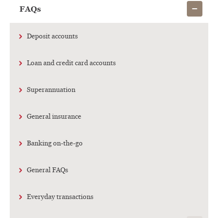
Show child
FAQs
Deposit accounts
Loan and credit card accounts
Superannuation
General insurance
Banking on-the-go
General FAQs
Everyday transactions