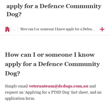
apply for a Defence Community
Dog?
...
How can I or someone I know apply for a Defence Commun
How can I or someone I know
apply for a Defence Community
Dog?
veteranteam@dcdogs.com.au
Simply email
and
request an ‘Applying for a PTSD Dog’ fact sheet, and an
application form.