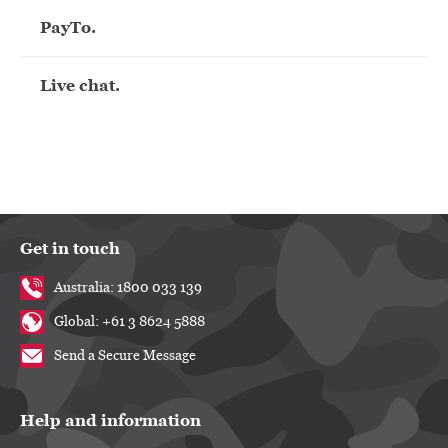
PayTo.
Live chat.
Get in touch
Australia: 1800 033 139
Global: +61 3 8624 5888
Send a Secure Message
Help and information