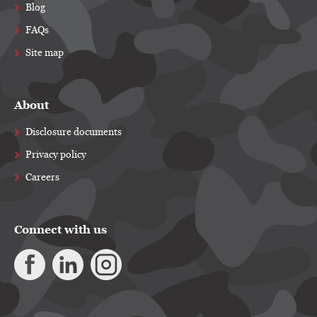
Blog
FAQs
Site map
About
Disclosure documents
Privacy policy
Careers
Connect with us