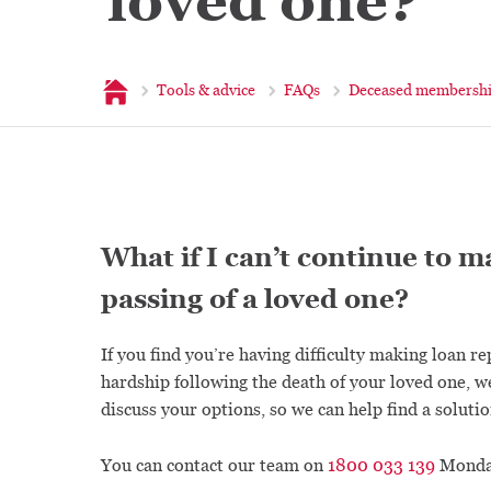
loved one?
Home
Tools & advice
FAQs
Deceased membersh
What if I can’t continue to 
passing of a loved one?
If you find you’re having difficulty making loan r
hardship following the death of your loved one, w
discuss your options, so we can help find a solutio
You can contact our team on
1800 033 139
Monday