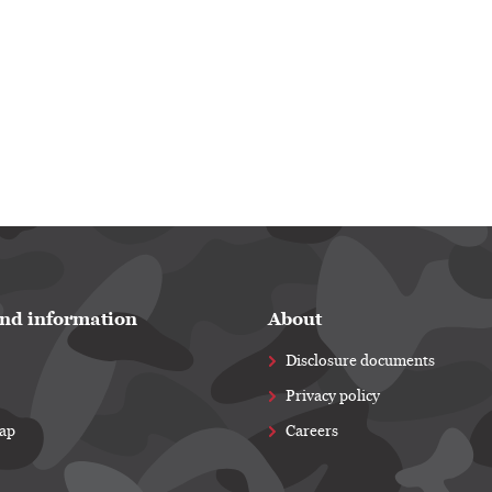
nd information
About
Disclosure documents
Privacy policy
map
Careers