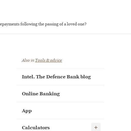
repayments following the passing of a loved one?
Also in
Tools & advice
Intel. The Defence Bank blog
Online Banking
App
Show child links
Calculators