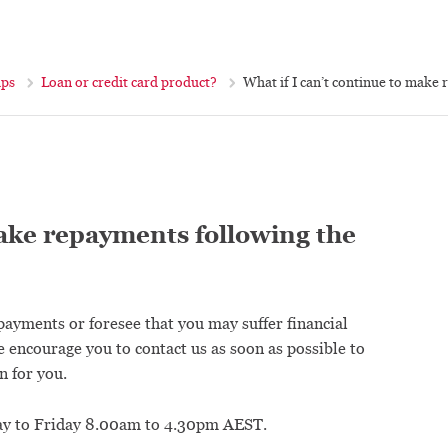
ips
Loan or credit card product?
What if I can’t continue to make 
make repayments following the
epayments or foresee that you may suffer financial
e encourage you to contact us as soon as possible to
n for you.
 to Friday 8.00am to 4.30pm AEST.