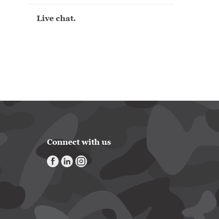
Live chat.
Connect with us