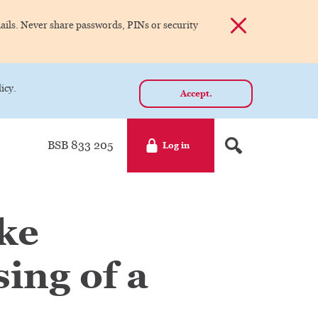
Dismiss alert
ils. Never share passwords, PINs or security
icy.
Accept.
BSB 833 205
Log in
ake
ing of a