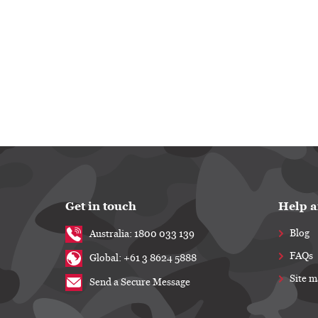
Get in touch
Help a
Blog
Australia: 1800 033 139
FAQs
Global: +61 3 8624 5888
Site 
Send a Secure Message