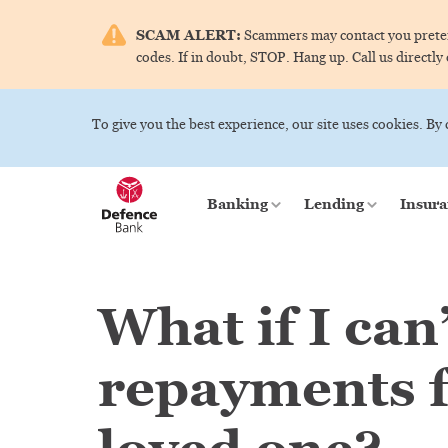
SCAM ALERT:
Scammers may contact you pretend
codes. If in doubt, STOP. Hang up. Call us directly
To give you the best experience, our site uses cookies. By
Banking
Lending
Insura
What if I can
repayments f