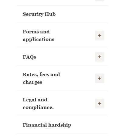
Security Hub
Forms and
Show child links
applications
Show child links
FAQs
Rates, fees and
Show child links
charges
Legal and
Show child links
compliance.
Financial hardship