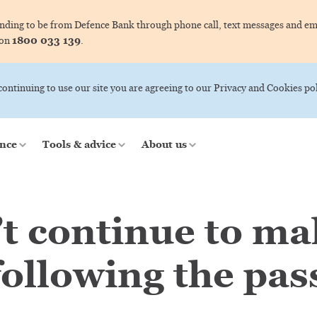
ing to be from Defence Bank through phone call, text messages and ema
1800 033 139
 on
.
 continuing to use our site you are agreeing to our Privacy and Cookies pol
nce
Tools & advice
About us
’t continue to m
ollowing the pass