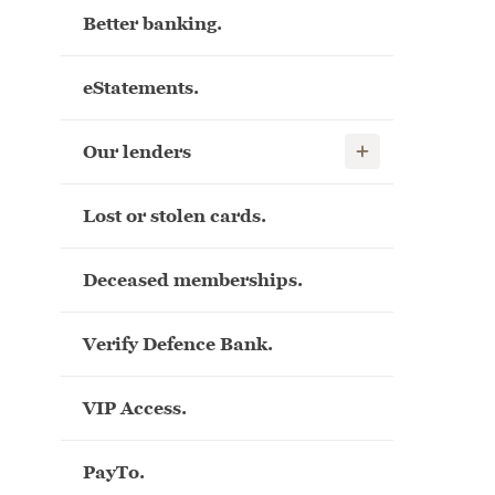
Better banking.
eStatements.
Show child links
Our lenders
Lost or stolen cards.
Deceased memberships.
Verify Defence Bank.
VIP Access.
PayTo.