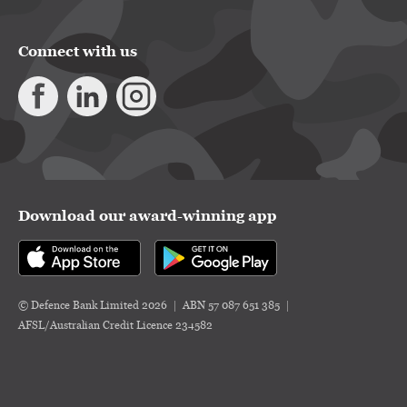
Connect with us
Download our award-winning app
© Defence Bank Limited 2026
ABN 57 087 651 385
AFSL/Australian Credit Licence 234582