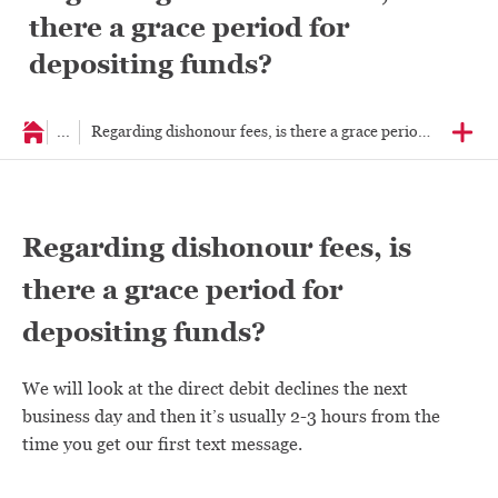
there a grace period for
depositing funds?
...
Regarding dishonour fees, is there a grace peri
Regarding dishonour fees, is
there a grace period for
depositing funds?
We will look at the direct debit declines the next
business day and then it’s usually 2-3 hours from the
time you get our first text message.