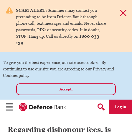
e menu.
SCAM ALERT:
Scammers may contact you
Dismis
pretending to be from Defence Bank through
ks
phone call, text messages and emails. Never share
passwords, PINs or security codes. If in doubt,
1800 033
STOP. Hang up. Call us directly on
ks
139
.
ks
To give you the best experience, our site uses cookies. By
continuing to use our site you are agreeing to our Privacy and
ks
Cookies policy.
Accept.
ks
Log in
Menu
Search form
Regarding dishonour fees, is