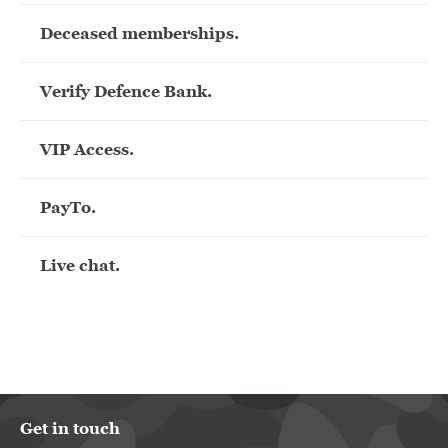
Deceased memberships.
Verify Defence Bank.
VIP Access.
PayTo.
Live chat.
Get in touch