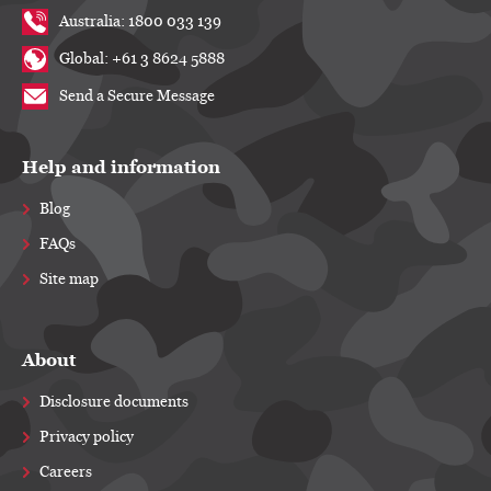
Australia: 1800 033 139
Global: +61 3 8624 5888
Send a Secure Message
Help and information
Blog
FAQs
Site map
About
Disclosure documents
Privacy policy
Careers