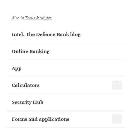
Also in
Tools & advice
Intel. The Defence Bank blog
Online Banking
App
Show child
Calculators
Security Hub
Show child
Forms and applications