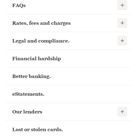
Show child
FAQs
Show child
Rates, fees and charges
Show child
Legal and compliance.
Financial hardship
Better banking.
eStatements.
Show child
Our lenders
Lost or stolen cards.