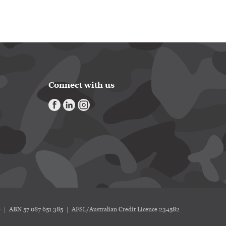
Connect with us
6
ABN 57 087 651 385
AFSL/Australian Credit Licence 234582