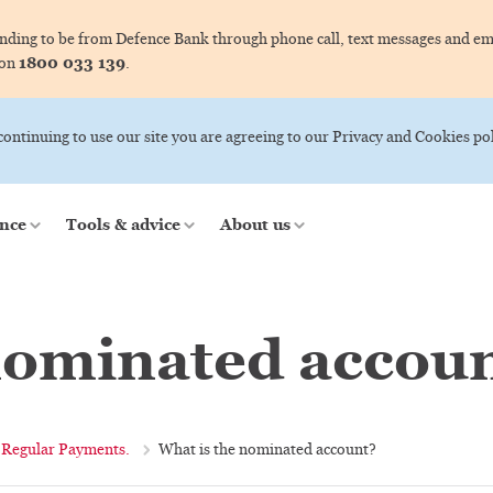
ing to be from Defence Bank through phone call, text messages and ema
1800 033 139
 on
.
 continuing to use our site you are agreeing to our Privacy and Cookies pol
nce
Tools & advice
About us
nominated accou
Regular Payments.
What is the nominated account?