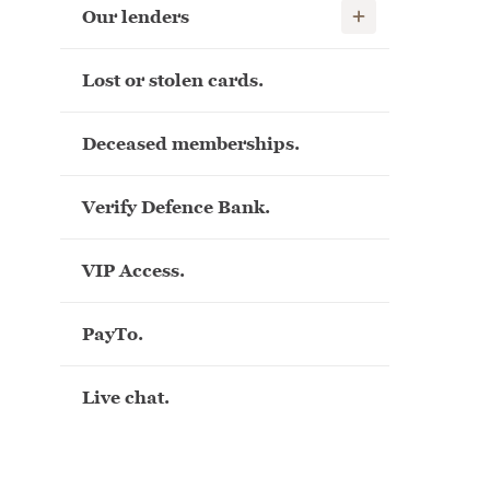
Show child links
Our lenders
Lost or stolen cards.
Deceased memberships.
Verify Defence Bank.
VIP Access.
PayTo.
Live chat.