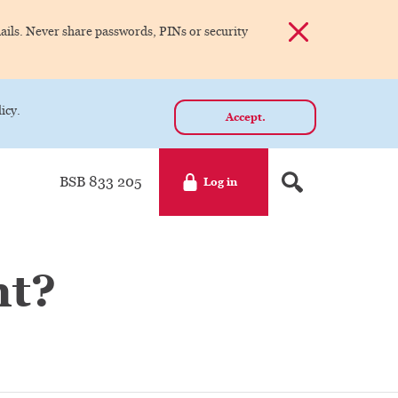
Dismiss alert
ils. Never share passwords, PINs or security
icy.
Accept.
BSB 833 205
Log in
nt?