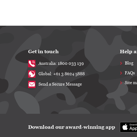
Get in touch
Help a
Blog
Australia: 1800 033 139
FAQs
Global: +61 3 8624 5888
Site 
Send a Secure Message
Download our award-winning app