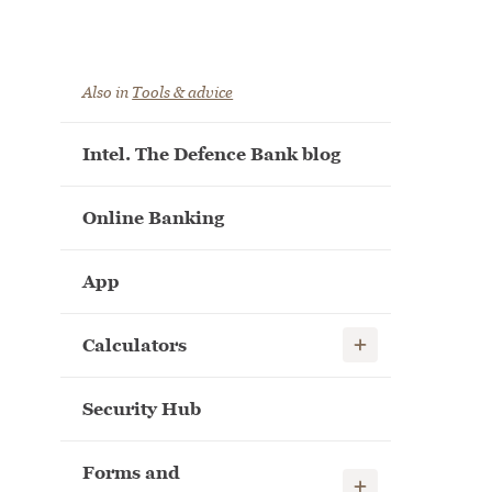
Also in
Tools & advice
Intel. The Defence Bank blog
Online Banking
App
Show child links
Calculators
Security Hub
Forms and
Show child links