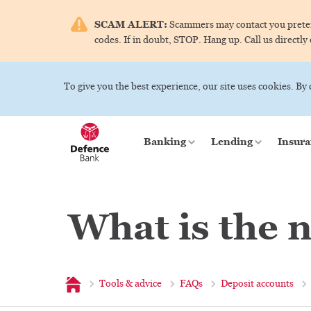
SCAM ALERT:
Scammers may contact you pretend
codes. If in doubt, STOP. Hang up. Call us directly
To give you the best experience, our site uses cookies. By
Banking
Lending
Insura
What is the 
Home
Tools & advice
FAQs
Deposit accounts