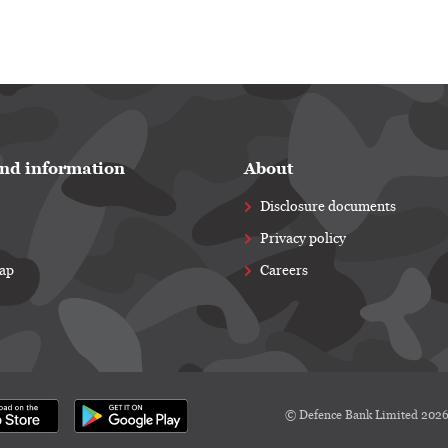
nd information
About
Disclosure documents
Privacy policy
map
Careers
© Defence Bank Limited 202