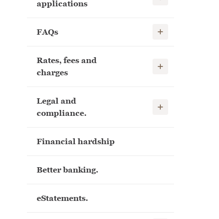
applications
Show child links
FAQs
Rates, fees and
Show child links
charges
Legal and
Show child links
compliance.
Financial hardship
Better banking.
eStatements.