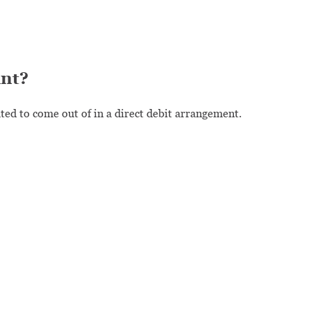
unt?
ed to come out of in a direct debit arrangement.