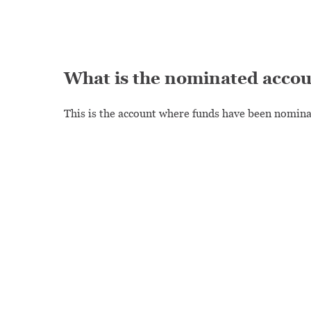
What is the nominated acco
This is the account where funds have been nominat