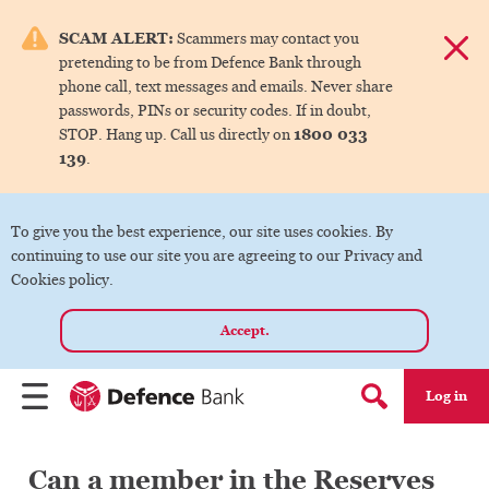
e menu.
SCAM ALERT:
Scammers may contact you
Dismis
pretending to be from Defence Bank through
ks
phone call, text messages and emails. Never share
passwords, PINs or security codes. If in doubt,
1800 033
STOP. Hang up. Call us directly on
ks
139
.
ks
To give you the best experience, our site uses cookies. By
continuing to use our site you are agreeing to our Privacy and
ks
Cookies policy.
Accept.
ks
Log in
Menu
Search form
Can a member in the Reserves