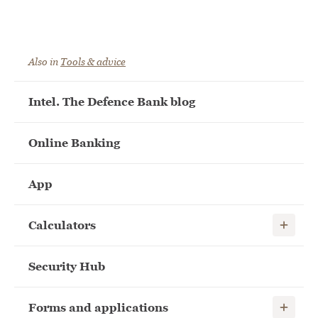
Also in
Tools & advice
Intel. The Defence Bank blog
Online Banking
App
Show child
Calculators
Security Hub
Show child
Forms and applications