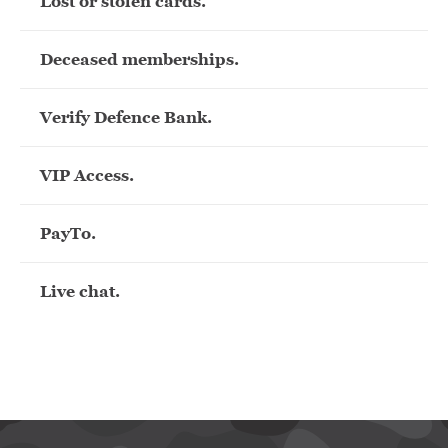
Lost or stolen cards.
Deceased memberships.
Verify Defence Bank.
VIP Access.
PayTo.
Live chat.