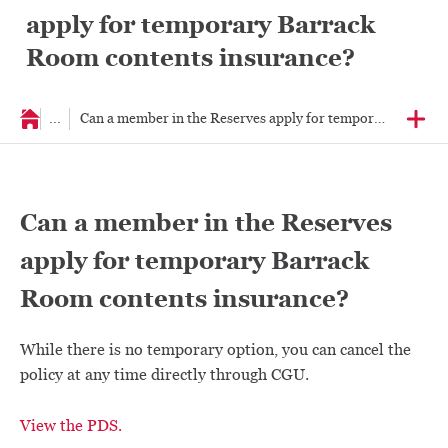
apply for temporary Barrack
Room contents insurance?
...
Can a member in the Reserves apply for temporary Barrac
Can a member in the Reserves
apply for temporary Barrack
Room contents insurance?
While there is no temporary option, you can cancel the
policy at any time directly through CGU.
View the PDS.