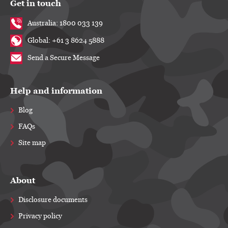
Get in touch
Australia: 1800 033 139
Global: +61 3 8624 5888
Send a Secure Message
Help and information
Blog
FAQs
Site map
About
Disclosure documents
Privacy policy