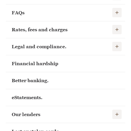
Show child
FAQs
Show child
Rates, fees and charges
Show child
Legal and compliance.
Financial hardship
Better banking.
eStatements.
Show child
Our lenders