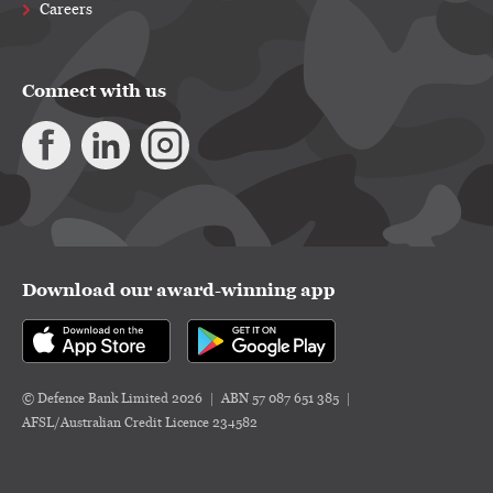
Careers
Connect with us
Download our award-winning app
© Defence Bank Limited 2026
ABN 57 087 651 385
AFSL/Australian Credit Licence 234582