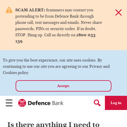
e menu.
SCAM ALERT:
Scammers may contact you
Dismis
pretending to be from Defence Bank through
ks
phone call, text messages and emails. Never share
passwords, PINs or security codes. If in doubt,
1800 033
STOP. Hang up. Call us directly on
ks
139
.
ks
To give you the best experience, our site uses cookies. By
continuing to use our site you are agreeing to our Privacy and
ks
Cookies policy.
Accept.
ks
Log in
Menu
Search form
Is there anything I need to