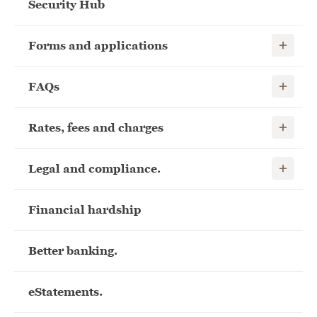
Security Hub
Show child
Forms and applications
Show child
FAQs
Show child
Rates, fees and charges
Show child
Legal and compliance.
Financial hardship
Better banking.
eStatements.