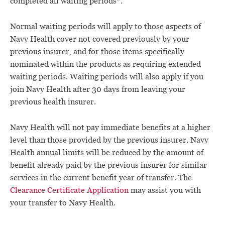
completed all waiting periods*.
Normal waiting periods will apply to those aspects of
Navy Health cover not covered previously by your
previous insurer, and for those items specifically
nominated within the products as requiring extended
waiting periods. Waiting periods will also apply if you
join Navy Health after 30 days from leaving your
previous health insurer.
Navy Health will not pay immediate benefits at a higher
level than those provided by the previous insurer. Navy
Health annual limits will be reduced by the amount of
benefit already paid by the previous insurer for similar
services in the current benefit year of transfer. The
Clearance Certificate Application
may assist you with
your transfer to Navy Health.