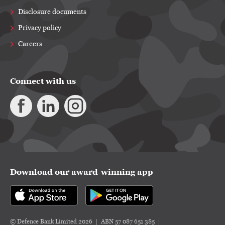
Disclosure documents
Privacy policy
Careers
Connect with us
Download our award-winning app
© Defence Bank Limited 2026
ABN 57 087 651 385