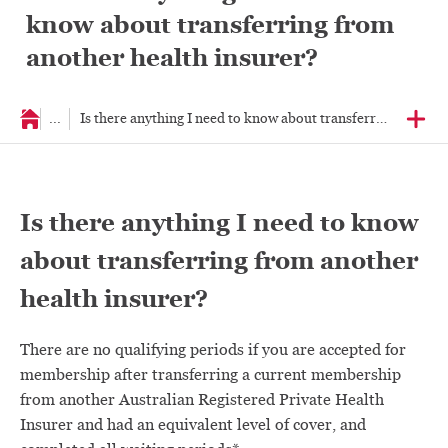
know about transferring from
another health insurer?
...
Is there anything I need to know about transferring from an
Is there anything I need to know
about transferring from another
health insurer?
There are no qualifying periods if you are accepted for
membership after transferring a current membership
from another Australian Registered Private Health
Insurer and had an equivalent level of cover, and