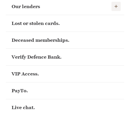
Show child
Our lenders
Lost or stolen cards.
Deceased memberships.
Verify Defence Bank.
VIP Access.
PayTo.
Live chat.