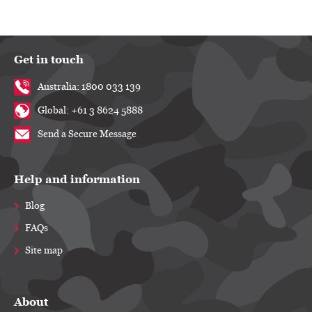
Get in touch
Australia: 1800 033 139
Global: +61 3 8624 5888
Send a Secure Message
Help and information
Blog
FAQs
Site map
About