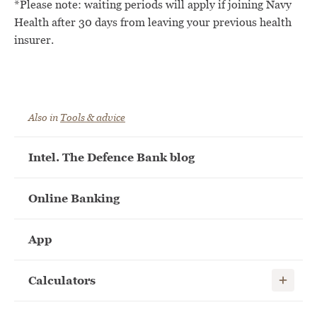
*Please note: waiting periods will apply if joining Navy
Health after 30 days from leaving your previous health
insurer.
Also in
Tools & advice
Intel. The Defence Bank blog
Online Banking
App
Show child
Calculators