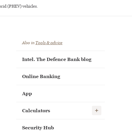
brid (PHEV) vehicles.
Also in
Tools & advice
Intel. The Defence Bank blog
Online Banking
App
Show child links
Calculators
Security Hub