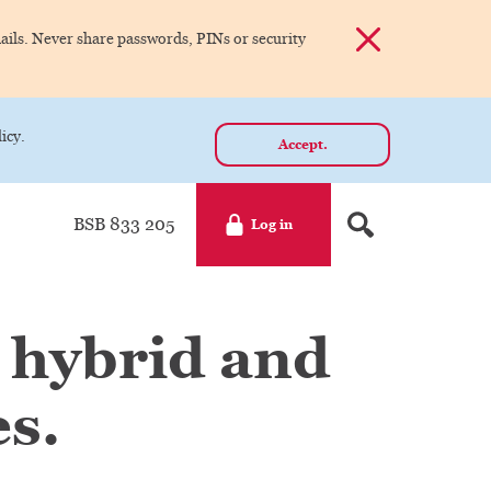
Dismiss alert
ils. Never share passwords, PINs or security
icy.
Accept.
BSB 833 205
Log in
 hybrid and
s.