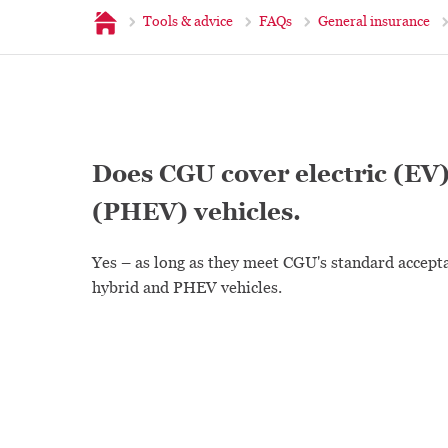
Home
Tools & advice
FAQs
General insurance
Does CGU cover electric (EV)
(PHEV) vehicles.
Yes – as long as they meet CGU's standard accept
hybrid and PHEV vehicles.