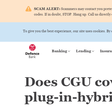
SCAM ALERT:
Scammers may contact you pretend
codes. If in doubt, STOP. Hang up. Call us directly
To give you the best experience, our site uses cookies. By
Banking
Lending
Insura
Does CGU cov
plug-in-hybr