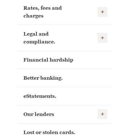
Rates, fees and
Show child links
charges
Legal and
Show child links
compliance.
Financial hardship
Better banking.
eStatements.
Show child links
Our lenders
Lost or stolen cards.