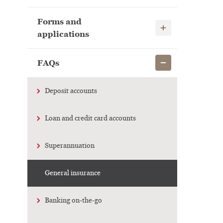
Forms and
Show child links
applications
Show child links
FAQs
Deposit accounts
Loan and credit card accounts
Superannuation
General insurance
Banking on-the-go