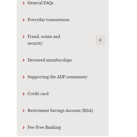
General FAQs
Everyday transactions
Fraud, scams and
Show child links
security
Deceased memberships
Supporting the ADF community
Credit card
Retirement Savings Account (RSA)
Fee-Free Banking