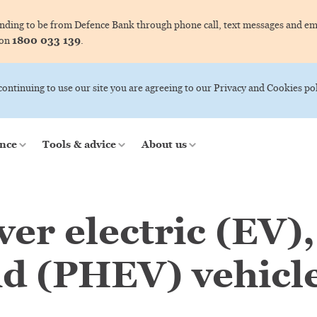
ing to be from Defence Bank through phone call, text messages and ema
1800 033 139
 on
.
 continuing to use our site you are agreeing to our Privacy and Cookies pol
nce
Tools & advice
About us
er electric (EV),
id (PHEV) vehicle