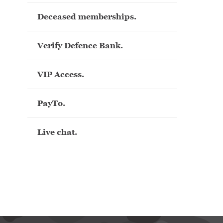
Deceased memberships.
Verify Defence Bank.
VIP Access.
PayTo.
Live chat.