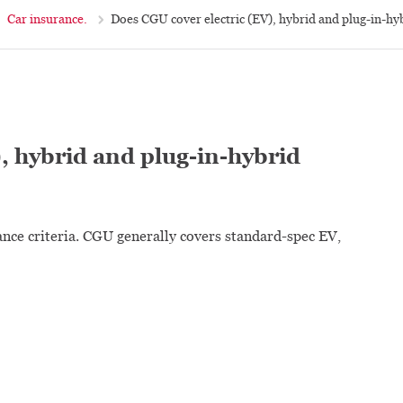
Car insurance.
Does CGU cover electric (EV), hybrid and plug-in-hy
, hybrid and plug-in-hybrid
ance criteria. CGU generally covers standard-spec EV,