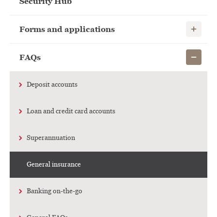
Security Hub
Show child
Forms and applications
Show child
FAQs
Deposit accounts
Loan and credit card accounts
Superannuation
General insurance
Banking on-the-go