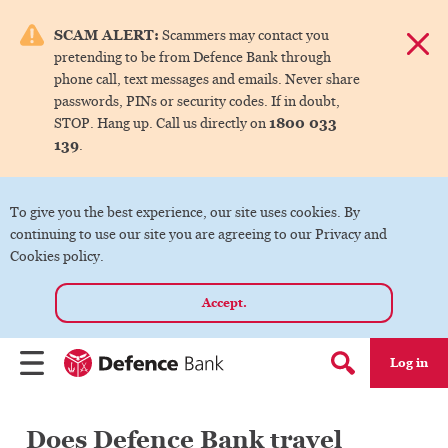
e menu.
SCAM ALERT:
Scammers may contact you
Dismis
pretending to be from Defence Bank through
ks
phone call, text messages and emails. Never share
passwords, PINs or security codes. If in doubt,
1800 033
STOP. Hang up. Call us directly on
ks
139
.
ks
To give you the best experience, our site uses cookies. By
continuing to use our site you are agreeing to our Privacy and
ks
Cookies policy.
Accept.
ks
Log in
Menu
Search form
Does Defence Bank travel