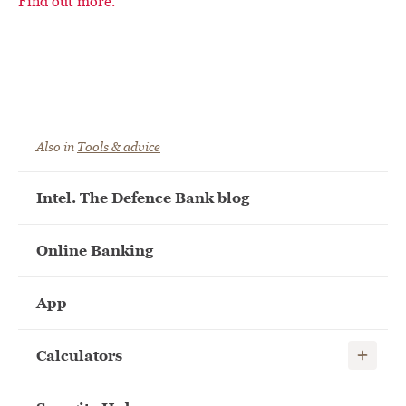
Find out more.
Also in
Tools & advice
Intel. The Defence Bank blog
Online Banking
App
Show child
Calculators