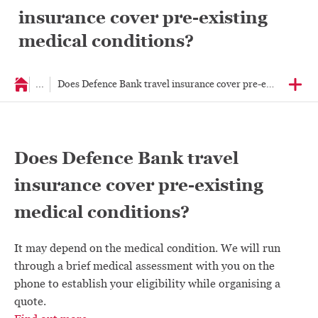
insurance cover pre-existing
medical conditions?
...
Does Defence Bank travel insurance cover pre-existing medi
Does Defence Bank travel
insurance cover pre-existing
medical conditions?
It may depend on the medical condition. We will run
through a brief medical assessment with you on the
phone to establish your eligibility while organising a
quote.