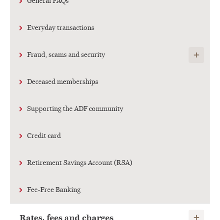
General FAQs
Everyday transactions
Show child
Fraud, scams and security
Deceased memberships
Supporting the ADF community
Credit card
Retirement Savings Account (RSA)
Fee-Free Banking
Show child
Rates, fees and charges