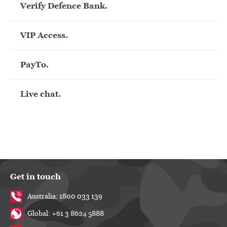
Verify Defence Bank.
VIP Access.
PayTo.
Live chat.
Get in touch
Australia: 1800 033 139
Global: +61 3 8624 5888