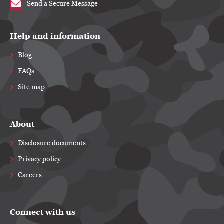
Send a Secure Message
Help and information
Blog
FAQs
Site map
About
Disclosure documents
Privacy policy
Careers
Connect with us