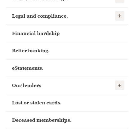
Show child
Legal and compliance.
Financial hardship
Better banking.
eStatements.
Show child
Our lenders
Lost or stolen cards.
Deceased memberships.