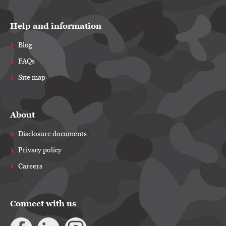
Help and information
Blog
FAQs
Site map
About
Disclosure documents
Privacy policy
Careers
Connect with us