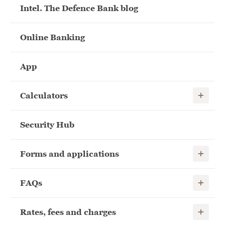
Intel. The Defence Bank blog
Online Banking
App
Show child
Calculators
Security Hub
Show child
Forms and applications
Show child
FAQs
Show child
Rates, fees and charges