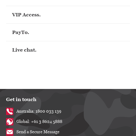
VIP Access.
PayTo.
Live chat.
Get in touch
Australia: 1800 033 139
Global: +61 3 8624 5888
Send a Secure Message