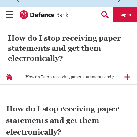
Log in
Menu
Search form
How do I stop receiving paper
statements and get them
electronically?
...
How do I stop receiving paper statements and get them elec
How do I stop receiving paper
statements and get them
electronically?