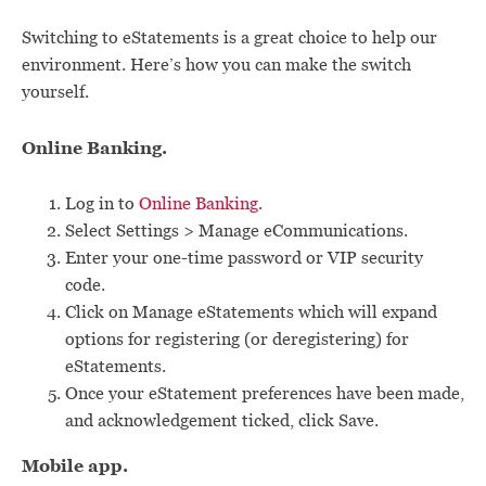
Switching to eStatements is a great choice to help our
environment. Here’s how you can make the switch
yourself.
Online Banking.
Log in to
Online Banking
.
Select Settings > Manage eCommunications.
Enter your one-time password or VIP security
code.
Click on Manage eStatements which will expand
options for registering (or deregistering) for
eStatements.
Once your eStatement preferences have been made,
and acknowledgement ticked, click Save.
Mobile app.