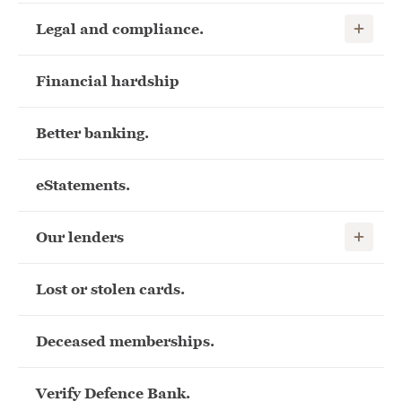
Show child
Legal and compliance.
Financial hardship
Better banking.
eStatements.
Show child
Our lenders
Lost or stolen cards.
Deceased memberships.
Verify Defence Bank.