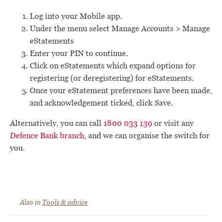
Log into your Mobile app.
Under the menu select Manage Accounts > Manage
eStatements
Enter your PIN to continue.
Click on eStatements which expand options for
registering (or deregistering) for eStatements.
Once your eStatement preferences have been made,
and acknowledgement ticked, click Save.
Alternatively, you can call
1800 033 139
or visit any
Defence Bank branch
, and we can organise the switch for
you.
Also in
Tools & advice