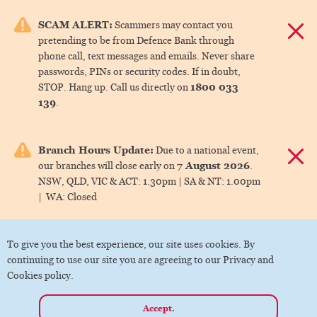
e menu.
SCAM ALERT:
Scammers may contact you
Dismis
pretending to be from Defence Bank through
ks
phone call, text messages and emails. Never share
passwords, PINs or security codes. If in doubt,
1800 033
STOP. Hang up. Call us directly on
ks
139
.
ks
Branch Hours Update:
Due to a national event,
Dismis
7 August 2026
our branches will close early on
.
ks
NSW, QLD, VIC & ACT:
1.30pm |
SA & NT:
1.00pm
|
WA:
Closed
ks
To give you the best experience, our site uses cookies. By
continuing to use our site you are agreeing to our Privacy and
Cookies policy.
Accept.