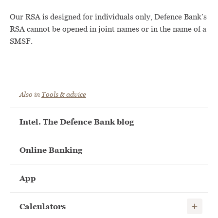
Our RSA is designed for individuals only, Defence Bank’s
RSA cannot be opened in joint names or in the name of a
SMSF.
Also in
Tools & advice
Intel. The Defence Bank blog
Online Banking
App
Show child
Calculators