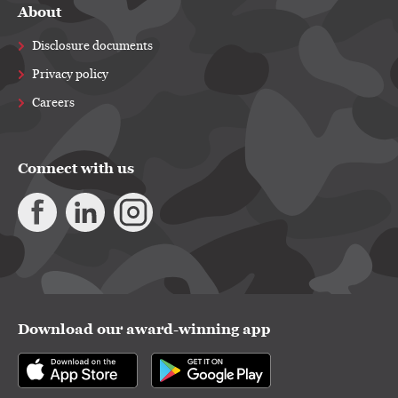
About
Disclosure documents
Privacy policy
Careers
Connect with us
Download our award-winning app