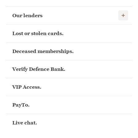
Show child
Our lenders
Lost or stolen cards.
Deceased memberships.
Verify Defence Bank.
VIP Access.
PayTo.
Live chat.