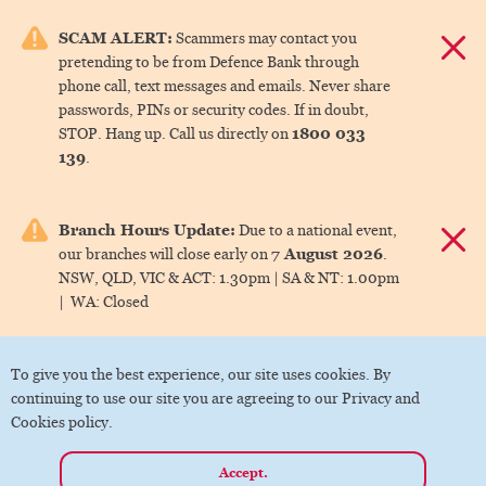
e menu.
SCAM ALERT:
Scammers may contact you
Dismis
pretending to be from Defence Bank through
ks
phone call, text messages and emails. Never share
passwords, PINs or security codes. If in doubt,
1800 033
STOP. Hang up. Call us directly on
ks
139
.
ks
Branch Hours Update:
Due to a national event,
Dismis
7 August 2026
our branches will close early on
.
ks
NSW, QLD, VIC & ACT:
1.30pm |
SA & NT:
1.00pm
|
WA:
Closed
ks
To give you the best experience, our site uses cookies. By
continuing to use our site you are agreeing to our Privacy and
Cookies policy.
Accept.