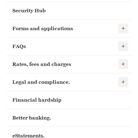
Security Hub
Show child
Forms and applications
Show child
FAQs
Show child
Rates, fees and charges
Show child
Legal and compliance.
Financial hardship
Better banking.
eStatements.