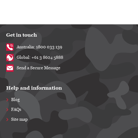
Get in touch
Australia: 1800 033 139
Global: +61 3 8624 5888
Send a Secure Message
Help and information
Blog
FAQs
Site map