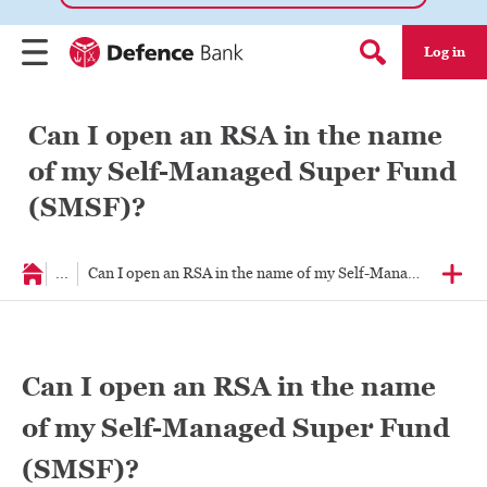
Log in
Menu
Search form
Can I open an RSA in the name
of my Self-Managed Super Fund
(SMSF)?
...
Can I open an RSA in the name of my Self-Managed Super
Can I open an RSA in the name
of my Self-Managed Super Fund
(SMSF)?