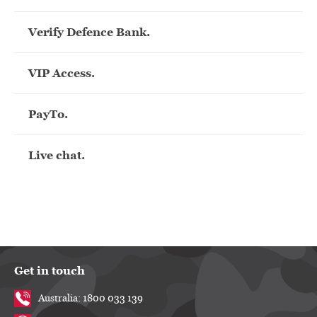
Verify Defence Bank.
VIP Access.
PayTo.
Live chat.
Get in touch
Australia: 1800 033 139