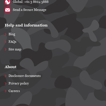
Global: +61 3 8624 5888
Send a Secure Message
Help and information
Blog
FAQs
Site map
About
Disclosure documents
Privacy policy
Careers