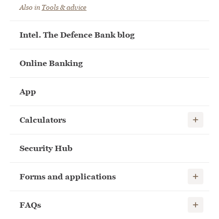
Also in
Tools & advice
Intel. The Defence Bank blog
Online Banking
App
Show child
Calculators
Security Hub
Show child
Forms and applications
Show child
FAQs