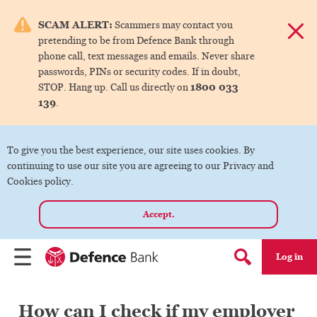
e menu.
SCAM ALERT:
Scammers may contact you
Dismis
pretending to be from Defence Bank through
ks
phone call, text messages and emails. Never share
passwords, PINs or security codes. If in doubt,
1800 033
STOP. Hang up. Call us directly on
ks
139
.
ks
To give you the best experience, our site uses cookies. By
continuing to use our site you are agreeing to our Privacy and
ks
Cookies policy.
Accept.
ks
Log in
Menu
Search form
How can I check if my employer