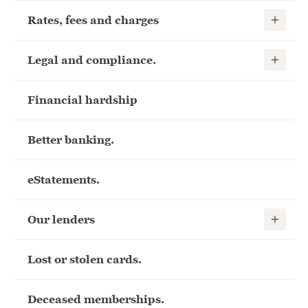
Show child
Rates, fees and charges
Show child
Legal and compliance.
Financial hardship
Better banking.
eStatements.
Show child
Our lenders
Lost or stolen cards.
Deceased memberships.