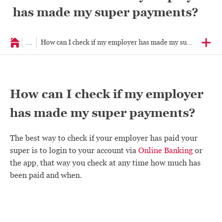
has made my super payments?
...
How can I check if my employer has made my super paymen
How can I check if my employer
has made my super payments?
The best way to check if your employer has paid your
super is to login to your account via
Online Banking
or
the app, that way you check at any time how much has
been paid and when.