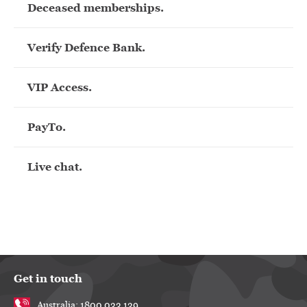
Deceased memberships.
Verify Defence Bank.
VIP Access.
PayTo.
Live chat.
Get in touch
Australia: 1800 033 139