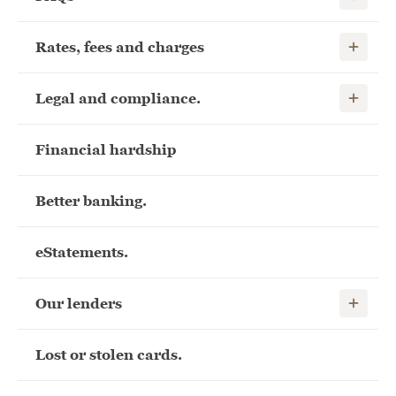
Show child
Rates, fees and charges
Show child
Legal and compliance.
Financial hardship
Better banking.
eStatements.
Show child
Our lenders
Lost or stolen cards.