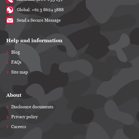
Global: +61 3 8624 5888
Send a Secure Message
Help and information
Blog
FAQs
Site map
About
Disclosure documents
Privacy policy
Careers