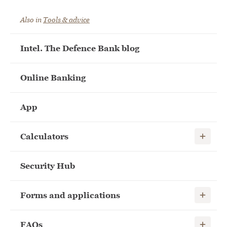
Also in
Tools & advice
Intel. The Defence Bank blog
Online Banking
App
Show child
Calculators
Security Hub
Show child
Forms and applications
Show child
FAQs