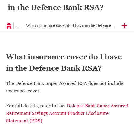
in the Defence Bank RSA?
...
What insurance cover do I have in the Defence Bank RSA?
What insurance cover do I have
in the Defence Bank RSA?
The Defence Bank Super Assured RSA does not include
insurance cover.
For full details, refer to the
Defence Bank Super Assured
Retirement Savings Account Product Disclosure
Statement (PDS)