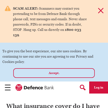
e menu.
SCAM ALERT:
Scammers may contact you
Dismis
pretending to be from Defence Bank through
ks
phone call, text messages and emails. Never share
passwords, PINs or security codes. If in doubt,
1800 033
STOP. Hang up. Call us directly on
ks
139
.
ks
To give you the best experience, our site uses cookies. By
continuing to use our site you are agreeing to our Privacy and
ks
Cookies policy.
Accept.
ks
Log in
Menu
Search form
What insurance cover do I have