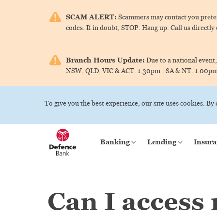
SCAM ALERT:
Scammers may contact you pretend
codes. If in doubt, STOP. Hang up. Call us directly
Branch Hours Update:
Due to a national event,
NSW, QLD, VIC & ACT:
1.30pm |
SA & NT:
1.00p
To give you the best experience, our site uses cookies. By
Banking
Lending
Insura
Can I access