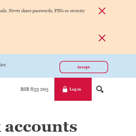
Dismiss alert
ils. Never share passwords, PINs or security
Dismiss alert
icy.
Accept.
BSB 833 205
Log in
 accounts