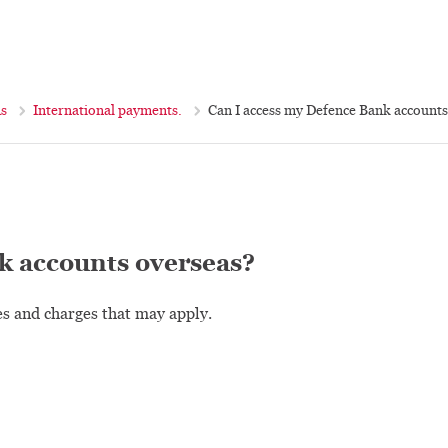
ns
International payments.
Can I access my Defence Bank accounts
k accounts overseas?
es and charges that may apply.