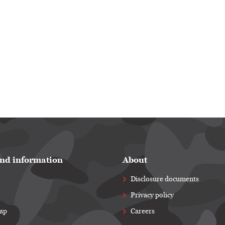
nd information
About
Disclosure documents
Privacy policy
map
Careers