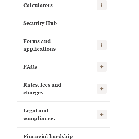
Show child links
Calculators
Security Hub
Forms and
Show child links
applications
Show child links
FAQs
Rates, fees and
Show child links
charges
Legal and
Show child links
compliance.
Financial hardship