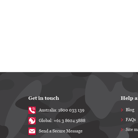
Get in touch
Help a
Blog
Australia: 1800 033 139
FAQs
Global: +61 3 8624 5888
Site 
Send a Secure Message