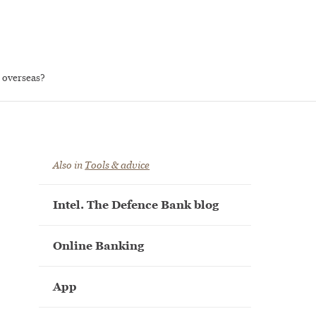
 overseas?
Also in
Tools & advice
Intel. The Defence Bank blog
Online Banking
App