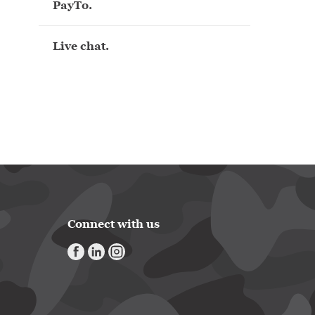
PayTo.
Live chat.
Connect with us