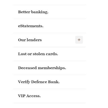
Better banking.
eStatements.
Show child links
Our lenders
Lost or stolen cards.
Deceased memberships.
Verify Defence Bank.
VIP Access.