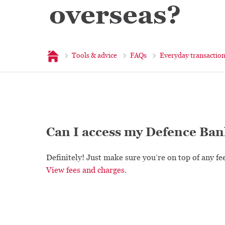
overseas?
Home
Tools & advice
FAQs
Everyday transactio
Can I access my Defence Ban
Definitely! Just make sure you’re on top of any fe
View fees and charges.