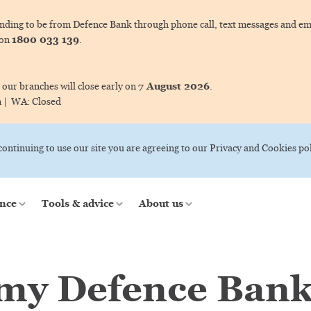
ing to be from Defence Bank through phone call, text messages and ema
1800 033 139
 on
.
7 August 2026
 our branches will close early on
.
m |
WA:
Closed
 continuing to use our site you are agreeing to our Privacy and Cookies pol
nce
Tools & advice
About us
 my Defence Bank