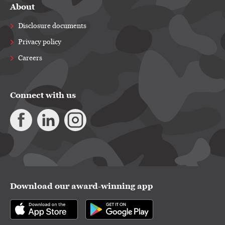
About
Disclosure documents
Privacy policy
Careers
Connect with us
Download our award-winning app