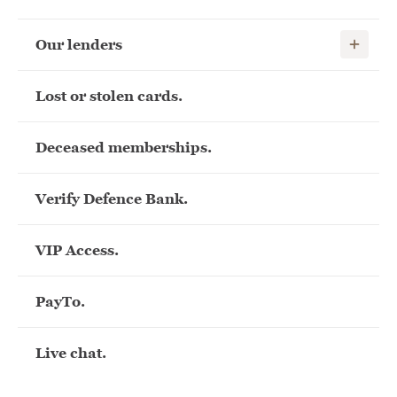
Show child
Our lenders
Lost or stolen cards.
Deceased memberships.
Verify Defence Bank.
VIP Access.
PayTo.
Live chat.