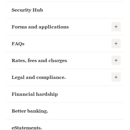
Security Hub
Show child
Forms and applications
Show child
FAQs
Show child
Rates, fees and charges
Show child
Legal and compliance.
Financial hardship
Better banking.
eStatements.