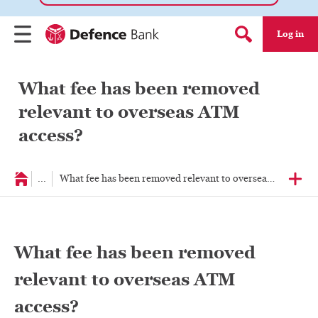
Log in
Menu
Search form
What fee has been removed
relevant to overseas ATM
access?
...
What fee has been removed relevant to overseas ATM acce
What fee has been removed
relevant to overseas ATM
access?