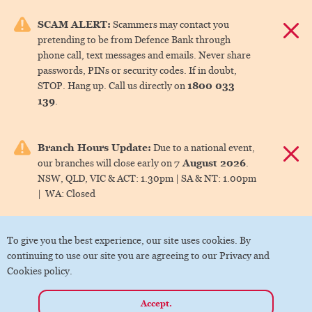
e menu.
SCAM ALERT:
Scammers may contact you
Dismis
pretending to be from Defence Bank through
ks
phone call, text messages and emails. Never share
passwords, PINs or security codes. If in doubt,
1800 033
STOP. Hang up. Call us directly on
ks
139
.
ks
Branch Hours Update:
Due to a national event,
Dismis
7 August 2026
our branches will close early on
.
ks
NSW, QLD, VIC & ACT:
1.30pm |
SA & NT:
1.00pm
|
WA:
Closed
ks
To give you the best experience, our site uses cookies. By
continuing to use our site you are agreeing to our Privacy and
Cookies policy.
Accept.