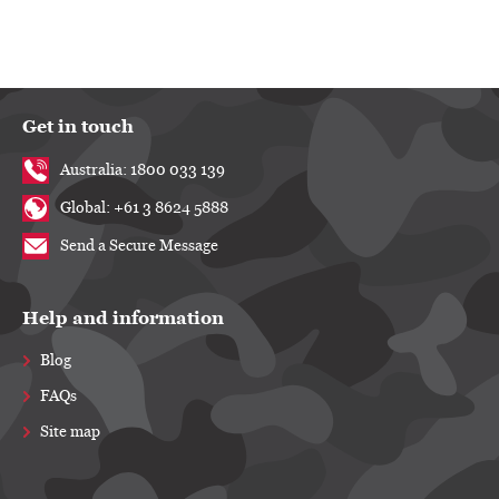
Get in touch
Australia: 1800 033 139
Global: +61 3 8624 5888
Send a Secure Message
Help and information
Blog
FAQs
Site map