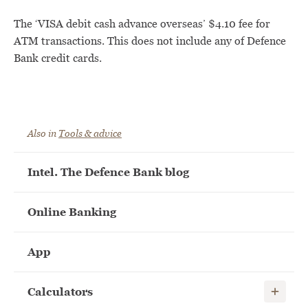
The ‘VISA debit cash advance overseas’ $4.10 fee for
ATM transactions. This does not include any of Defence
Bank credit cards.
Also in
Tools & advice
Intel. The Defence Bank blog
Online Banking
App
Show child
Calculators